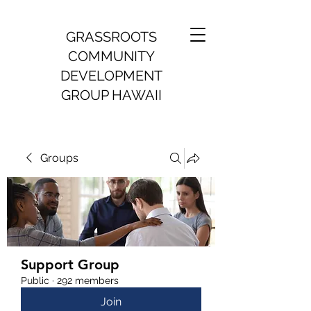
GRASSROOTS
COMMUNITY
DEVELOPMENT
GROUP HAWAII
Groups
Support Group
Public
·
292 members
Join