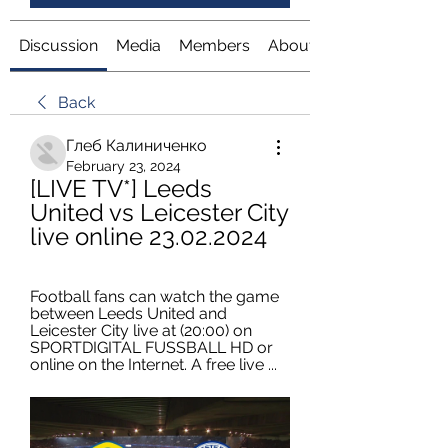
Discussion
Media
Members
About
Back
Глеб Калиниченко
February 23, 2024
[LIVE TV*] Leeds 
United vs Leicester City 
live online 23.02.2024
Football fans can watch the game 
between Leeds United and 
Leicester City live at (20:00) on 
SPORTDIGITAL FUSSBALL HD or 
online on the Internet. A free live ...