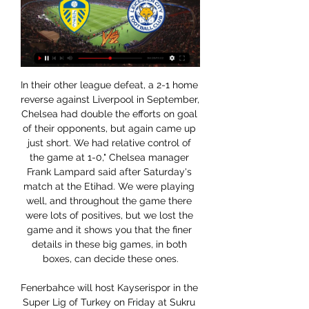
In their other league defeat, a 2-1 home reverse against Liverpool in September, Chelsea had double the efforts on goal of their opponents, but again came up just short. We had relative control of the game at 1-0," Chelsea manager Frank Lampard said after Saturday's match at the Etihad. We were playing well, and throughout the game there were lots of positives, but we lost the game and it shows you that the finer details in these big games, in both boxes, can decide these ones.

Fenerbahce will host Kayserispor in the Super Lig of Turkey on Friday at Sukru Saracoglu stadium. Fenerbahce are currently seventh in the Super Lig. They are currently unbeaten from last seven super lig. However both the teams Scored in 6 of the last 7 matches of Fenerbahce . Average 3.08 goals produced in 26 games this season. While Kayserispor are currently bottom of the table. But they won two of the last three and just lost one of the last six. Also both the teams scored in three of the last four matches. So both the teams likely to score in this game .

It’s likely that this will be another narrow game. Al Masry head into this clash having seen exactly one goal scored in 50% of their matches this term. All of the visitors four defeats this term have come by a single goal, having lost 1-0 in four of their last six matches. They’ve lost plenty of games already, which is a concern with El Geish coming off a home win.

Leeds United vs Leicester City stream and TV listings Leeds United vs Leicester City - November 7, 2021 - Live Streaming and TV Listings, Live Scores, News and Videos :: Live Soccer TV.

Leeds United v Leicester City live stream: How to watch the Watch a Leeds United v Leicester City live stream as the Whites seek another win.

Nottingham Forest will be hosting Sheffield Wednesday in the 22nd round of matches in the Championship this Saturday. Going to the match, Nottingham have managed 34 points and are placed fifth while Sheffield Wednesday are on 33 points and placed eighth. Nottingham have not registered a win in their last three matches, while they have four in the last 11 matches.

Carlo Ancelotti and Nigel Pearson continued to revive their respective new clubs with Everton and Watford claiming their second Christmas wins, but once again the use of VAR dominated the airwaves and social media with further controversies. The day's major drama came at the London Stadium where West Ham's loss proved the final straw for the club's owners, who announced Pellegrini's dismissal after the Leicester defeat.

Neither Spurs or Liverpool are at fault for the virus, so taking state money if it is there is a no-brainer. It is in the context of any other company, after all. It is this thinking which illustrates how clubs often regard themselves. Video - 'Real to sign Haaland in 2020, Mbappe in 2021' - Euro Papers01:39 This is the problem with turning football into a business and yet expecting it to behave with morals.

We had coronavirus tests again on Sunday before the end of the 14-day quarantine, which showed the same results. All the players will return back to their clubs," it added. China postponed all domestic games in January and banned the entry of foreigners in the country last month in a blow to hopes that a start to the new Chinese Super League (CSL) season was on the horizon.

GOAL! Manchester City 1 (Otamendi 85) Manchester United 2 A lifeline for City! The corner is whipped to the six-yard box and Otamendi crashes in the header! 86’ GOOD SAVE! It's all City now, and Gundogan is on for Rodri. Mahrez curls one to the bottom corner but De Gea gets a good, strong hand on it to palm the ball away.

Northampton and Swindon will face each other in the upcoming match in the League Two. Northampton this season have the following results: 15W, 7D and 9L. Meanwhile Swindon have 18W, 6D and 8L. This season both these teams are usually playing attacking football in the league and their matches are often high scoring.

Newcastle boss Steve Bruce credited striker Carroll, who has yet to score following his summer return to the club where he made his name, with turning things around for his side. The introduction of Big Andy had glimpses today of what he had 10 years ago. He looks well at the moment, big Andy Carroll coming on was a huge help," he said.

Leeds vs Leicester City Live Score and Live Stream ScoreBat is covering Leeds vs Leicester City in real time, providing the live stream and live score of the match, team line-ups, full match stats, live match ...

Hull have done a slightly better job of getting their offensive exploits to outweigh their defensive deficiencies this season, but they've not been great, nor have they been consistent of late, failing to win back-to-back since the first week of November.

Posted at 87' Corner, Liverpool. Conceded by Benjamin Mendy. Posted at 85' Neco Williams (Liverpool) wins a free kick in the defensive half. Posted at 85' Foul by Bernardo Silva (Manchester City). SubstitutionPosted at 85' Substitution, Liverpool. Takumi Minamino replaces Sadio Mané. Posted at 84' Foul by Neco Williams (Liverpool). Posted at 84' Riyad Mahrez (Manchester City) wins a free kick on the left wing.

In the last 5 H2H clashes of these two clubs, Lazio won on 3 occasions, while two most recent matches ended as draws. We’ve also seen plenty of goals in those affairs, as many as 19 in total. This time the visitors are in better form than the hosts, however since the hosts are not too shabby, we can expect an exciting and tight clash with many goals, in which the visitors are bound to ultimately prevail. 

Eintracht Frankfurt vs Cologne predictions for Wednesday's match in the Bundesliga. Frankfurt have the chance to put even more distance between themselves and the relegation places on Wednesday night when they play host to second from bottom Cologne. Read on for all our free predictions and betting tips.

A usually robust Foxes' defence has kept just two clean sheets in five attempts at home however and only two in eight Premier League matches overall, so while we expect Leicester to make home advantage count again on Saturday, we're tipping Southampton to register.

For the first time in a long time, Juventus are involved in a league campaign where they've got a serious, serious title rival. Napoli pushed them hard back in 17/18 but at no point did Juventus look second favourites, which given that they're two points behind Inter, who continue to bowl along in front, is what they're starting to look like now.

January sees many of us count the cost of Christmas. There are those who have spent too much, others who have eaten too much and then there are Premier League bosses generally frustrated by playing too much. Some managers felt four games in 12 days was "absurd" and one club has been hit by injuries which look set to keep some of their players out for around a combined 500 days. In all, 74 players picked up anything from a niggle to a serious injury as most teams played four fixtures between 21 December and 2 January.

The thinking was that the arrival of Setien, much more of a footballing romantic, would be a catalyst for the final few years of Argentine’s elite level career. This has yet to pan out. Increasingly, Messi looks detached from the rest of his teammates. This is most notable in his relationship with Antoine Griezmann - it is notable because there isn’t one.

Freiburg have no wins in their last three league games. Freiburg have lost five home league matches this season. Bayer Leverkusen have won nine of their away league games this season. Bayer Leverkusen suffered a surprise defeat on Tuesday when losing at home to Wolfsburg. They are fifth in the table and host Freiburg who are seventh and also had a midwek game to forget.

Watford have the worst attack in the Premier League. Watford have the third worst defence in the league, having conceded 23 goals. Watford have not won an away game this season. Burnley have failed to score in one of their last eight matches. In 16 Premier League matches Waftord have played, the team lost nine

Madrid the defensive maestro face a resilient Villarreal in this fixture at the Wanda metropolitano. Madrid have discipline defensively as portrayed by the game they had with Liverpool.they haven't been scoring goals neither have they been conceding goals they have a strong defensive line which comes at a cost of reduced chances in the attack segment .Villarreal come with a record of three wins in their last five matches which is an impressive for them but to source a straight win by defeating Madrid will be a tricky encounter if not a stalemate hence I predict a score margin of below 4 goals 

Again, like Donny at home, Shrewsbury aren't prolific winners on the road. That's mainly down to their lack of attacking power. After all, just four goals scored in eight games doesn't exactly suggest they're strong going forward. Where they are strong is at the back, though. The Shrews have conceded just three goals in their last eight travelling matches in League 1. Only the league leaders have conceded fewer travelling goals in the third division this term.

 I really wanted to take the over 3.5 goals bet here in this one at odds of 3.00 of course it was the risk that there would be just 3 goals scored in this one as for example last season also here in this second league level when these two teams met the game ended in a 2-1 win for the hosts but in their last two games in the league they drew both those games with 2-2 in the end so games with over 3.5 goals scored in them.

LONDON, Jan 6 (Reuters) - Arsenal manager Mikel Arteta described playing Marcelo Bielsa's Leeds United as being like a nightmare trip to the dentist after his side battled back to win their FA Cup third round match 1-0 on Monday following a first half in which they were overrun. Leeds controlled the ball for almost two-thirds of the opening period and fired in 15 shots to Arsenal's three but failed 