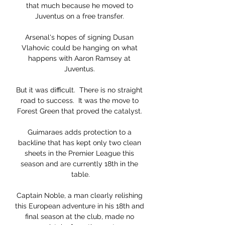
that much because he moved to 
Juventus on a free transfer. 

Arsenal's hopes of signing Dusan 
Vlahovic could be hanging on what 
happens with Aaron Ramsey at 
Juventus. 

But it was difficult.  There is no straight 
road to success.  It was the move to 
Forest Green that proved the catalyst. 

Guimaraes adds protection to a 
backline that has kept only two clean 
sheets in the Premier League this 
season and are currently 18th in the 
table.

Captain Noble, a man clearly relishing 
this European adventure in his 18th and 
final season at the club, made no 