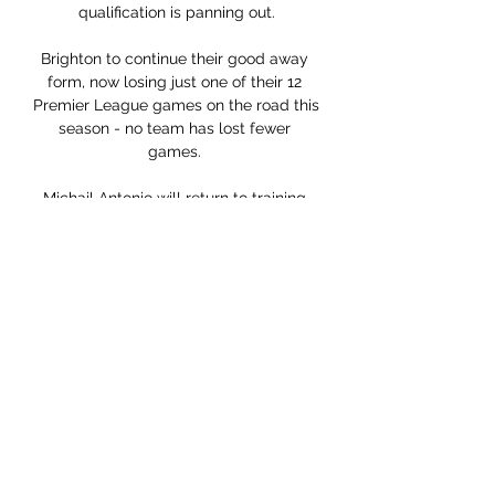
qualification is panning out.

Brighton to continue their good away 
form, now losing just one of their 12 
Premier League games on the road this 
season - no team has lost fewer 
games. 

Michail Antonio will return to training 
with his West Ham team-mates on 
Thursday after David Sullivan, the 
club's co-owner, spent £100,000 to 
charter a private jet to fly the forward 
back from Jamaica Antonio was due to 
return to the UK on Thursday ahead of 
training on Friday after representing 
Jamaica in their World Cup qualifiers 
against El Salvador and the USA. 

You could say this game was won in 
five minutes when Hatate scored his 