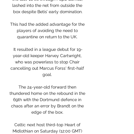
lashed into the net from outside the 
box despite Betis’ early domination.

This had the added advantage for the 
players of avoiding the need to 
quarantine on return to the UK. 

It resulted in a league debut for 19-
year-old keeper Harvey Cartwright, 
who was powerless to stop Chair 
cancelling out Marcus Forss' first-half 
goal. 

The 24-year-old forward then 
thundered home on the rebound in the 
69th with the Dortmund defence in 
chaos after an error by Brandt on the 
edge of the box. 

Celtic next host third-top Heart of 
Midlothian on Saturday (12:00 GMT) 