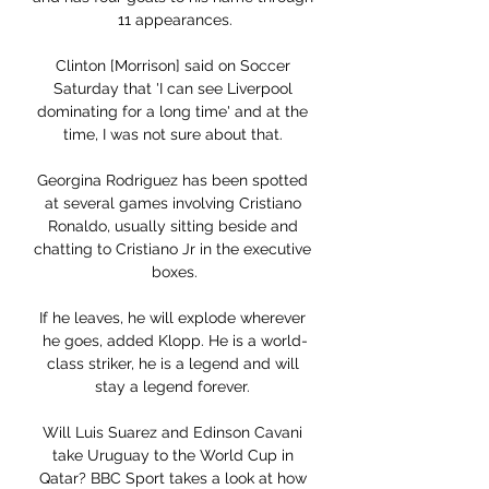
11 appearances.

Clinton [Morrison] said on Soccer 
Saturday that 'I can see Liverpool 
dominating for a long time' and at the 
time, I was not sure about that. 

Georgina Rodriguez has been spotted 
at several games involving Cristiano 
Ronaldo, usually sitting beside and 
chatting to Cristiano Jr in the executive 
boxes.

If he leaves, he will explode wherever 
he goes, added Klopp. He is a world-
class striker, he is a legend and will 
stay a legend forever. 

Will Luis Suarez and Edinson Cavani 
take Uruguay to the World Cup in 
Qatar? BBC Sport takes a look at how 