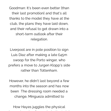
Goodman: It's been even better [than 
their last promotion] and that's all 
thanks to the model they have at the 
club, the plans they have laid down, 
and their refusal to get drawn into a 
short-term outlook after their 
relegation. 

Liverpool are in pole position to sign 
Luis Diaz after making a late £45m 
swoop for the Porto winger, who 
prefers a move to Jurgen Klopp's side 
rather than Tottenham. 

However, he didn't last beyond a few 
months into the season and has now 
been  The dressing room needed a 
change, Mingueza admitted to 

How Hayes juggles the physical 