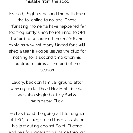
mistake from the spot. 

Instead, Pogba smashed the ball down 
the touchline to no-one. Those 
infuriating moments have happened far 
too frequently since he returned to Old 
Trafford for a second time in 2016 and 
explains why not many United fans will 
shed a tear if Pogba leaves the club for 
nothing for a second time when his 
contract expires at the end of the 
season.

Lavery, back on familiar ground after 
playing under David Healy at Linfield, 
was also singled out by Swiss 
newspaper Blick. 

He has found the going a little tougher 
at PSG, but registered three assists on 
his last outing against Saint-Etienne 
and has four goals to his name through 