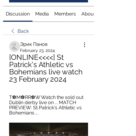
Discussion
Media
Members
About
Back
Эрик Панов
February 23, 2024
[ONLINE<<<<] St 
Patrick's Athletic vs 
Bohemians live watch 
23 February 2024
T⚽️M⚽️RR⚽️W Watch the sold out 
Dublin derby live on ... MATCH 
PREVIEW: St Patrick's Athletic vs 
Bohemians ...