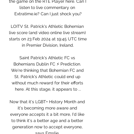
the game on the RTÉ Player here. Can I 
listen to live commentary on 
Extratime.ie? Can I just shock you?

LOITV St. Patrick's Athletic Bohemian 
live score (and video online live stream) 
starts on 23 Feb 2024 at 19:45 UTC time 
in Premier Division, Ireland.

Saint Patrick's Athletic FC vs 
Bohemians Dublin FC ⚡ Prediction. 
We're thinking that Bohemian FC and 
St. Patrick's Athletic could end up 
without much reward for their efforts 
here. At this stage, it appears to ...

Now that it's LGBT+ History Month and 
it's becoming more aware and 
everyone accepts it a bit more, I'd like 
to think it's a better age and a better 
generation now to accept everyone, 
says Emslie. 
