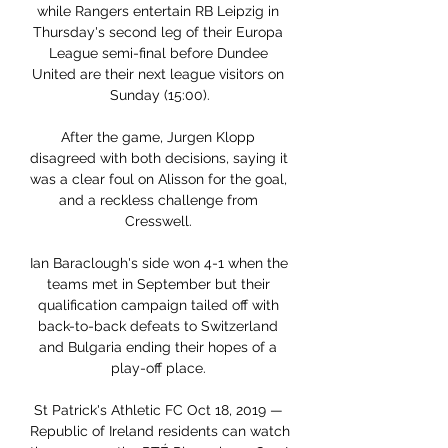
while Rangers entertain RB Leipzig in 
Thursday's second leg of their Europa 
League semi-final before Dundee 
United are their next league visitors on 
Sunday (15:00).

After the game, Jurgen Klopp 
disagreed with both decisions, saying it 
was a clear foul on Alisson for the goal, 
and a reckless challenge from 
Cresswell. 

Ian Baraclough's side won 4-1 when the 
teams met in September but their 
qualification campaign tailed off with 
back-to-back defeats to Switzerland 
and Bulgaria ending their hopes of a 
play-off place. 

St Patrick's Athletic FC Oct 18, 2019 — 
Republic of Ireland residents can watch 