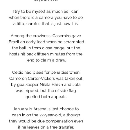
I try to be myself as much as I can, 
when there is a camera you have to be 
a little careful, that is just how it is. 

Among the craziness, Casemiro gave 
Brazil an early lead when he scrambled 
the ball in from close range, but the 
hosts hit back fifteen minutes from the 
end to claim a draw.

Celtic had pleas for penalties when 
Cameron Carter-Vickers was taken out 
by goalkeeper Nikita Haikin and Jota 
was tripped, but the offside flag 
quelled both appeals.

January is Arsenal's last chance to 
cash in on the 22-year-old, although 
they would be due compensation even 
if he leaves on a free transfer. 
