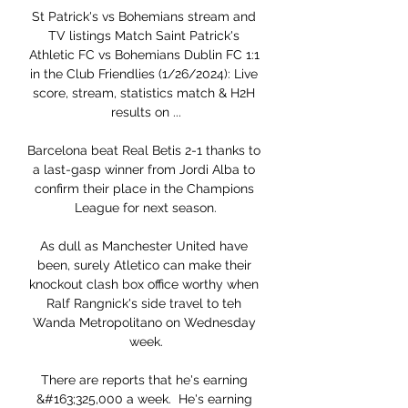
St Patrick's vs Bohemians stream and 
TV listings Match Saint Patrick's 
Athletic FC vs Bohemians Dublin FC 1:1 
in the Club Friendlies (1/26/2024): Live 
score, stream, statistics match & H2H 
results on ...

Barcelona beat Real Betis 2-1 thanks to 
a last-gasp winner from Jordi Alba to 
confirm their place in the Champions 
League for next season.

As dull as Manchester United have 
been, surely Atletico can make their 
knockout clash box office worthy when 
Ralf Rangnick's side travel to teh 
Wanda Metropolitano on Wednesday 
week.

There are reports that he's earning 
&#163;325,000 a week.  He's earning 