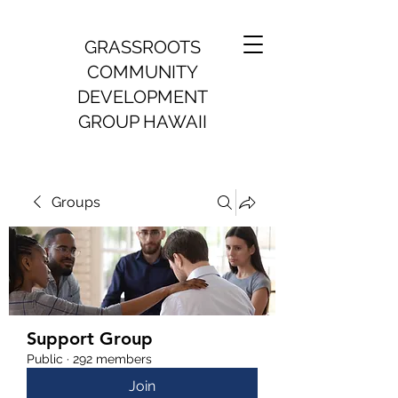
GRASSROOTS
COMMUNITY
DEVELOPMENT
GROUP HAWAII
Groups
Support Group
Public
·
292 members
Join