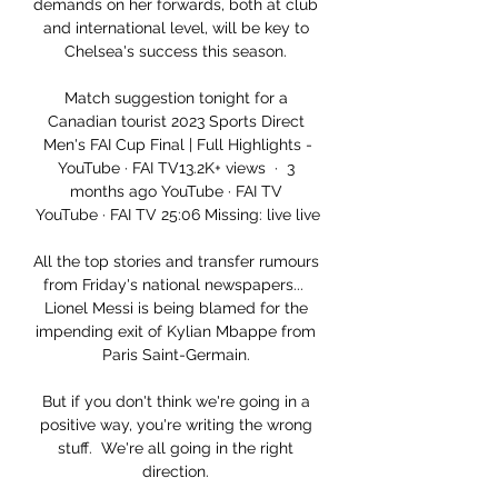
demands on her forwards, both at club 
and international level, will be key to 
Chelsea's success this season. 

Match suggestion tonight for a 
Canadian tourist 2023 Sports Direct 
Men's FAI Cup Final | Full Highlights -
YouTube · FAI TV13.2K+ views  ·  3 
months ago YouTube · FAI TV 
YouTube · FAI TV 25:06 Missing: live live

All the top stories and transfer rumours 
from Friday's national newspapers...  
Lionel Messi is being blamed for the 
impending exit of Kylian Mbappe from 
Paris Saint-Germain. 

But if you don't think we're going in a 
positive way, you're writing the wrong 
stuff.  We're all going in the right 
direction. 
