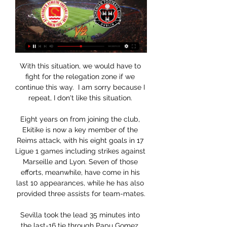
With this situation, we would have to 
fight for the relegation zone if we 
continue this way.  I am sorry because I 
repeat, I don't like this situation. 

Eight years on from joining the club, 
Ekitike is now a key member of the 
Reims attack, with his eight goals in 17 
Ligue 1 games including strikes against 
Marseille and Lyon. Seven of those 
efforts, meanwhile, have come in his 
last 10 appearances, while he has also 
provided three assists for team-mates.

Sevilla took the lead 35 minutes into 
the last-16 tie through Papu Gomez, 