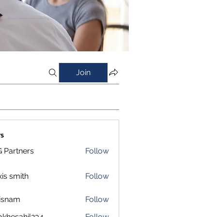
Join
s
 Partners
Follow
xis smith
Follow
isnam
Follow
m
okhesahil234
Follow