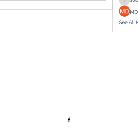
salokhe
MD
See All