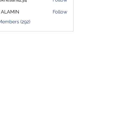
sahil234
 ALAMIN
Follow
 Members (292)