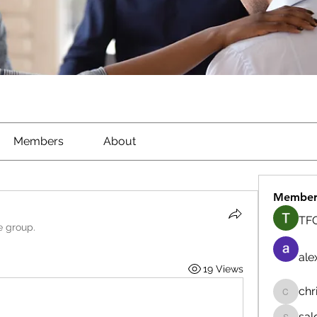
Members
About
Member
TFG
e group.
ale
19 Views
chr
chrisna
sal