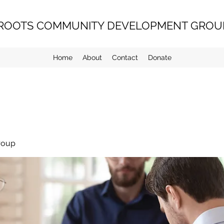
ROOTS COMMUNITY DEVELOPMENT GROUP
Home
About
Contact
Donate
roup