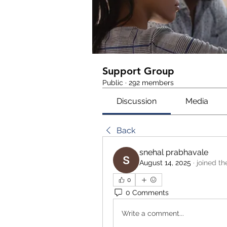
Support Group
Public
·
292 members
Discussion
Media
Back
snehal prabhavale
August 14, 2025
·
joined th
0
0 Comments
Write a comment...