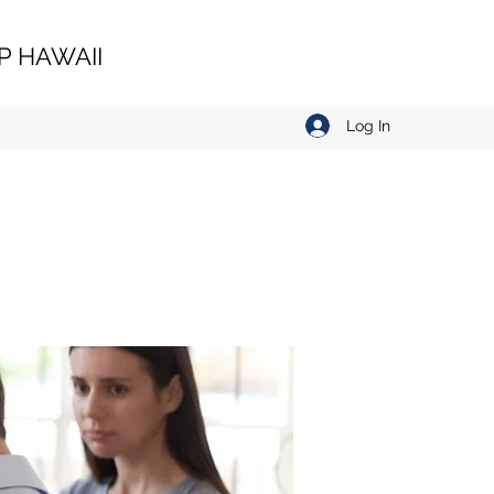
 HAWAII
Log In