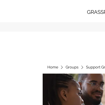
GRASS
Home
Groups
Support G