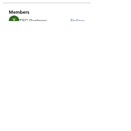
Members
TFG Partners
Follow
alexis smith
Follow
chrisnam
Follow
chrisnam
salokhesahil234
Follow
salokhesahil234
MD ALAMIN
Follow
See All Members (292)
©2022 by Grassroots Community Development Group