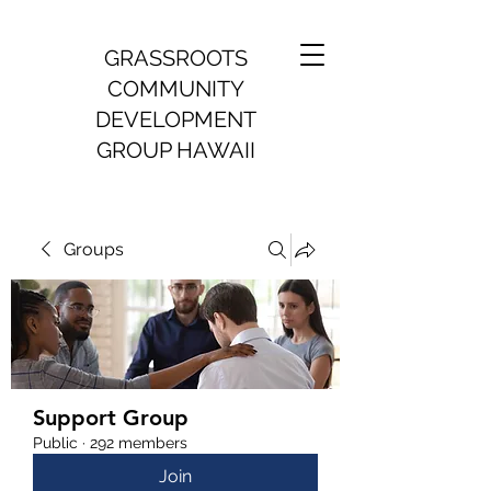
GRASSROOTS
COMMUNITY
DEVELOPMENT
GROUP HAWAII
Groups
Support Group
Public
·
292 members
Join