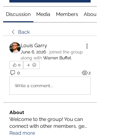
Discussion
Media
Members
About
Back
Louis Garry
June 6, 2026
·
joined the group
along with
Warren Buffet
.
0
0
2
Write a comment...
About
Welcome to the group! You can
connect with other members, ge
...
Read more