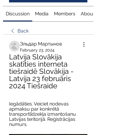
Discussion
Media
Members
About
Back
Эльдар Мартынов
February 23, 2024
Latvija Slovākija 
skatīties interneta 
tiešraidē Slovākija - 
Latvija 23 februāris 
2024 Tiešraide
Iegādāties. Veiciet nodevas 
apmaksu par konkrētā 
transportlīdzekļa izmantošanu 
Latvijas teritorijā. Reģistrācijas 
numurs.