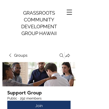
GRASSROOTS
COMMUNITY
DEVELOPMENT
GROUP HAWAII
Groups
Support Group
Public
·
292 members
Join