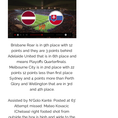
Brisbane Roar is in 9th place with 12 points and they are 3 points behind Adelaide United that is in 6th place and means Playoffs Quarterfinals. Melbourne City is in 2nd place with 22 points 12 points less than first place Sydney and 4 points more than Perth Glory and Wellington that are in 3rd and 4th place.

Assisted by N'Golo Kanté. Posted at 63' Attempt missed. Mateo Kovacic (Chelsea) right footed shot from outside the box is high and wide to the right. Assisted by N'Golo Kanté. Posted at 62' Attempt missed. César Azpilicueta (Chelsea) header from the centre of the box misses to the left. Assisted by Reece James with a cross following a set piece situation. Posted at 61' Reece James (Chelsea) wins a free kick on the right wing.

Media playback is not supported on this device 5,000-1 or 'Aguerooo' - MOTDx pick their moment of the decade In any case, Manchester City will surely be ready for that approach this time, and I am expecting them to win. If that happens, that is the end of Leicester's title hopes, and it would take the heat off Liverpool ahead of their trip to King Power Stadium on 26 December. I think the leaders would also be happy if this game ended in a draw - only a Foxes win would give the Reds some cause for concern.

Latvija 1:2 Slovākija Pēc Spēles Tiešraide | FaceOff IIHF 2023 1:22:14... internetā: Instagrams: https://www.instagram.com/kasparsdv/ Dvinska sporta podkāsts: https://soundcloud.com/kaspars-dvinskis Toms internetā ...YouTube · FaceOff · 2023. gada 13. maijs

Home team is in any case favorite in this match from Belgium Pro league, but we will see what will happen. So, this team from Brussels is in last two years in big problems and they are have big problems with defense. Team was in big problems, but they are still in last few weeks became better and they are start to winning. In last three matches, they are won two times, 2-1 and 2-1 and played one draw, 3-3. Kortrijk is good team and they will surely score at least one goal here. Over is very very real and I will try. 

RIEDEL Official Online Shop | RIEDEL Slovakia Find your perfect RIEDEL glassware for any occasion and any setting – Shop online now! RIEDEL Slovakia.

We have to help him do that. He needs to feel fulfilled," added Arteta. The Arteta effect: Arsenal showing plenty of promise "Before I took over I had my questions about him but he's shown his commitment. I'm so happy with him. He is scoring important goals and as a captain he is giving a great example to everyone else with the way he's working defensively.

It would be two more years before the infamous banner that read ‘Norman Bites Yer Legs’ would be held aloft by Leeds fans at the 1972 FA Cup final, but his uncompromising style was well-publicised. His first touch in the 1970 replay - a throw-in - is conducted to a chorus of boos from the Chelsea fans. His second meaningful involvement would provoke a fiercer response. After relinquishing possession following a forward run, Hunter and McCreadie come together in midfield, leading to a brief flurry of post-challenge blows between the two.

U20 PČ hokejā 2022. LATVIJA – SLOVĀKIJA | tv3.lv - Sports 2022. gada 12. aug. — Latvijas U20 vīriešu hokeja izlase 01:00 naktī uz sestdienu pēc Latvijas laika pasaules čempionāta trešajā mačā tiekas ar Slovākiju.

As a director you are guaranteed to get into the players' heads. As a leader you find a way into their hearts. The fact is that at Barcelona now, the leader is Messi and the coach's job at the club is to direct proceedings so they can get the best out of him. Real Madrid v Barcelona: The key questions in Sunday's pivotal El ClasicoThere is a perception that Messi is merely a guy who does marvellous things with the ball.

Well I really don't understand this odds.Tabby are just and average team with no higher ambitions and with just an average squad. They didn't do anything special at the transfer market so this season just as the same they will probably finish around the mid table which is the most realistic option to expect from this team. On the other hand Haninge this year are a totally different team. During the break they found a new owner and now he invested a lot of money at the club. They brought it some very good players with individual quality that can make difference at the teams ambitions.

Energetic BGU won their last game against Slusk 2 where they scored three goals in the second half going against the bookies favorites. This was a recovery after a two game losing streak against smolevichi 2 and Neman 2. They will face Brest 2 who have lost six of their last eight games, only won one game against Slavia 2 and drew with belshina 2. They are a defensive team who have scored less than two goals this season. 

The coronavirus situation is unprecedented for everyone and things are changing all the time. The April 30 date seems very optimistic so expect that to change in the coming weeks and months. All of the European leagues have said that they want to finish the season by June 30 so at some stage a tough decision is going to have to be made, whether that means reducing the number of games or just cancelling season.

Home team is this season very good in all lines, but in the same time, this is a team who is often in situation that they are receive goals at home and then, after that, they start to play series football and beat rivals. We will see similar situation not so long ago, against Augsburg, when they are in problems, 1-3, but at the end, they are won 5-3. Holland is great in attack and he will be again in team and this time. Union maybe can score one goal here and nothing more than that. Over 3,5 is ok. 

But, in denying Sergio Aguero from the penalty spot, he did earn family bragging rights by eclipsing his father Peter Schmeichel's tally for Premier League penalty saves. Kasper's save from Aguero was his fourth in the English top-flight - one more than his dad made in his entire Premier League career. That makes the Foxes keeper tied fourth for Premier League penalty saves since Leicester's promotion in 2014, with only Simon Mignolet (six), Lukasz Fabianski (six) and Adrian (five) making more in that time.

Yet again our safety and stewarding team, along with Sussex Police, have had to deal with three separate and unwanted instances of disgusting racist and homophobic abuse," Brighton's chief executive and deputy chairman Paul Barber said. If the prospect of a life ban from watching their clubs play football isn't a strong enough deterrent, we have to ask the question as to whether the courts should be given the power to hand out more severe punishments? "Football can only do so much, and we are sick and tired of the game's reputation being tarnished by these people.

TV programma ... Latvija - Slovākija. 16:30 - 18:30. Aktuālā nedēļas konference. 18:30 - 20:00. Podkāsts "Ārpus kadra" #149. 20:00 - 21:30. Sarunu festivāls "Lampa 2023". Saruna ...

Incoming exchange system for University of Latvia: Apply online! File your online application here if you want to study in Incoming exchange system for University of Latvia.

We just see Luton edging this game too and we think the Championship side will be in the draw for the fourth round. Bournemouth could do without the distraction of the cup in a season where their Premier League status is threatened whilst Luton could do with the confidence boost a win over a team in the division above would give them. With that in mind, we’re predicting Luton to come away from this game as 2-1 winners.

Zalando - Shoes and Fashion Online Zalando | Buy shoes online: Shoes from top brands Latvia · Lithuania · Luxembourg · Netherlands · Norway · Poland · Romania · Slovakia.

Ātra un ērta biļešu iegāde internetā - BezRindas Latvija - Slovākija. FIBA Eurobasket 2025 kvalifikācija. Arēna Rīga · Iesakām. 1. aprīlis, 15:00. IZSMEJ KARAKUĢI UKRAINAS BRĪVĪBAI. Mūzikas nams Daile.

Full TimeSecond Half ends, Real Madrid 2, Villarreal 1. Post updateVAR Decision: No Goal Real Madrid 2-1 Villarreal. Post updateGOAL OVERTURNED BY VAR: Marco Asensio (Real Madrid) scores but the goal is ruled out after a VAR review. Post updateHand ball by Karim Benzema (Real Madrid). Post updateKarim Benzema (Real Madrid) wins a free kick in the attacking half. Post updateFoul by Manu Trigueros (Villarreal).

Steph Houghton, Ellen White, Lauren Hemp, Georgia Stanway and Pauline Bremer all got their names on the scoresheet, with Houghton's indirect free-kick a real collector's item. Having been largely forgotten about in conversations about title favourites, City's claim must surely now be taken seriously.

Norwegian football acted quickly as the virus took hold, quarantining players who had been abroad for 14 days, cancelling the national team's Euro 2020 playoff with Serbia and suspending all football activity including training. The temporary layoffs are the next step in protecting the long-term future of the game, said Joachim Walltin, who is the director of NISO.

I am here to try to do this. Everton currently sit 15th in the Premier League table, but Ancelotti believes he has a team capable of climbing the table. Our goal is to be competitive in the Premier League, to be towards the top of the table, to be competitive in Europe,” he added. It’s not going to happen straight away, but we have to work for this.

Two previous appearances in this tournament had seen her win just one match. It's all very different this year though and Kenin has only dropped one set on her way to this final. That was in the fourth round losing a set to Coco Gauff. The semi-final saw her defeat world number one Ashleigh Barty to disappoint the home crowd.

Posted at 75' Attempt missed. Wilfried Zaha (Crystal Palace) left footed shot from the left side of the box is close, but misses to the left. Assisted by Connor Wickham following a corner. Posted at 75' Corner, Crystal Palace. Conceded by Kenny McLean. BookingPosted at 74' Max Aarons (Norwich City) is shown the ye