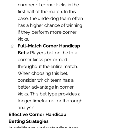
number of corner kicks in the 
first half of the match. In this 
case, the underdog team often 
has a higher chance of winning 
if they perform more corner 
kicks.
Full-Match Corner Handicap 
Bets:
 Players bet on the total 
corner kicks performed 
throughout the entire match. 
When choosing this bet, 
consider which team has a 
better advantage in corner 
kicks. This bet type provides a 
longer timeframe for thorough 
analysis.
Effective Corner Handicap 
Betting Strategies