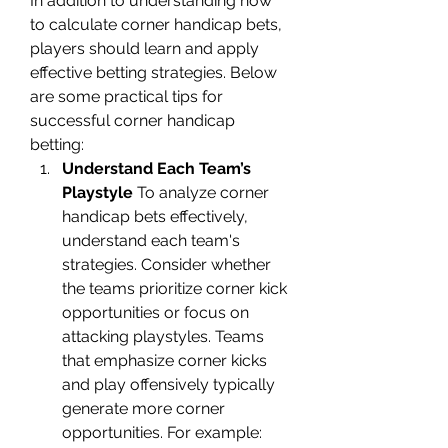
In addition to understanding how 
to calculate corner handicap bets, 
players should learn and apply 
effective betting strategies. Below 
are some practical tips for 
successful corner handicap 
betting:
Understand Each Team’s 
Playstyle
 To analyze corner 
handicap bets effectively, 
understand each team's 
strategies. Consider whether 
the teams prioritize corner kick 
opportunities or focus on 
attacking playstyles. Teams 
that emphasize corner kicks 
and play offensively typically 
generate more corner 
opportunities. For example: