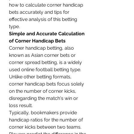
how to calculate corner handicap 
bets accurately and tips for 
effective analysis of this betting 
type.
Simple and Accurate Calculation 
of Corner Handicap Bets
Corner handicap betting, also 
known as Asian corner bets or 
corner spread betting, is a widely 
used online football betting type. 
Unlike other betting formats, 
corner handicap bets focus solely 
on the number of corner kicks, 
disregarding the match's win or 
loss result.
Typically, bookmakers provide 
handicap ratios for the number of 
corner kicks between two teams. 