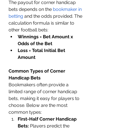
The payout for corner handicap 
bets depends on the 
bookmaker in 
betting
 and the odds provided. The 
calculation formula is similar to 
other football bets:
Winnings = Bet Amount x 
Odds of the Bet
Loss = Total Initial Bet 
Amount
Common Types of Corner 
Handicap Bets
Bookmakers often provide a 
limited range of corner handicap 
bets, making it easy for players to 
choose. Below are the most 
common types:
First-Half Corner Handicap 
Bets:
 Players predict the 