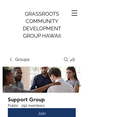
GRASSROOTS
COMMUNITY
DEVELOPMENT
GROUP HAWAII
Groups
Support Group
Public
·
292 members
Join