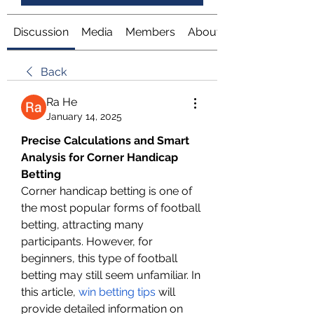
Discussion
Media
Members
About
Back
Ra He
January 14, 2025
Precise Calculations and Smart 
Analysis for Corner Handicap 
Betting
Corner handicap betting is one of 
the most popular forms of football 
betting, attracting many 
participants. However, for 
beginners, this type of football 
betting may still seem unfamiliar. In 
this article, 
win betting tips
 will 
provide detailed information on 