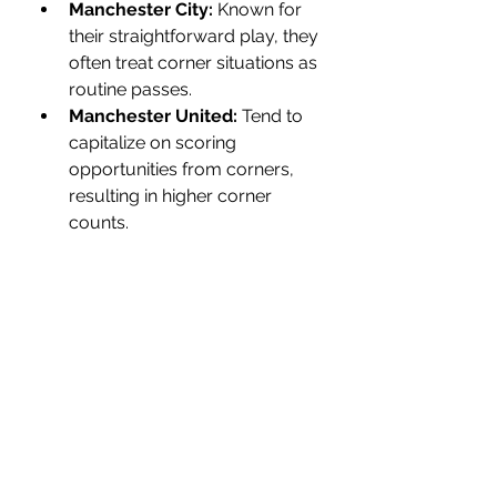
Manchester City:
 Known for 
their straightforward play, they 
often treat corner situations as 
routine passes.
Manchester United:
 Tend to 
capitalize on scoring 
opportunities from corners, 
resulting in higher corner 
counts.
Evaluate Key Players’ Impact
Besides team strategies, 
analyze individual players' 
styles, as they influence corner 
kick counts. Regularly update 
player performance data to 
improve your 
football 
prediction betting tips
.
Practice Financial Discipline
Managing your betting funds 