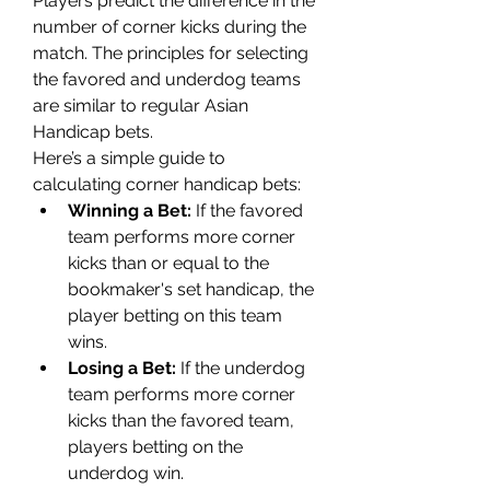
Players predict the difference in the 
number of corner kicks during the 
match. The principles for selecting 
the favored and underdog teams 
are similar to regular Asian 
Handicap bets.
Here’s a simple guide to 
calculating corner handicap bets:
Winning a Bet:
 If the favored 
team performs more corner 
kicks than or equal to the 
bookmaker's set handicap, the 
player betting on this team 
wins.
Losing a Bet:
 If the underdog 
team performs more corner 
kicks than the favored team, 
players betting on the 
underdog win.