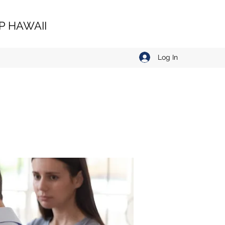
 HAWAII
Log In