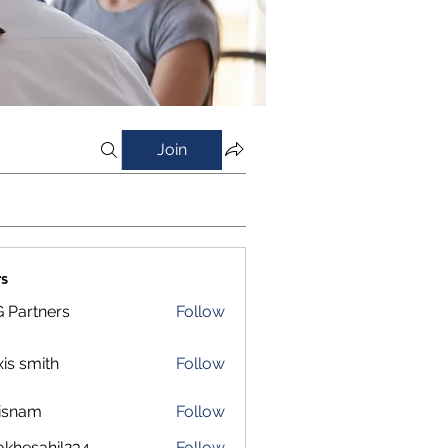
Join
s
 Partners
Follow
xis smith
Follow
isnam
Follow
m
okhesahil234
Follow