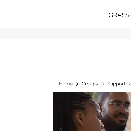
GRASS
Home
Groups
Support G