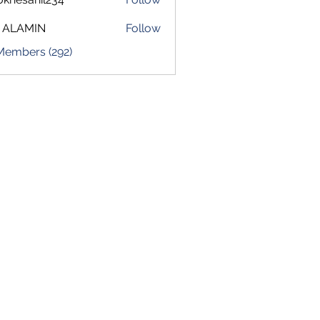
sahil234
 ALAMIN
Follow
 Members (292)