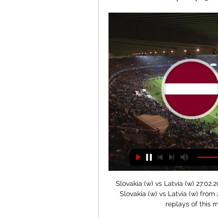
Slovakia (w) vs Latvia (w) 27.02.2024 – Stream and VODs Live stream of the match Slovakia (w) vs Latvia (w) from 27.02.2024. There are no available live streams or replays of this match. Match of the day. FC Porto ...

Players who are under contract shouldn't really take it for granted. Being out of contract can be a daunting prospect, especially during a global pandemic. The football calendar has been hit hard by coronavirus, curtailing the regular seasons in Leagues One and Two and creating an uncertain future for players experiencing a year like no other. On 30 June, more than 1,400 players were expected to become unemployed - 1,060 in the English Football League and about 400 in the Premier League, according to the Professional Footballers' Association (PFA).

The inaugural Premier League Hall of Fame ceremony has been cancelled because of the coronavirus outbreak. Two players were set to be inducted at Thursday's event in London and a shortlist of nominees for future inclusion, voted for by fans, was also to be announced. The Premier League is yet to announce plans for revealing their names. All elite football in Britain has been suspended until at least 3 April as a result of the spread of coronavirus.

Given the indifferent form of Besiktas and the apparent good run for the visitors it’s hard to call this game it what you would think would be pretty simplistic on paper. However, I’m going to tip both teams to score here and would also recommend a side bet on over 2.5 goals.

However, the club would have to foot his massive wage bill and would eventually have to pay a huge fee if they were looking to sign him permanently, so it all depends on whether or not it is an affordable deal for the Toffees. Read the full story Newcastle want Giroud on January loan deal Newcastle United have expressed an interest in signing French forward Olivier Giroud on loan for the remainder of the season, but his current club Chelsea are reluctant to let him leave Stamford Bridge until they find a replacement striker, according to the Telegraph.

They needed a goal, though. And it refused to come. That was their undoing, their horror. Morelos got himself free again but his shot was met with a low save from Forster. Kristoffer Ajer had a header for Celtic that reminded you that they still existed in the game but the normal flow continued directly with more Rangers chances on the back of more Celtic errors forced from them by the blue storm. Morelos skipped away from Ajer down the right and, on the angle, fired directly at Forster.

Orlando Pirates are unbeaten in six matches against Arrows. Golden Arrows have won three of 10 PSL matches. Arrows have scored more than one goal in just one of their last 11 PSL matches Six of the last eight meetings between the two sides have ended in under 2.5 goals. After their loss in the Soweto Derby, Orlando Pirates will be seeking a return to winning ways when they play away to Golden Arrows on Saturday.

With the senior squad thousands of miles away in Qatar getting ready for their Club World Cup opener, it was left to the youngest-ever Liverpool starting XI to shock Villa at Villa Park, but after a positive start, two freak goals saw the visitors 2-0 down inside 17 minutes. See alsoAston Villa v Liverpool - LIVE League Cup updates Liverpool continued to impress in attack, but at the back, they looked vulnerable, and Jonathan Kodjia capitalised on further slack defending to score his first Villa goal since May to make it three in the 37th minute, before slotting home his second just before half time.

Burton vs Northampton predictions for Sunday’s FA Cup clash at Pirelli Stadium. After an important win last time out, the hosts will be hoping to put together a winning run. Read on for our free FA Cup predictions and betting tips.

Latvia vs Slovakia ⋊ 25.02.2024 ⋊ Live stream ⋊ Predictions Latvia vs Slovakia ⋊ 25.02.2024 ⋊ Live stre