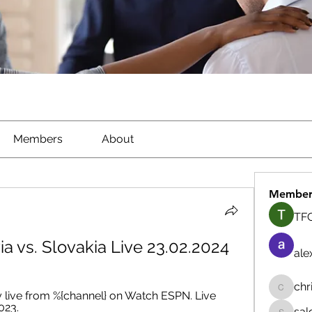
Members
About
Member
TFG
via vs. Slovakia Live 23.02.2024
ale
chr
 live from %{channel} on Watch ESPN. Live 
chrisna
023.
sal