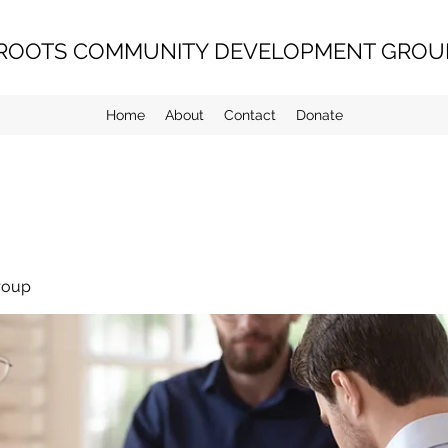
ROOTS COMMUNITY DEVELOPMENT GROUP
Home
About
Contact
Donate
roup