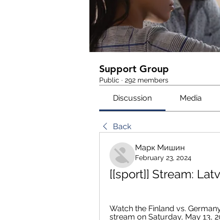
Support Group
Public
·
292 members
Discussion
Media
Back
Марк Мишин
February 23, 2024
[[sport]] Stream: Lat
Watch the Finland vs. Germany
stream on Saturday, May 13, 2