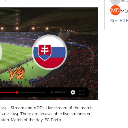
salokhe
MD
See All
am ⋊ Predictions, results ⋊ Basketball livescore ⋆ azscore.com.

A judge ruled them a flight risk and said they must remain in jail while the investigation takes place. Under Paraguayan law, officials have six months to complete their enquiry. The pair spent Friday and Saturday night in a jail cell in a maximum security facility. They were given soap, pillows and mosquito repellent and were led into court on Saturday in handcuffs.

Video - Juventus target Kane to complete lethal strike force – Euro Papers01:11 Liverpool are possibly the team who would have the most to lose, because no trophy would be awarded in some circumstances, and they may not even be recorded as the winner. Given the various conflicting demands, it is hard to see if any plans to cancel the league could even have been properly discussed in such a short space of time this morning.

Under 2.5 goals have been produced four of Shrewsbury’s last five matches as well as in Coventry’s last four matches, so you can begin to see why we’re expecting a low-scoring match between the two clubs on Saturday. Both teams have only lost two of their last six games but Shrewsbury have drawn three of their nine home games and Coventry have drawn seven of their eight away games this season and are yet to win on the road.

It's because of people like (Manchester City and England forward) Raheem Sterling, people like (Napoli and Senegal defender) Kalidou Koulibaly or (Brescia and Italy forward) Mario Balotelli who take matters into their own hands," he said. Similarly, he said, female players have been "campaigning for conditions they deserve" and speaking up for gender rights in a broader sense.

Their glorious pass-and-move football (judging from a short highlights package on YouTube) saw them become the first Italian team to win a CL knockout game at the San Siro in seven years. And when they were 4-1 ahead and cruising, they decided to do this: Fair play. IN THE CHANNELS Erm. RETRO CORNER Three years ago today… this happened: Wayne Shaw, Sutton's goalkeeperEurosport HAT-TIP "There was an air of excitement and expectation ahead of kick-off at the Tottenham Hotspur Stadium, and as the pre-match lightshow at the club’s spectacular home faded away a huge chant reverberated around the ground.

2024 World Juniors Championship USA-Sweden Final Score ... and/or stream. Canada: TSN, RDS, TSN radio; Czechia: Ceska TV, Czech radio; Finland: Discovery; Germany: Magenta Sport, Thinxpool; Latvia: TV6, tv3.lv; Norway ...

The team have scored in every game so far this season and scored twice or more in four of their seven games this term. Despite this good goalscoring form, they haven’t been able to see similar fortunes at the other ends of the pitch, keeping just one clean sheet in the new campaign and struggling defensively at times.

The visitors controlled possession from the kick-off and came close to a breakthrough twice inside five minutes, with Perez hitting the crossbar before Vardy's header forced a diving save from Brighton goalkeeper Mat Ryan. It was only after a change of approach from manager Brendan Rodgers that Leicester could capitalise on the break and record a seventh win in their last eight league matches.

I think this is a very balanced group. I'm happy if other teams fear us a bit more after a good qualifying campaign but we are fully aware that we must continue to work hard. Croatia coach Zlatko Dalic whose side meet England, Czech Republic and Playoff winner C: "It's going to be the same as in the semi-finals of the World Cup, as well as the Nations League.

GAME DAY | U.S. Faces Latvia Today With Spot in World Jan 2, 2024 — Opening faceoff set for 11 a.m. ET; Watch game live on NHL Network The U.S. and Latvia have met just four times previously in the World ...

MVV Maastricht vs TOP Oss, if you look at the games played by both team and if you look at their odds distribution you will notice that they have been most goals scored by each team in previous game. Games played by both team and today’s each team playing each other or MVV Maastricht playing home or TOP Oss playing away or TOP Oss playing from home or a MVV Maastricht playing from away, you will notice that there have been more than two Goals, some more than one goals so in todays prediction we are going to be taking under 3.5 goals in this prediction because the statistic is more favorable to our side in this prediction today that is where we are now taking any team not to win the game, but rather we are going to be taking over goes in this prediction.

I'll never get that again. David Raven says he will never replicate the feeling of scoring the winnerTansey: "I remember running over and I was actually sick over the advertising boards because I was so tired. I jumped on Rav and had to jump back off to throw up. It was a rush of emotions, and we were all exhausted. Boys were running around naked on the bus'Inverness had sealed their place in the Scottish Cup final - which they would go on to win against Falkirk - and didn't hold back in their celebrations on the long bus journey back to the Highlands.

He has calm command and produced the goods when called upon with some fine saves, including from Conor Hourihane, Keinan Davis and John McGinn. There was plenty of endeavour but not huge amounts of quality, with Villa probably regretting their failure to make the most of some early chances, especially when Davis headed over from under the bar after a corner. United, as ever, were resilient and showed the grit they have demonstrated throughout this excellent season.

Familiar failings for fighting TykesIt was the visitors who created the first major chance when Cauley Woodrow slid Jacob Brown in behind the home defence, but Brown could only send his effort across goal from a tight angle. As had been expected Leeds enjoyed the majority of possession, but it was the Tykes who should have broken the deadlock when Andersen could only head wide from a Callum Styles corner.

Captain Troy Deeney said he does not know if he has played his last game for