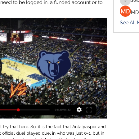
 need to be logged in, a funded account or to 
salokhe
MD
See All
er League's golden glove award outright after Burnley's Nick Pope conceded against Brighton. City finished runners-up, 18 points behind Premier League champions Liverpool - keeping the record they set for the biggest winning margin, 19 points in 2017-18. Manager Pep Guardiola will now turn his attention to the Champions League - they host Real Madrid in Manchester in the second leg of their last-16 tie on 7 August.

Dinamo Brest will host BATE Borisov for this fixture of the league. Both teams are one of the ambitious teams in this campaign. However, BATE have better results in this season. BATE Borisov are currently on the 1st position with 19 points. Also, BATE are in solid shape. They have four consecutive victories. In previous game BATE is won 3-0 against Slutsk. Also, we have Dinamo Brest who's is very unpredictable team in this season. They are currently on the 7th place with 13 points. Nevertheless, the hosts have the potential to provide a strong resistance. Maybe this is - draw

The Portuguese forward had scored 42 in 49 in 2007-08 as United won the Premier League and Champions League. And so began a personal duel with Lionel Messi, breaking all sorts of goalscoring records along the way, with Ronaldo winning the Ballon d'Or again in 2013 and helping Real win the Champions League in four out of five years. He joined Juventus in 2018, winning Serie A in his first season. Wright: "He's done it in different leagues and continually pushes himself.

DOHA, Nov 29 (Reuters) - Iraq scored two first-half goals to beat United Arab Emirates 2-0 at the Khalifa International Stadium in Doha on Friday and secure their place in the Arabian Gulf Cup semi-finals. Striker Alaa Abbas put Iraq ahead in the sixth minute, and skipper Alaa Abdul-Zahra doubled their lead in the 37th.

I am confident this is the right club and that I can bring a winning mentality while continuing the great work from the first half of the season. Christiansen could make her Everton return against West Ham in the WSL on 5 January. BBC Sport has launched #ChangeTheGame to showcase female athletes in a way they never have been before. Through more live women's sport available to watch across the BBC in 2019, complemented by our journalism, we are aiming to turn up the volume on women's sport and alter perceptions.

The possibility of Ancelotti being tempted to Goodison Park is remote, with Arsenal also casting an eye over his situation, while others like Howe and Manchester City assistant manager Mikel Arteta are unlikely to want to leave their respective clubs in mid-season. Duncan Ferguson's spectacular impact on and off the pitch galvanised Everton's support with the 3-1 win against Chelsea - but the possibility remains that the more experienced 56-year-old Moyes could yet be invited back.

In the betting, 'Salzburg to Score Over 1.5 Goals' catches the eye. The hosts, who're averaging 3.2 goals for, have got lots of quality going forward, as we've seen over the last few months. They've scored at least twice in four out of five in Group E, while they know what it takes to score goals against Liverpool having notched three times at Anfield. Moreover, the visitors haven't exactly been infallible at the back of late, shipping two or more against both Salzburg and Napoli in this group, conceding at least once in 13 of their last 14 matches. All in all, given Salzburg's attacking success in the group already, it's easy to feel that the chances of multiple home goals are greater than the current odds suggest. Therefore, a punt on the above offers a slither of value.

Clippers vs. Grizzlies: Can LA Clinch Two-Figure Win? Live NowLive. Samsung TV Plus · Roku TV · Amazon Prime Video · FireTV · Freevee · LG Channels · Vizio · Xiaomi · YouTube TV · FuboTV · Plex.SportsGrid · 5 hours ago

Real Madrid would save themselves the £35m plus they would have to pay him in wages for the remainder of his contract and Zidane would get what he wanted, namely Gareth Bale out of the Bernabeu. Everyone's a winner - what could go wrong? Well just about everything actually. Although Real Madrid wanted a fee for the player, Bale's people persuaded them that it was in the interest of everyone to let him go for free.

Megan Wynne replaces Jeon Ga-Eul. Posted at 72' Attempt missed. Ellen White (Manchester City Women) right footed shot from outside the box misses to the left. Posted at 72' Corner, Manchester City Women. Conceded by Sophie Baggaley. Posted at 71' Attempt saved. Ellen White (Manchester City Women) right footed shot from the right side of the box is saved in the bottom right corner.

It's been a very difficult season. So everything was like when you pull a blanket up and your feet are left out and then you cover your feet but half of your body is out. That's us. But amazing spirit, and that is something I like. The best team lost'Southampton had 57% of possession, had 15 shots compared to nine from Tottenham and also had seven attempts on target with the hosts scoring from all of their three goal-bound chances.

Tournaments played in: 1984. Best finish: Winner (1984)The ultimate tournament performance? The Juventus playmaker was in a world of his own in 1984. Only Cristiano Ronaldo can match his tally of nine Euros goals - and he has played in 16 more games! Platini scored two hat-tricks in the group stage alone, got the winner in the last minute of extra time in the semi-final and the opener in the final.

Man of the match - Jorginho (Chelsea) Jorginho (right) might have been fortunate not to be sent off but there is no doubt Chelsea were a better team with the Italy international on the pitch'It was very cruel' - reactionArsenal head coach Mikel Arteta: "It was very cruel the way we lost it, in the first half we saw a lot of positives and saw what we are trying to implement. But the way we conceded was disappointing.

Former Norwich City striker Iwan Roberts, 51, is already involved. I want to see whether there is anything I should be concerned about in the fore