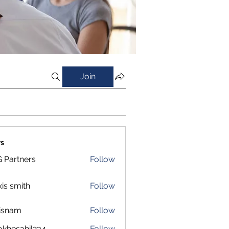
Join
s
 Partners
Follow
xis smith
Follow
isnam
Follow
m
okhesahil234
Follow