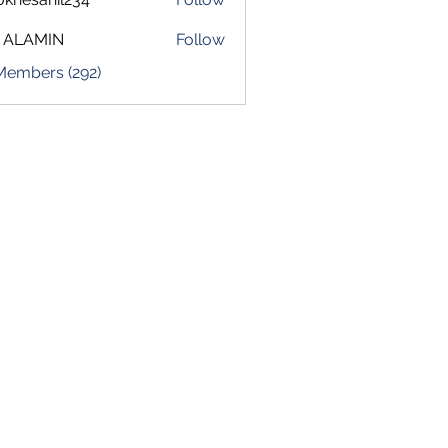
sahil234
 ALAMIN
Follow
 Members (292)