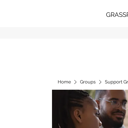
GRASS
Home
Groups
Support G