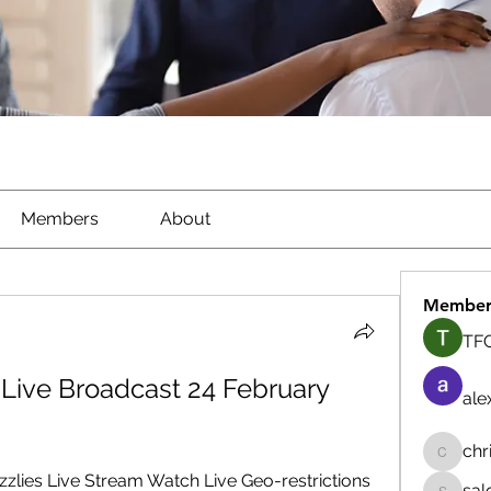
Members
About
Member
TFG
 Live Broadcast 24 February 
ale
chr
chrisna
zzlies Live Stream Watch Live Geo-restrictions 
sal