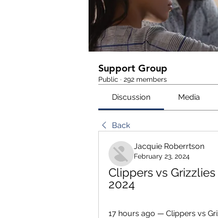
Support Group
Public
·
292 members
Discussion
Media
Back
Jacquie Roberrtson
February 23, 2024
Clippers vs Grizzlies
2024
17 hours ago — Clippers vs Gri