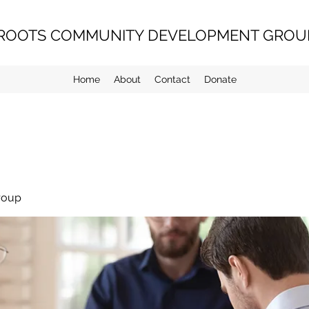
ROOTS COMMUNITY DEVELOPMENT GROUP
Home
About
Contact
Donate
roup