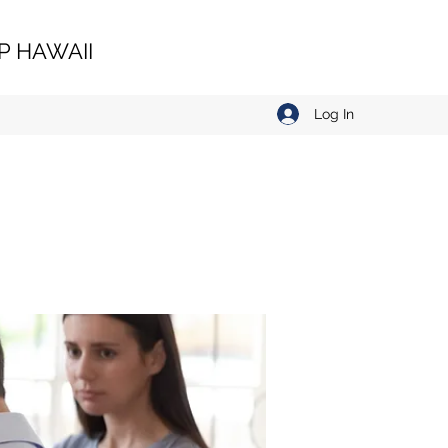
 HAWAII
Log In