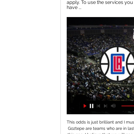
apply. To use the services you
have ...
This odds is just brilliant and I must try that here. So, it is the fact that Antalyaspor and Goztepe are teams who are in last official duel played duel in who was just 0-1, but in this one, I believe that we will see a lot of goals, so I will bet on that option. So, reason for this bet is fact that home team is played in last six matches, even five times with three or more goals and in that period, it was 2-1, 5-0, 2-2, 2-2, 0-0 and 1-3. Over is ok and I will try. 

Pablo Fornals replaces Manuel Lanzini. Posted at 67' Corner, Liverpool. Conceded by Lukasz Fabianski. Posted at 67' Attempt saved. Divock Origi (Liverpool) left footed shot from the left side of the box is saved in the bottom right corner. Assisted by Alex Oxlade-Chamberlain. Posted at 65' Foul by Roberto Firmino (Liverpool). Posted at 65' Mark Noble (West Ham United) wins a free kick in the defensive half.

Read the full story Clubs worry over Brexit restrictions Premier League clubs are concerned that there will be a renewed focus on increasing the homegrown provision in their squads, according to the Daily Mail. The paper reports that the FA is set to reduce the allowance of non-homegrown players from 17 in squads down to 13.

Posted at 89' Foul by Héctor Júnior Firpo (Barcelona). Posted at 89' Aitor Ruibal (Leganés) wins a free kick in the attacking half. Posted at 88' Attempt saved. Riqui Puig (Barcelona) right footed shot from outside the box is saved in the bottom left corner. Posted at 88' Corner, Barcelona. Conceded by Chidozie Awaziem. Posted at 88' Attempt saved. Riqui Puig (Barcelona) right footed shot from the centre of the box is saved in the bottom right corner.

Their deep love of Villa comes from their father, Ron, who worked as a steward in the Trinity Road Stand. Aged 11, Smith was one of thousands who poured onto the streets of Birmingham to welcome Villa's triumphant 1982 European Cup-winning team back from the Netherlands after a 1-0 win over Bayern Munich. Pat Heard, an unused substitute in Rotterdam, lived opposite Ron and Hilary and spotted a fresh-faced Smith among the flag-waving hordes.

The first time volley, the overhead kick, the classic team move - these are the goals that standout in the memory, but who has scored the greatest goal of the Premier League era?That was the subject discussed by Gary Lineker, Alan Shearer and Ian Wright on the new Match of The Day: Top 10 podcast. Shearer and Wright each made their own lists of the top 10 goals scored in the Premier League or FA Cup since the 1992-93 season - there's plenty of crossover on both lists and you can see all 14 goals selected by the pair below.

Hamilton suffered their third consecutive defeat last week as they lost 1-0 to Aberdeen, a result that anchored them down in bottom place after a terrible few weeks for the club in which they've lost four of their last five games. The Accies have done slightly better at home, although they've still only picked up two points in their last five.

It was quite a twist on that theme for his side to then score twice in 101 seconds to win the European Cup. This was the summit of unreality" That’s how long there was between Sheringham and Solskjaer’s goals – and the ball was in play for only 28 of those. Two goals in 28 seconds of playing time: there has never been such a sudden, savage twist in a game of such importance.

Memphis Grizzlies (@memgrizz) · X 

Assisted by Romaine Sawyers. Posted at 62' Romaine Sawyers (West Bromwich Albion) wins a free kick on the left wing. Posted at 62' Foul by Tommy Smith (Stoke City). Posted at 61' Matt Phillips (West Bromwich Albion) wins a free kick in the defensive half. Atalanta, the Serie A top scorers with 50 goals from 20 games, had won their last two home games against AC Milan and Parma 5-0 and another comfortable win was on the cards when Josip Ilicic put them ahead after 16 minutes.

It meant Ederson kept his 16th clean sheet of the season, enough to give him the Premi