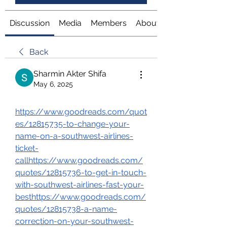
Discussion
Media
Members
About
Back
Sharmin Akter Shifa
May 6, 2025
https://www.goodreads.com/quot
es/12815735-to-change-your-
name-on-a-southwest-airlines-
ticket-
callhttps://www.goodreads.com/
quotes/12815736-to-get-in-touch-
with-southwest-airlines-fast-your-
besthttps://www.goodreads.com/
quotes/12815738-a-name-
correction-on-your-southwest-