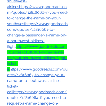
southwest-
airlineshttps://www.goodreads.co
m/quotes/12816060-if-you-need-
to-change-the-name-on-your-
southwesthttps://www.goodreads.
com/quotes/12816061-to-
change-a-passenger-s-name-on-
a-southwest-airlines-
flight
https://www.goodreads.com
/quotes/12816062-if-the-name-
on-your-southwest-airlines-flight-
ticket-
is
https://www.goodreads.com/qu
otes/12816063-to-change-your-
name-on-a-southwest-airlines-
ticket-
callhttps://www.goodreads.com/
quotes/12816064-if-you-need-to-
request-a-name-change-on-