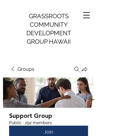
GRASSROOTS
COMMUNITY
DEVELOPMENT
GROUP HAWAII
Groups
Support Group
Public
·
292 members
Join