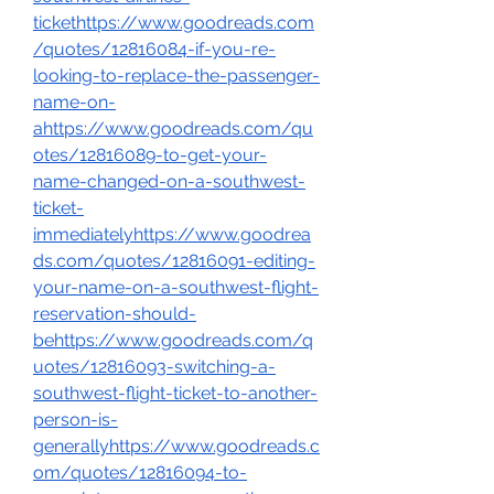
tickethttps://www.goodreads.com
/quotes/12816084-if-you-re-
looking-to-replace-the-passenger-
name-on-
ahttps://www.goodreads.com/qu
otes/12816089-to-get-your-
name-changed-on-a-southwest-
ticket-
immediatelyhttps://www.goodrea
ds.com/quotes/12816091-editing-
your-name-on-a-southwest-flight-
reservation-should-
behttps://www.goodreads.com/q
uotes/12816093-switching-a-
southwest-flight-ticket-to-another-
person-is-
generallyhttps://www.goodreads.c
om/quotes/12816094-to-