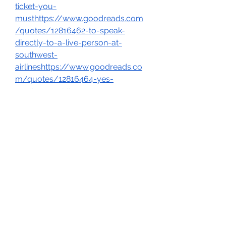
ticket-you-
musthttps://www.goodreads.com
/quotes/12816462-to-speak-
directly-to-a-live-person-at-
southwest-
airlineshttps://www.goodreads.co
m/quotes/12816464-yes-
southwest-airlines-customer-
service-is-available-24-7-via-
theirhttps://www.goodreads.com/
quotes/12816465-the-best-way-
to-talk-to-someone-at-southwest-
airlineshttps://www.goodreads.co
m/quotes/12816467-to-speak-
directly-to-southwest-customer-
service-call-1-866-228-4206-
thishttps://www.goodreads.com/q
uotes/12816468-no-southwest-
airlines-does-not-charge-a-