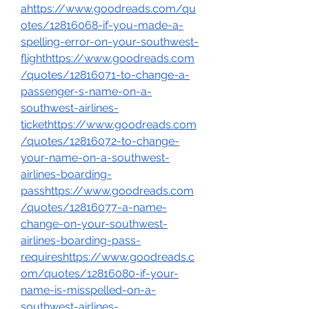
ahttps://www.goodreads.com/qu
otes/12816068-if-you-made-a-
spelling-error-on-your-southwest-
flighthttps://www.goodreads.com
/quotes/12816071-to-change-a-
passenger-s-name-on-a-
southwest-airlines-
tickethttps://www.goodreads.com
/quotes/12816072-to-change-
your-name-on-a-southwest-
airlines-boarding-
passhttps://www.goodreads.com
/quotes/12816077-a-name-
change-on-your-southwest-
airlines-boarding-pass-
requireshttps://www.goodreads.c
om/quotes/12816080-if-your-
name-is-misspelled-on-a-
southwest-airlines-