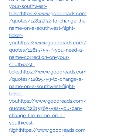
your-southwest-
tickethttps://www.goodreads.com
/quotes/12815752-to-change-the-
name-on-a-southwest-flight-
ticket-
youhttps://www.goodreads.com/
quotes/12815755-if-you-need-a-
name-correction-on-your-
southwest-
tickethttps://www.goodreads.com
/quotes/12815759-to-change-a-
name-on-a-southwest-flight-
ticket-
youhttps://www.goodreads.com/
quotes/12815765-yes-you-can-
change-the-name-on-a-
southwest-
flighthttps://www.goodreads.com