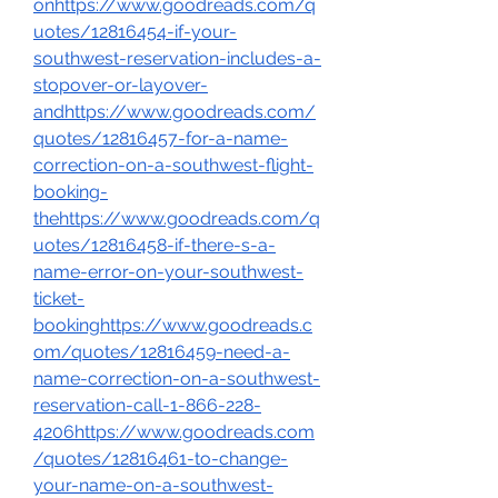
onhttps://www.goodreads.com/q
uotes/12816454-if-your-
southwest-reservation-includes-a-
stopover-or-layover-
and
https://www.goodreads.com/
quotes/12816457-for-a-name-
correction-on-a-southwest-flight-
booking-
the
https://www.goodreads.com/q
uotes/12816458-if-there-s-a-
name-error-on-your-southwest-
ticket-
bookinghttps://www.goodreads.c
om/quotes/12816459-need-a-
name-correction-on-a-southwest-
reservation-call-1-866-228-
4206https://www.goodreads.com
/quotes/12816461-to-change-
your-name-on-a-southwest-