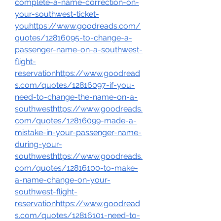
complete-a-name-correction-on-
your-southwest-ticket-
youhttps://www.goodreads.com/
quotes/12816095-to-change-a-
passenger-name-on-a-southwest-
flight-
reservationhttps://www.goodread
s.com/quotes/12816097-if-you-
need-to-change-the-name-on-a-
southwesthttps://www.goodreads.
com/quotes/12816099-made-a-
mistake-in-your-passenger-name-
during-your-
southwesthttps://www.goodreads.
com/quotes/12816100-to-make-
a-name-change-on-your-
southwest-flight-
reservationhttps://www.goodread
s.com/quotes/12816101-need-to-