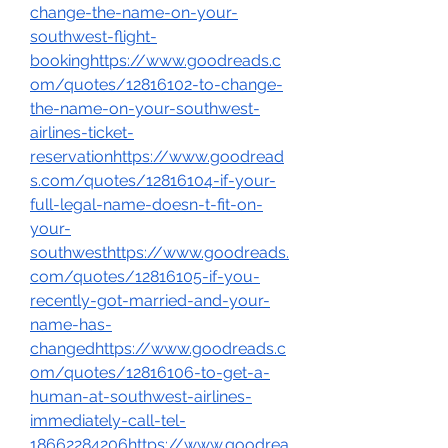
change-the-name-on-your-
southwest-flight-
bookinghttps://www.goodreads.c
om/quotes/12816102-to-change-
the-name-on-your-southwest-
airlines-ticket-
reservationhttps://www.goodread
s.com/quotes/12816104-if-your-
full-legal-name-doesn-t-fit-on-
your-
southwesthttps://www.goodreads.
com/quotes/12816105-if-you-
recently-got-married-and-your-
name-has-
changedhttps://www.goodreads.c
om/quotes/12816106-to-get-a-
human-at-southwest-airlines-
immediately-call-tel-
18662284206https://www.goodrea