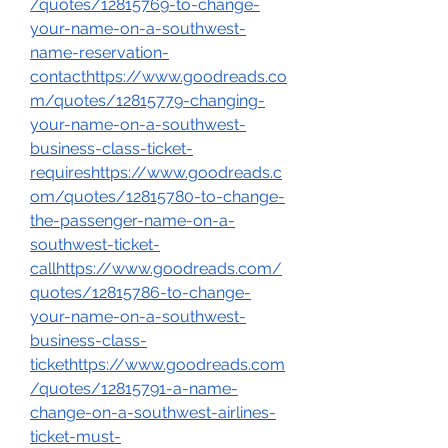
/quotes/12815769-to-change-
your-name-on-a-southwest-
name-reservation-
contacthttps://www.goodreads.co
m/quotes/12815779-changing-
your-name-on-a-southwest-
business-class-ticket-
requireshttps://www.goodreads.c
om/quotes/12815780-to-change-
the-passenger-name-on-a-
southwest-ticket-
callhttps://www.goodreads.com/
quotes/12815786-to-change-
your-name-on-a-southwest-
business-class-
tickethttps://www.goodreads.com
/quotes/12815791-a-name-
change-on-a-southwest-airlines-
ticket-must-