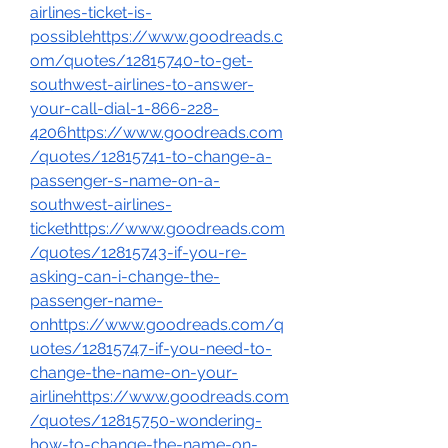
airlines-ticket-is-
possiblehttps://www.goodreads.c
om/quotes/12815740-to-get-
southwest-airlines-to-answer-
your-call-dial-1-866-228-
4206https://www.goodreads.com
/quotes/12815741-to-change-a-
passenger-s-name-on-a-
southwest-airlines-
tickethttps://www.goodreads.com
/quotes/12815743-if-you-re-
asking-can-i-change-the-
passenger-name-
onhttps://www.goodreads.com/q
uotes/12815747-if-you-need-to-
change-the-name-on-your-
airlinehttps://www.goodreads.com
/quotes/12815750-wondering-
how-to-change-the-name-on-