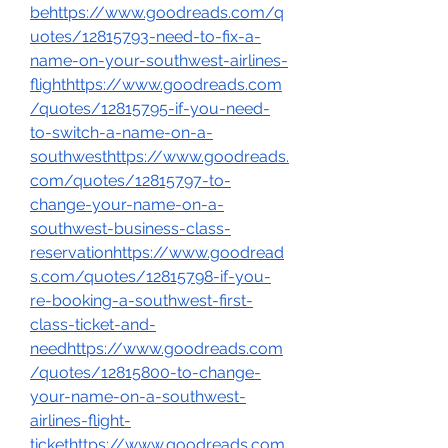
behttps://www.goodreads.com/q
uotes/12815793-need-to-fix-a-
name-on-your-southwest-airlines-
flighthttps://www.goodreads.com
/quotes/12815795-if-you-need-
to-switch-a-name-on-a-
southwesthttps://www.goodreads.
com/quotes/12815797-to-
change-your-name-on-a-
southwest-business-class-
reservationhttps://www.goodread
s.com/quotes/12815798-if-you-
re-booking-a-southwest-first-
class-ticket-and-
needhttps://www.goodreads.com
/quotes/12815800-to-change-
your-name-on-a-southwest-
airlines-flight-
tickethttps://www.goodreads.com