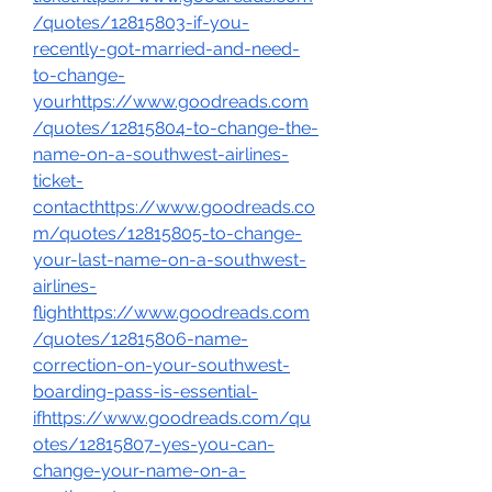
/quotes/12815803-if-you-
recently-got-married-and-need-
to-change-
yourhttps://www.goodreads.com
/quotes/12815804-to-change-the-
name-on-a-southwest-airlines-
ticket-
contacthttps://www.goodreads.co
m/quotes/12815805-to-change-
your-last-name-on-a-southwest-
airlines-
flighthttps://www.goodreads.com
/quotes/12815806-name-
correction-on-your-southwest-
boarding-pass-is-essential-
ifhttps://www.goodreads.com/qu
otes/12815807-yes-you-can-
change-your-name-on-a-