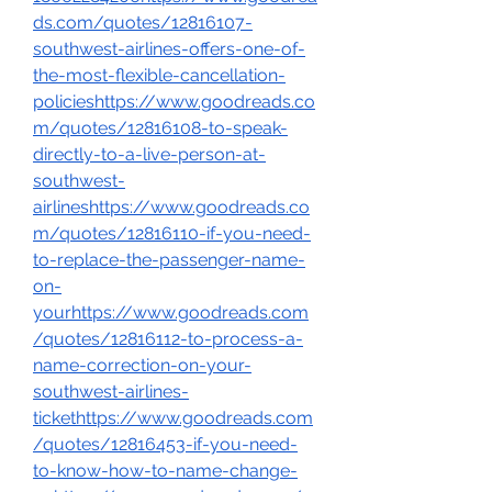
ds.com/quotes/12816107-
southwest-airlines-offers-one-of-
the-most-flexible-cancellation-
policieshttps://www.goodreads.co
m/quotes/12816108-to-speak-
directly-to-a-live-person-at-
southwest-
airlineshttps://www.goodreads.co
m/quotes/12816110-if-you-need-
to-replace-the-passenger-name-
on-
yourhttps://www.goodreads.com
/quotes/12816112-to-process-a-
name-correction-on-your-
southwest-airlines-
tickethttps://www.goodreads.com
/quotes/12816453-if-you-need-
to-know-how-to-name-change-