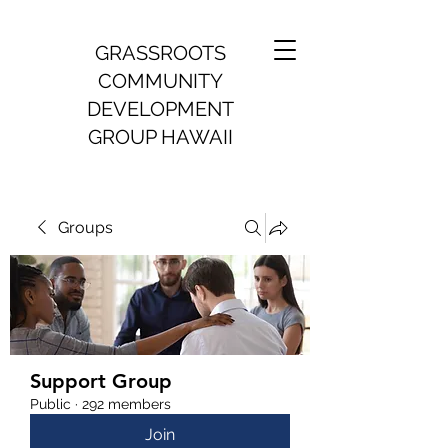
GRASSROOTS
COMMUNITY
DEVELOPMENT
GROUP HAWAII
Groups
Support Group
Public
·
292 members
Join