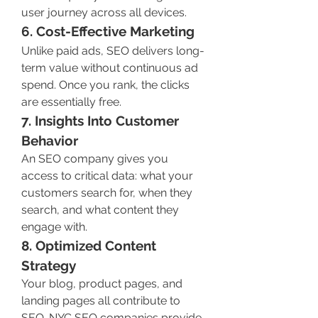
user journey across all devices.
6. Cost-Effective Marketing
Unlike paid ads, SEO delivers long-
term value without continuous ad 
spend. Once you rank, the clicks 
are essentially free.
7. Insights Into Customer 
Behavior
An SEO company gives you 
access to critical data: what your 
customers search for, when they 
search, and what content they 
engage with.
8. Optimized Content 
Strategy
Your blog, product pages, and 
landing pages all contribute to 
SEO. NYC SEO companies provide 