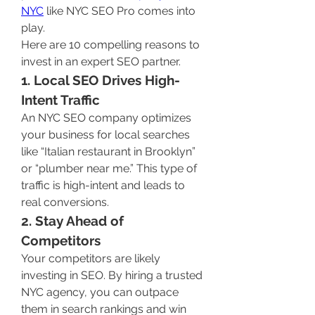
NYC
 like NYC SEO Pro comes into 
play.
Here are 10 compelling reasons to 
invest in an expert SEO partner.
1. Local SEO Drives High-
Intent Traffic
An NYC SEO company optimizes 
your business for local searches 
like “Italian restaurant in Brooklyn” 
or “plumber near me.” This type of 
traffic is high-intent and leads to 
real conversions.
2. Stay Ahead of 
Competitors
Your competitors are likely 
investing in SEO. By hiring a trusted 
NYC agency, you can outpace 
them in search rankings and win 