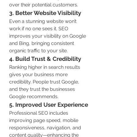
over their potential customers.
3. Better Website Visibility
Even a stunning website won’t 
work if no one sees it. SEO 
improves your visibility on Google 
and Bing, bringing consistent 
organic traffic to your site.
4. Build Trust & Credibility
Ranking higher in search results 
gives your business more 
credibility. People trust Google, 
and they trust the businesses 
Google recommends.
5. Improved User Experience
Professional SEO includes 
improving page speed, mobile 
responsiveness, navigation, and 
content quality—enhancing the 