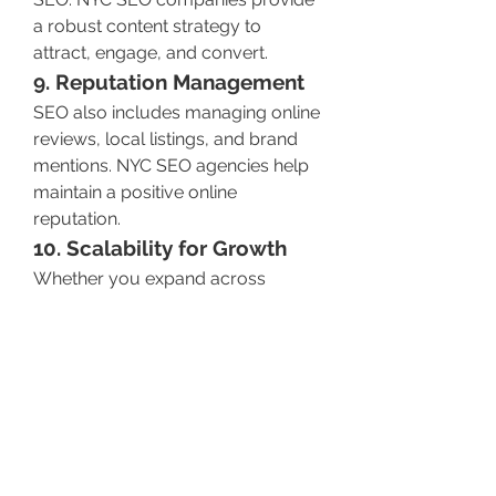
a robust content strategy to 
attract, engage, and convert.
9. Reputation Management
SEO also includes managing online 
reviews, local listings, and brand 
mentions. NYC SEO agencies help 
maintain a positive online 
reputation.
10. Scalability for Growth
Whether you expand across 
boroughs or nationally, SEO scales 
with your business—keeping your 
marketing strategy aligned with 
your growth.
Conclusion
 Partnering with a reliable SEO 
Company in NYC
 like NYC SEO Pro 
isn’t just a marketing decision—it’s a 