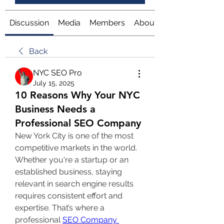
Discussion
Media
Members
About
Back
NYC SEO Pro
July 15, 2025
10 Reasons Why Your NYC
Business Needs a
Professional SEO Company
New York City is one of the most 
competitive markets in the world. 
Whether you're a startup or an 
established business, staying 
relevant in search engine results 
requires consistent effort and 
expertise. That’s where a 
professional 
SEO Company 