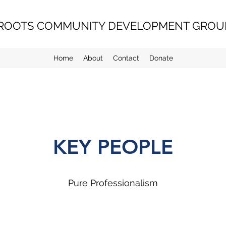
ROOTS COMMUNITY DEVELOPMENT GROUP
Home
About
Contact
Donate
KEY PEOPLE
Pure Professionalism