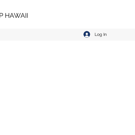
 HAWAII
Log In