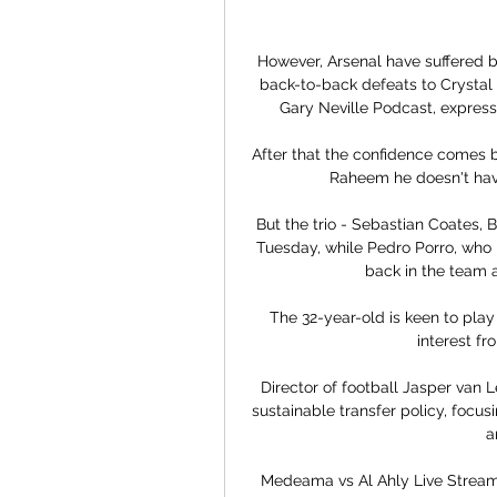
However, Arsenal have suffered ba
back-to-back defeats to Crystal 
Gary Neville Podcast, expresse
After that the confidence comes ba
Raheem he doesn't have 
But the trio - Sebastian Coates, 
Tuesday, while Pedro Porro, who 
back in the team a
The 32-year-old is keen to play
interest fr
Director of football Jasper van
sustainable transfer policy, focus
a
Medeama vs Al Ahly Live Stream