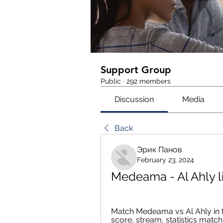
Support Group
Public
·
292 members
Discussion
Media
Back
Эрик Панов
February 23, 2024
Medeama - Al Ahly l
Match Medeama vs Al Ahly in 
score, stream, statistics matc