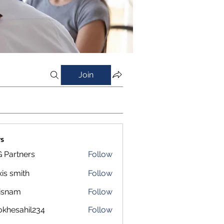
Join
s
 Partners
Follow
xis smith
Follow
isnam
Follow
m
okhesahil234
Follow
sahil234