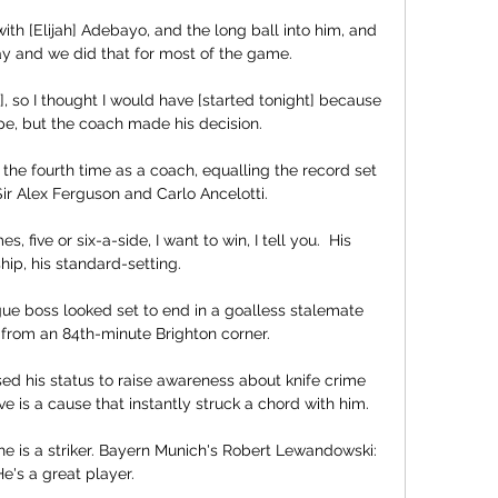
th [Elijah] Adebayo, and the long ball into him, and 
ay and we did that for most of the game. 

, so I thought I would have [started tonight] because 
pe, but the coach made his decision.

the fourth time as a coach, equalling the record set 
ir Alex Ferguson and Carlo Ancelotti. 

 five or six-a-side, I want to win, I tell you.  His 
hip, his standard-setting. 

ue boss looked set to end in a goalless stalemate 
e from an 84th-minute Brighton corner.

d his status to raise awareness about knife crime 
e is a cause that instantly struck a chord with him. 

e is a striker. Bayern Munich's Robert Lewandowski: 
e's a great player. 
