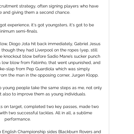
cruitment strategy, often signing players who have 
e and giving them a second chance.

ot experience, it's got youngsters, it's got to be 
inimum semi-finals. 

low, Diogo Jota hit back immediately, Gabriel Jesus 
though they had Liverpool on the ropes (yep, still 
the knockout blow before Sadio Mane’s sucker punch 
 a low blow from Fabinho, that went unpunished, and 
ke-slap from Pep Guardiola which was simply 
om the man in the opposing corner, Jurgen Klopp. 

p young people take the same steps as me, not only 
t also to improve them as young individuals. 

ots on target, completed two key passes, made two 
ith two successful tackles. All in all, a sublime 
performance.

th English Championship sides Blackburn Rovers and 