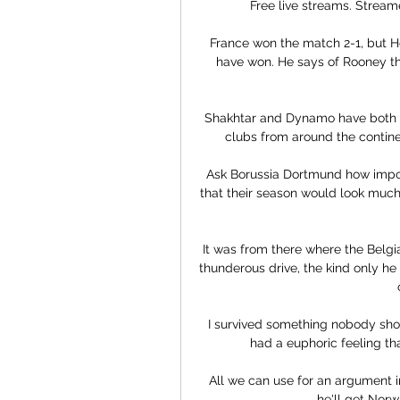
Free live streams. Streame
France won the match 2-1, but H
have won. He says of Rooney th
Shakhtar and Dynamo have both b
clubs from around the continen
Ask Borussia Dortmund how importa
that their season would look much
It was from there where the Belg
thunderous drive, the kind only he
I survived something nobody shoul
had a euphoric feeling that
All we can use for an argument in 
he'll get Norwi