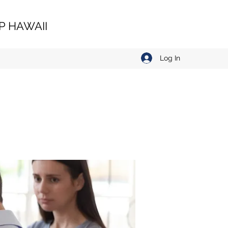
 HAWAII
Log In