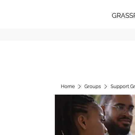
GRASS
Home
Groups
Support G