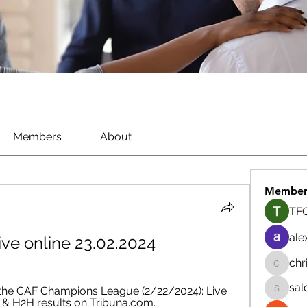
Members
About
Member
TFG
ale
ive online 23.02.2024
chr
chrisna
sal
the CAF Champions League (2/22/2024): Live 
salokhe
h & H2H results on Tribuna.com.