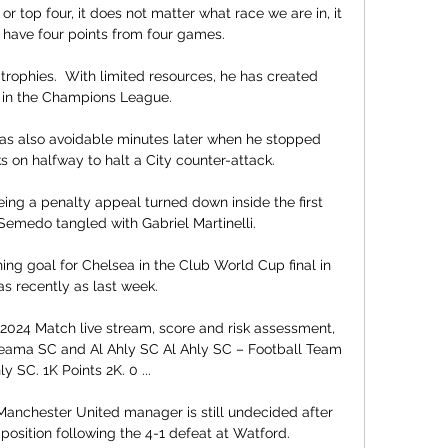
or top four, it does not matter what race we are in, it 
 have four points from four games.

 trophies.  With limited resources, he has created 
 in the Champions League. 

as also avoidable minutes later when he stopped 
ks on halfway to halt a City counter-attack. 

eing a penalty appeal turned down inside the first 
medo tangled with Gabriel Martinelli. 

ng goal for Chelsea in the Club World Cup final in 
as recently as last week. 

024 Match live stream, score and risk assessment, 
deama SC and Al Ahly SC Al Ahly SC – Football Team 
ly SC. 1K Points 2K. 0 ...

Manchester United manager is still undecided after 
 position following the 4-1 defeat at Watford. 
