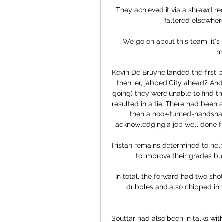
They achieved it via a shrewd re
faltered elsewher
We go on about this team, it's g
m
Kevin De Bruyne landed the first b
then, er, jabbed City ahead? And 
going) they were unable to find 
resulted in a tie. There had been
then a hook-turned-handsha
acknowledging a job well done fr
Tristan remains determined to hel
to improve their grades bu
In total, the forward had two sh
dribbles and also chipped in w
Souttar had also been in talks wi