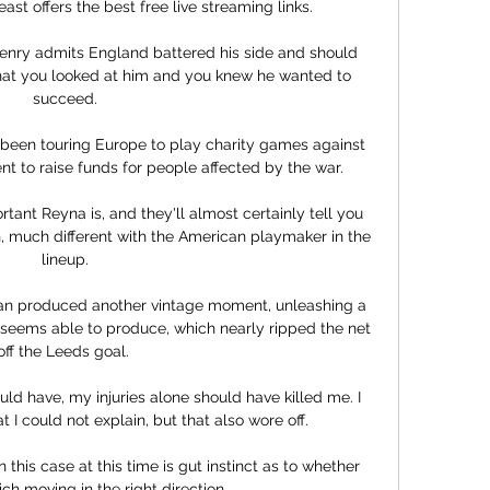
ast offers the best free live streaming links.

enry admits England battered his side and should 
at you looked at him and you knew he wanted to 
succeed.

een touring Europe to play charity games against 
t to raise funds for people affected by the war.

nt Reyna is, and they'll almost certainly tell you 
, much different with the American playmaker in the 
lineup.

ian produced another vintage moment, unleashing a 
 seems able to produce, which nearly ripped the net 
off the Leeds goal. 

d have, my injuries alone should have killed me. I 
 I could not explain, but that also wore off. 

this case at this time is gut instinct as to whether 
ch moving in the right direction. 
