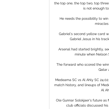
the top one, the top two, top three 
is not enough to
He needs the possibility to win
miracles
Gabriel's second yellow card w
Gabriel Jesus in his trac
Arsenal had started brightly, se
minute when Nelson Se
The forward who scored the winni
Qatar 
Medeama SC vs Al Ahly SC 24.02.2
match history, and lineups of Me
Al Ah
Ole Gunnar Solskjaer's future as 
club officials discussed his