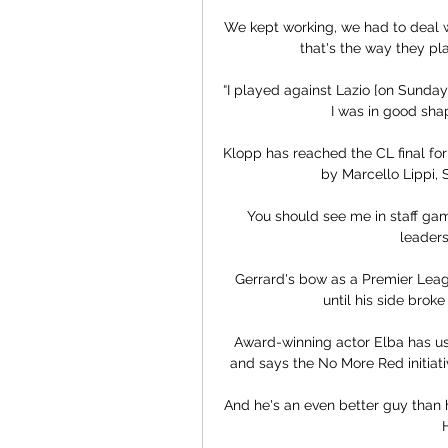
We kept working, we had to deal wi
that's the way they pl
“I played against Lazio [on Sunday]
I was in good sha
Klopp has reached the CL final for 
by Marcello Lippi, S
You should see me in staff games,
leaders
Gerrard's bow as a Premier Leag
until his side brok
Award-winning actor Elba has use
and says the No More Red initiativ
And he's an even better guy than h
H