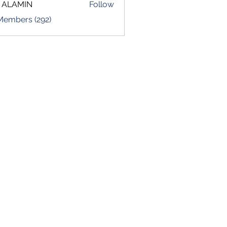
 ALAMIN
Follow
 Members (292)