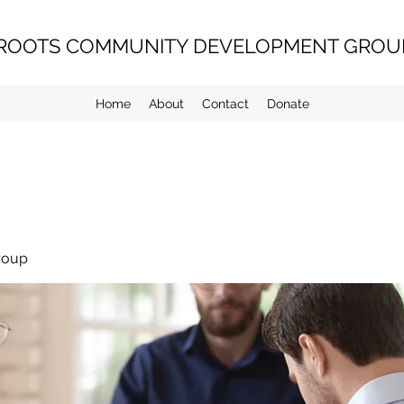
ROOTS COMMUNITY DEVELOPMENT GROUP
Home
About
Contact
Donate
roup