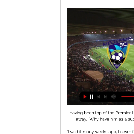
Having been top of the Premier 
away.  Why have him as a sub
“I said it many weeks ago, I never f