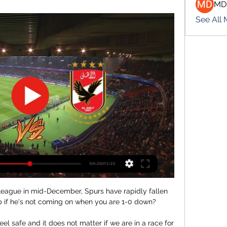
MD
See All
League in mid-December, Spurs have rapidly fallen 
 if he's not coming on when you are 1-0 down? 

eel safe and it does not matter if we are in a race for 