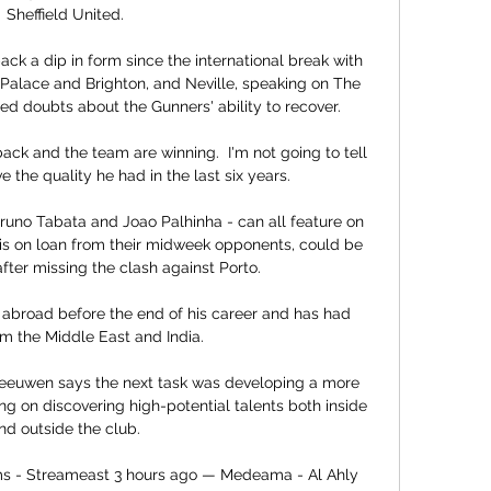
Sheffield United.

ck a dip in form since the international break with 
Palace and Brighton, and Neville, speaking on The 
d doubts about the Gunners' ability to recover. 

ck and the team are winning.  I'm not going to tell 
the quality he had in the last six years. 

Bruno Tabata and Joao Palhinha - can all feature on 
is on loan from their midweek opponents, could be 
fter missing the clash against Porto.

 abroad before the end of his career and has had 
om the Middle East and India. 

 Leeuwen says the next task was developing a more 
ing on discovering high-potential talents both inside 
nd outside the club.

s - Streameast 3 hours ago — Medeama - Al Ahly 