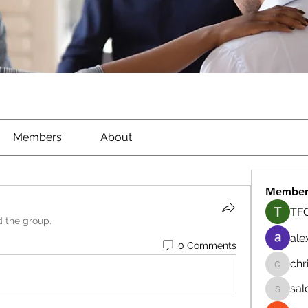
Members
About
Member
TFG
d the group.
ale
0 Comments
chr
chrisna
sal
salokhe