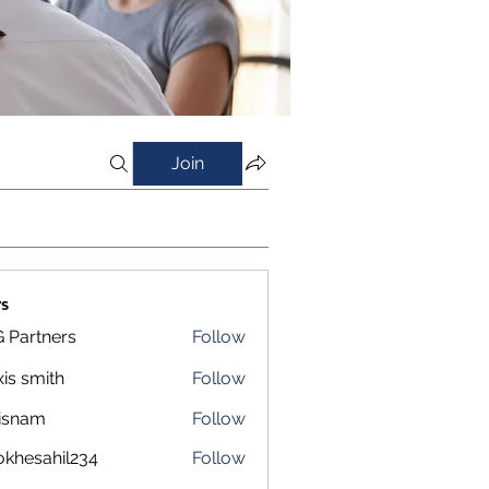
Join
s
 Partners
Follow
xis smith
Follow
isnam
Follow
m
okhesahil234
Follow
sahil234