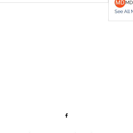
MD
See All