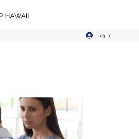
 HAWAII
Log In