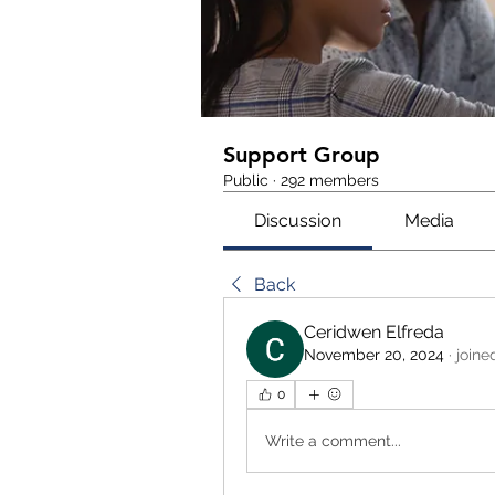
Support Group
Public
·
292 members
Discussion
Media
Back
Ceridwen Elfreda
November 20, 2024
·
joine
0
Write a comment...