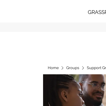
GRASS
Home
Groups
Support G