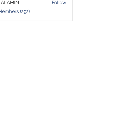
 ALAMIN
Follow
 Members (292)