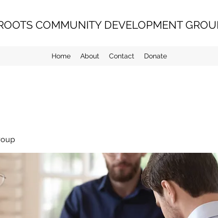
ROOTS COMMUNITY DEVELOPMENT GROUP
Home
About
Contact
Donate
roup