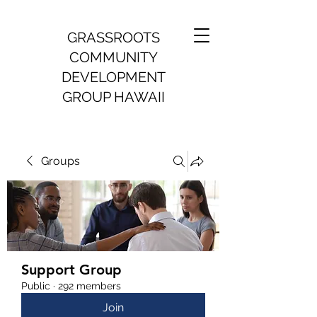
GRASSROOTS
COMMUNITY
DEVELOPMENT
GROUP HAWAII
Groups
Support Group
Public
·
292 members
Join