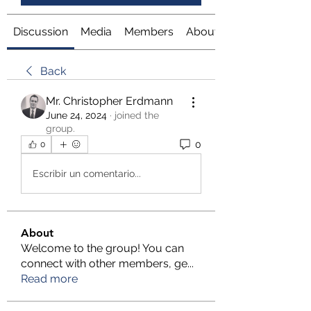
Discussion
Media
Members
About
Back
Mr. Christopher Erdmann
June 24, 2024
·
joined the
group.
0
0
Escribir un comentario...
About
Welcome to the group! You can
connect with other members, ge
...
Read more