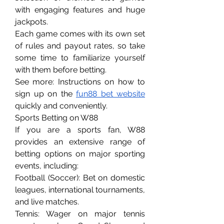
with engaging features and huge 
jackpots.
Each game comes with its own set 
of rules and payout rates, so take 
some time to familiarize yourself 
with them before betting.
See more: Instructions on how to 
sign up on the 
fun88 bet website
quickly and conveniently.
Sports Betting on W88
If you are a sports fan, W88 
provides an extensive range of 
betting options on major sporting 
events, including:
Football (Soccer): Bet on domestic 
leagues, international tournaments, 
and live matches.
Tennis: Wager on major tennis 