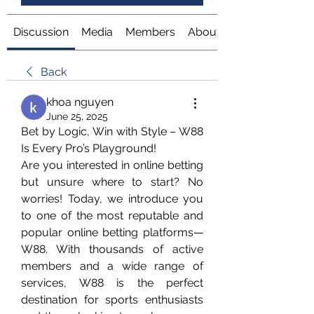
Discussion
Media
Members
About
Back
khoa nguyen
June 25, 2025
Bet by Logic, Win with Style – W88 
Is Every Pro’s Playground!
Are you interested in online betting 
but unsure where to start? No 
worries! Today, we introduce you 
to one of the most reputable and 
popular online betting platforms—
W88. With thousands of active 
members and a wide range of 
services, W88 is the perfect 
destination for sports enthusiasts 