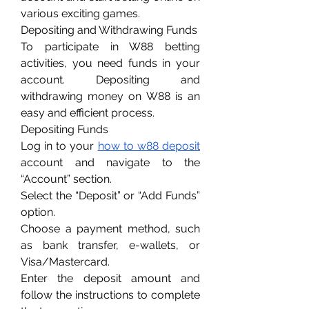
various exciting games.
Depositing and Withdrawing Funds
To participate in W88 betting 
activities, you need funds in your 
account. Depositing and 
withdrawing money on W88 is an 
easy and efficient process.
Depositing Funds
Log in to your 
how to w88 deposit
account and navigate to the 
“Account” section.
Select the “Deposit” or “Add Funds” 
option.
Choose a payment method, such 
as bank transfer, e-wallets, or 
Visa/Mastercard.
Enter the deposit amount and 
follow the instructions to complete 