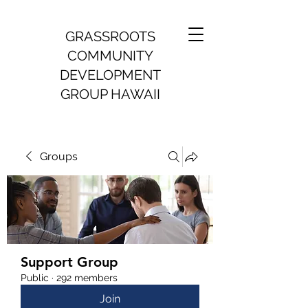
GRASSROOTS
COMMUNITY
DEVELOPMENT
GROUP HAWAII
Groups
Support Group
Public
·
292 members
Join