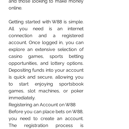
and those looking to make money 
online.
Getting started with W88 is simple. 
All you need is an internet 
connection and a registered 
account. Once logged in, you can 
explore an extensive selection of 
casino games, sports betting 
opportunities, and lottery options. 
Depositing funds into your account 
is quick and secure, allowing you 
to start enjoying sportsbook 
games, slot machines, or poker 
immediately.
Registering an Account on W88
Before you can place bets on W88, 
you need to create an account. 
The registration process is 