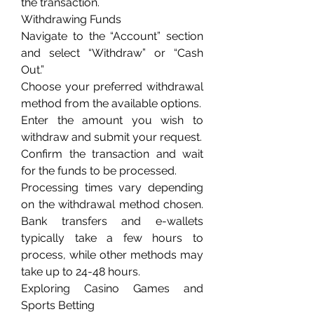
the transaction.
Withdrawing Funds
Navigate to the “Account” section 
and select “Withdraw” or “Cash 
Out.”
Choose your preferred withdrawal 
method from the available options.
Enter the amount you wish to 
withdraw and submit your request.
Confirm the transaction and wait 
for the funds to be processed.
Processing times vary depending 
on the withdrawal method chosen. 
Bank transfers and e-wallets 
typically take a few hours to 
process, while other methods may 
take up to 24-48 hours.
Exploring Casino Games and 
Sports Betting