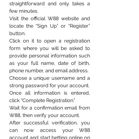
straightforward and only takes a 
few minutes.
Visit the official W88 website and 
locate the “Sign Up” or “Register” 
button.
Click on it to open a registration 
form where you will be asked to 
provide personal information such 
as your full name, date of birth, 
phone number, and email address.
Choose a unique username and a 
strong password for your account.
Once all information is entered, 
click “Complete Registration.”
Wait for a confirmation email from 
W88, then verify your account.
After successful verification, you 
can now access your W88 
account and start betting online on 