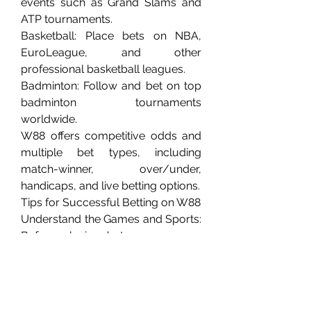
events such as Grand Slams and 
ATP tournaments.
Basketball: Place bets on NBA, 
EuroLeague, and other 
professional basketball leagues.
Badminton: Follow and bet on top 
badminton tournaments 
worldwide.
W88 offers competitive odds and 
multiple bet types, including 
match-winner, over/under, 
handicaps, and live betting options.
Tips for Successful Betting on W88
Understand the Games and Sports: 
Before placing bets, ensure you 
have a good understanding of the 
game or sport you are betting on.
Set a Budget: Always manage 
your bankroll wisely and never bet 