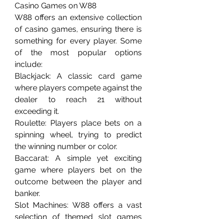
Casino Games on W88
W88 offers an extensive collection 
of casino games, ensuring there is 
something for every player. Some 
of the most popular options 
include:
Blackjack: A classic card game 
where players compete against the 
dealer to reach 21 without 
exceeding it.
Roulette: Players place bets on a 
spinning wheel, trying to predict 
the winning number or color.
Baccarat: A simple yet exciting 
game where players bet on the 
outcome between the player and 
banker.
Slot Machines: W88 offers a vast 
selection of themed slot games 