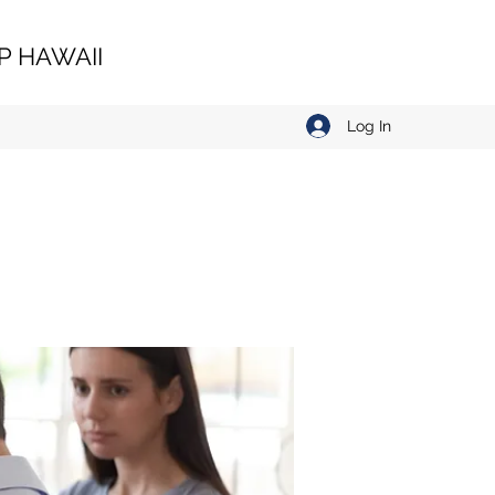
 HAWAII
Log In