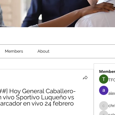
Members
About
Member
TFG
#] Hoy General Caballero-
ale
 vivo Sportivo Luqueño vs 
rcador en vivo 24 febrero 
chr
chrisna
sal