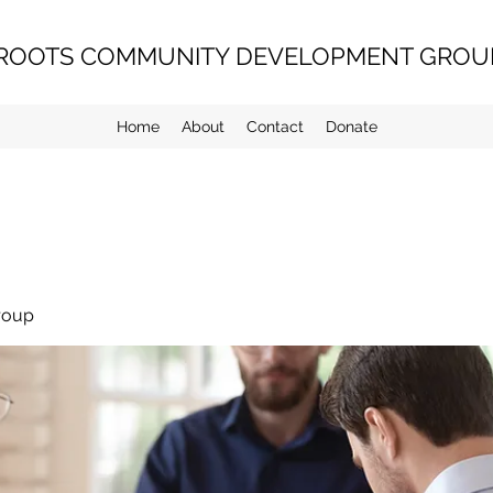
ROOTS COMMUNITY DEVELOPMENT GROUP
Home
About
Contact
Donate
roup