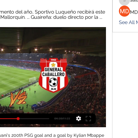
salokhe
ento del año, Sportivo Luqueño recibirá este 
MD
llorquín. ... Guaireña: duelo directo por la ...
See All
rest have a good home record and they can get their second league win of the season.

General Caballero JLM 1-0 Sportivo Luqueño | Fecha 4 3:26General Caballero JLM se impone en casa y vence por 1-0 a Sportivo Luqueño. Una victoria más que importante para las intenciones de los ...YouTube · Tigo Sports PY · 28 jul 2023

Unfortunately, the decision has now been confirmed and all parties must submit to the official ruling imposed by the relevant Greek authorities," Wolves's website said. Greece has 73 confirmed cases of coronavirus infection but no fatalities yet, a relatively low toll for Europe. The government has banned public gatherings in three districts in the south-west of the country and ordered schools there to remain shut until further notice.

Celtic have been fined 16,000 euros (£13,375) by Uefa for "setting off fireworks" during last month's Europa League win over Lazio. The governing body have also handed out fines of 2,500 and 6,750 euros to the Serie A club for pyrotechnics and "throwing of objects", respectively. The Scottish champions won the match in Rome 2-1 and will play Copenhagen in the last 32 of the competition. Lazio were eliminated at the group stage after finishing third in Group E.

Sportivo Luqueño: marcadores en directo, resultados y PARAGUAY · Primera División - Apertura. Sp. Luqueño. General Caballero JLM. 23.02. 14:30 ; SUDAMÉRICA · Copa Sudamericana - Clasificación. Guaraní (Par). Sp.

Follow reaction to Wednesday's FA Cup gamesMan City to face Newcastle in quarter-finals - full drawCity thirsty for more trophies Media playback is not supported on this device Could the 'keeper do better?' - Aguero gives Man City the lead Hot on the heels of their domestic cup triumph at Wembley, City arrived in Sheffield looking to progress in another competition. Liverpool may be galloping away with the Premier League but Pep Guardiola's men still have more trophies in their sight after the Carabao Cup secured the Spaniard his sixth piece of major silverware since arriving in 2016.

He said he would walk away if he felt he was not "challenging enough" or was not "motivated enough" to continue. He appears to have the backing of his players. Lyon winger Nikita Parris and Arsenal defender Leah Williamson both came out to defend him after the 1-0 defeat. Neville stressed he would protect those players "until the day I walk out of this job" - a deliberate choice of words which could signify his intention to leave on his own accord.

MADRID, Feb 26 (Reuters) - Real Madrid winger Vinicius Jr. Manchester City in the Champions League on Wednesday, saying Gabriel Jesus's equaliser should have been ruled out for a foul. City striker Jesus made slight contact with Real defender Sergio Ramos as he climbed to head home a cross from Kevin de Bruyne and cancel out Isco's opening goal in the last-16 first leg at the Santiago Bernabeu.

The Bundesliga team are "privately confident" of securing Bellingham's signature this summer, but United haven't given up just yet. Paper Round's view: United have apparently been scouting Bellingham on a monthly basis since August 2017. Birmingham are in financial trouble and are now willing to sell, but it's a disaster for United that they might be pipped to the signing by Dortmund.

There doesn’t look a huge amount to pick from between Salford and Walsall with their stats looking about the same across the board and with Walsall having a slight bit of form in recent weeks, we’re backing them to pick up at least a point from this game. The double chance on Walsall means a draw or win for the visitors will give us a win and we think they will deliver with Salford looking a little out of sorts in recent weeks.

General Caballero - Sportivo Luqueño Sportivo Luqueño General Caballero marcadores en directo (y ver en vivo gratis video streaming en directo) comienza el 23 feb 2024 a las 22:30 (Hora UTC) en ...

However, the move for the 30-year-old Welsh forward could not be done because Real Madrid wanted to sell the player, and Bale did not want to take a cut on the £600,000-a-week wages he was on. A structure could not be agreed to make a compromise. Paper Round’s view: It seems almost inevitable that Real Madrid will have to come to some sort of deal with Bale in the summer.

Tomorrow evening, Spain will continue with football and the 15th round of the Segunda Division B; In Group 3, the encounter between Hercules and Plot takes place, in the 17th receives the current 9th and following the circumstances, I set 10 units for Hercules to win this game because I think the hosts here as slightly larger favorites should go into the game than the odds suggest. Olot is currently in relatively strong shape, but the hosts will need every point to secure relegation by the end of the season. I think the home advantage tomorrow will make the difference. I'm assuming a relatively balanced game with a happier ending for the hosts. Good luck to all!

Sportivo Luqueño vs. General Caballero JLM (23 Feb. hace 16 horas — Cobertura en vivo de Sportivo Luqueño vs. General Caballero JLM Liga De Paraguay juego en - ESPN (UY), incluye resultados en vivo, highlights y

Champions League draw on its way Good morning and welcome to another week of football, which features the small matter of a Clasico on Wednesday, updates on Arsenal's manager situation, and a blockbuster Premier League clash between Chelsea and Tottenham, of course now managed by the former Blues boss Jose Mourinho.

Dortmund v United: Part Two Manchester United are ready to go head-to-head with Borussia Dortmund once more over the signing of another highly-rated teenager, despite losing out on Erling Braut Haaland to the Bundesliga side in January. According to the Athletic, the Red Devils are working on a transfer for Birmingham City's 16-year-old midfielder Jude Bellingham.

Fútbol, Paraguay - General Caballero JLM: marcadores en Sportivo Luqueño - General Caballero JLM, 20.07. General Caballero JLM - Sportivo Luqueño. Mostrar más. Arriba. 