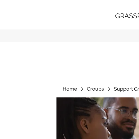
GRASS
Home
Groups
Support G