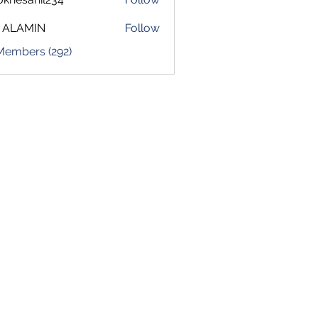
sahil234
 ALAMIN
Follow
 Members (292)