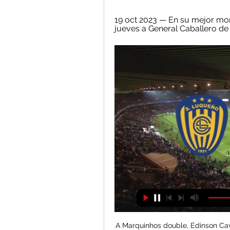
19 oct 2023 — En su mejor mom
jueves a General Caballero de Ma
A Marquinhos double, Edinson Cavani's 200th PSG goal and a goal by Kylian Mbappe put the capital side on 65 points from 26 games but they lost captain Thiago Silva to a muscle injury and Neymar picked up a straight red card for a late challenge in stoppage time. Bordeaux, who scored through Hwang Ui-jo, Pablo and Ruben Pardo, are 12th on 35 points.

 Neman 2 is playing its games on a superb indoor stadium very nice for attacking teams and goals are really not that hard to be scored at such a venue. Watched them defeat Belshina 2 at home with 5-2 despite the score being just 0-0 by half-time of the game, and I also had a bet in their last home game against modest Energetik 2 but received a red card early in that game and only won 2-1 and I lost my over 3.5 goals but otherwise it would have been a winning bet. 

General Caballero JLM vs Sportivo Luqueño Match Events General Caballero JLM contra Sportivo Luqueño - julio 28, 2023 - Listados de TV y transmisión en línea en vivo, Resultados en vivo, Noticias y videos ...

Fixture de Sportivo Luqueño en vivo Sportivo Luqueño Sportivo Luqueño, General Caballero JLM · Tigo Sports. Sábado, 2/3/2024. 20:30. Copa de Primera Tigo. Olimpia Olimpia, Sportivo Luqueño.

He previously managed Chelsea, winning the Premier League and FA Cup in his first season in 2009-10, before being sacked after a trophyless second campaign. He has also won domestic league titles with Milan, Paris St Germain and Bayern Munich. But the 60-year old manager now faces a different sort of challenge as he aims to haul under-achieving Everton back into the top half of the Premier League and transform them into a club vying for European competition again.

General Caballero JLM vs Sportivo Luqueno Live General Caballero JLM vs Sportivo Luqueno live score and live streaming on July 28th, 2023 at 21:00 UTC time at Estadio Ka'arendy, Doctor Juan Leon ...

Posted at 63' Attempt saved. Paulo Dybala (Juventus) left footed shot from outside the box is saved in the top left corner. Assisted by Cristiano Ronaldo. Posted at 61' Offside, Udinese. Bram Nuytinck tries a through ball, but Ignacio Pussetto is caught offside. Tottenham Hotspur struck late on to break Wolves hearts with a 2-1 victory at Molineux.

Spanish Super Cup due to illness and then hurt his ankle in the Copa del Rey victory at Unionistas de Salamanca. He returned to training soon after but was discarded for last week's derby win over Atletico Madrid and Thursday's Copa del Rey quarter-final defeat by Real Sociedad. But coach Zinedine Zidane said there was no problem between him and 30-year-old Wales international Bale, who has helped the club win four Champions League titles during his time in the Spanish capital but continues to divide the club's support.

Yet they still served up a thrilling game with top spot on the line. Karim Benzema knocked into an empty net to give Real the lead in the 17th minute and doubled the advantage with a 79th minute header. Yet Kylian Mbappe immediately reduced the deficit down the other end in the 81st minute before Pablo Sarabia equalised in the 82nd.

SubstitutionPosted at 71' Substitution, Millwall. Connor Mahoney replaces Aiden O'Brien. Posted at 70' Offside, Luton Town. James Collins tries a through ball, but Ryan Tunnicliffe is caught offside. Goal!Posted at 69' Goal! Millwall 1, Luton Town 1. Tom Bradshaw (Millwall) header from very close range to the high centre of the goal.

Assisted by Ivan Perisic with a cross. Posted at 84' Corner, FC Bayern München. Conceded by Maximilian Eggestein. Posted at 83' Serge Gnabry (FC Bayern München) wins a free kick on the left wing. Posted at 83' Foul by Christian Groß (SV Werder Bremen). SubstitutionPosted at 82' Substitution, FC Bayern München.

Dinamo Brest haven't made the best of starts to the new season but are gradually picking up with a good cup win in midweek. Isloch are above them in the table but have played all three of their league games at home. B