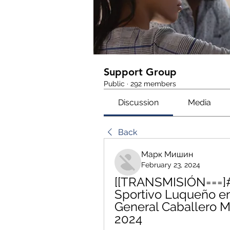
Support Group
Public
·
292 members
Discussion
Media
Back
Марк Мишин
February 23, 2024
[[TRANSMISIÓN===]#
Sportivo Luqueño en
General Caballero Ma
2024