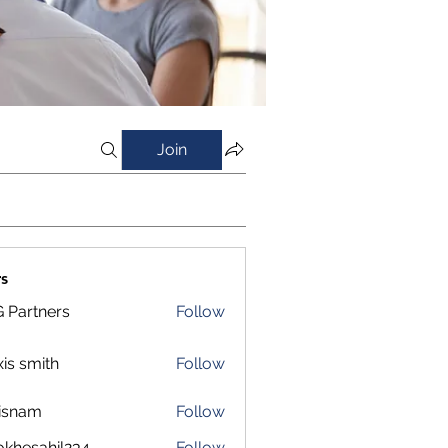
Join
s
 Partners
Follow
xis smith
Follow
isnam
Follow
m
okhesahil234
Follow