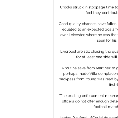
Crooks struck in stoppage time to
feel they contribu
Good quality chances have fallen B
equated to an expected goals figu
over Leicester, where he was the 
seen for his
Liverpool are still chasing the qu
for at least one side wi
A routine save from Martinez to 
perhaps made Villa complacent 
backpass from Young was read by M
first
“The existing enforcement mechani
officers do not offer enough dete
football match
Jordan Pickford - 6Could do nothi