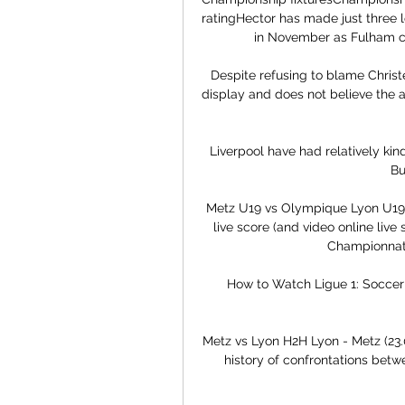
ratingHector has made just three l
in November as Fulham con
Despite refusing to blame Christe
display and does not believe the a
Liverpool have had relatively kind
Bu
Metz U19 vs Olympique Lyon U19 
live score (and video online live
Championnat 
How to Watch Ligue 1: Soccer 
Metz vs Lyon H2H Lyon - Metz (23.0
history of confrontations betwe