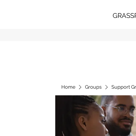
GRASS
Home
Groups
Support G