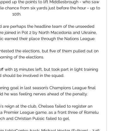
pped up the points to lift Middlesbrough - who saw 
 chance from six yards just before the hour - up to 
10th. 

 are perhaps the headline team of the unseeded 
re joined in Pot 2 by North Macedonia and Ukraine, 
c earned their place through the Nations League.

ested the elections, but five of them pulled out on 
orning of the elections. 

 with 15 minutes left, but took part in light training 
 should be involved in the squad. 

ning goal in last season’s Champions League final 
id he was feeling nerves ahead of the penalty.

's reign at the club, Chelsea failed to register an 
of a Premier League game, as a front three of Romelu 
h and Christian Pulisic failed to gel. 

 tableCentre-back: Michael Hector (Fulham) - 7.46 