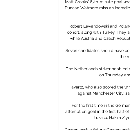
Matt Crooks' 87th-minute goal wra
Duncan Watmore miss an incredible
Robert Lewandowski and Poland
cohort, along with Turkey. They a
while Austria and Czech Republi
Seven candidates should have cont
the m
The Netherlands striker hobbled off
on Thursday and
Havertz, who also scored the win
against Manchester City, sa
For the first time in the German
attempt on goal in the first half 
Lukaku, Hakim Ziyec
Championship fixturesChampionship