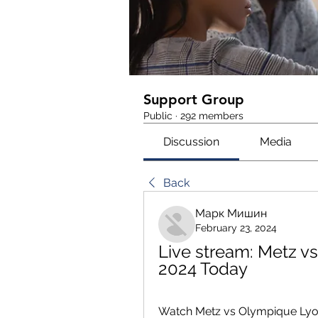
Support Group
Public
·
292 members
Discussion
Media
Back
Марк Мишин
February 23, 2024
Live stream: Metz v
2024 Today
Watch Metz vs Olympique Lyonna