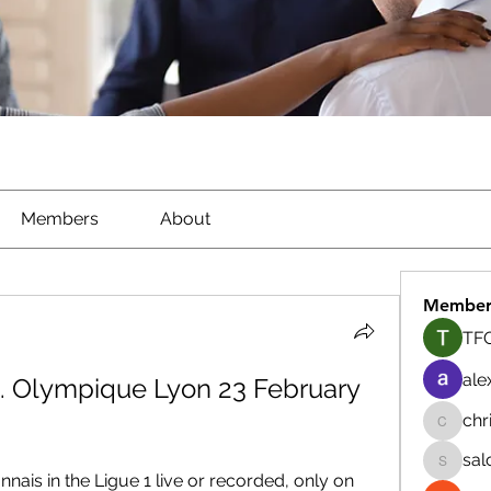
Members
About
Member
TFG
ale
s. Olympique Lyon 23 February 
chr
chrisna
sal
salokhe
is in the Ligue 1 live or recorded, only on 