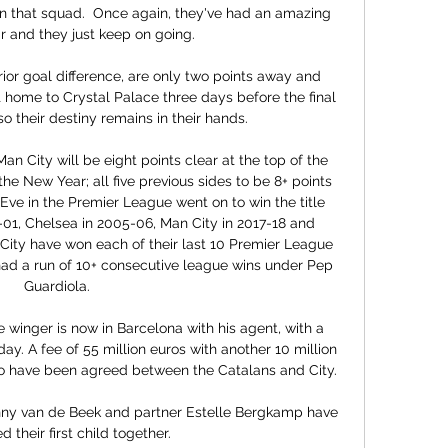
on that squad.  Once again, they've had an amazing 
r and they just keep on going. 

ior goal difference, are only two points away and 
 home to Crystal Palace three days before the final 
o their destiny remains in their hands. 

n City will be eight points clear at the top of the 
he New Year; all five previous sides to be 8+ points 
ve in the Premier League went on to win the title 
01, Chelsea in 2005-06, Man City in 2017-18 and 
City have won each of their last 10 Premier League 
had a run of 10+ consecutive league wins under Pep 
Guardiola. 

 winger is now in Barcelona with his agent, with a 
y. A fee of 55 million euros with another 10 million 
 to have been agreed between the Catalans and City.

ny van de Beek and partner Estelle Bergkamp have 
their first child together. 
