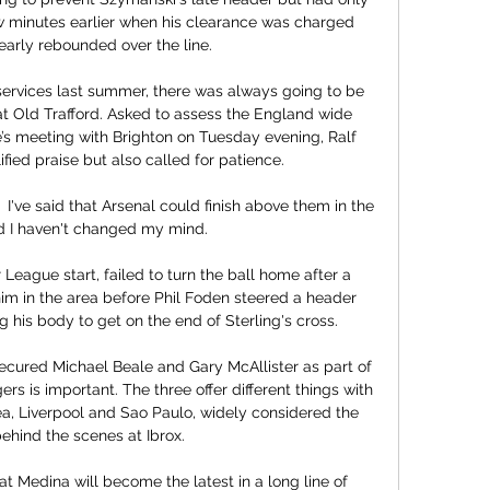
w minutes earlier when his clearance was charged 
arly rebounded over the line. 

services last summer, there was always going to be 
 Old Trafford. Asked to assess the England wide 
’s meeting with Brighton on Tuesday evening, Ralf 
fied praise but also called for patience.

I've said that Arsenal could finish above them in the 
d I haven't changed my mind. 

 League start, failed to turn the ball home after a 
him in the area before Phil Foden steered a header 
ng his body to get on the end of Sterling's cross. 

ecured Michael Beale and Gary McAllister as part of 
rs is important. The three offer different things with 
a, Liverpool and Sao Paulo, widely considered the 
ehind the scenes at Ibrox.

at Medina will become the latest in a long line of 