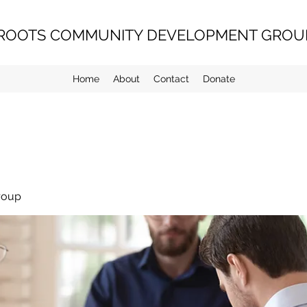
ROOTS COMMUNITY DEVELOPMENT GROUP
Home
About
Contact
Donate
roup