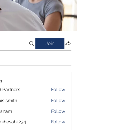
Join
s
 Partners
Follow
xis smith
Follow
isnam
Follow
m
okhesahil234
Follow
sahil234