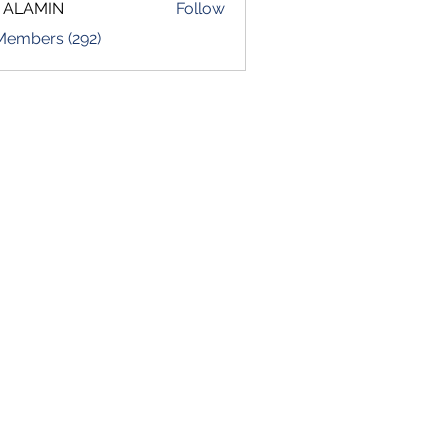
 ALAMIN
Follow
 Members (292)