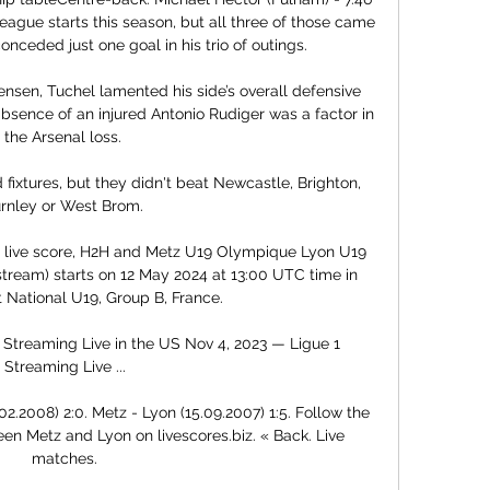
eague starts this season, but all three of those came 
ceded just one goal in his trio of outings. 

nsen, Tuchel lamented his side’s overall defensive 
bsence of an injured Antonio Rudiger was a factor in 
the Arsenal loss. 

 fixtures, but they didn't beat Newcastle, Brighton, 
rnley or West Brom. 

live score, H2H and Metz U19 Olympique Lyon U19 
 stream) starts on 12 May 2024 at 13:00 UTC time in 
National U19, Group B, France.

Streaming Live in the US Nov 4, 2023 — Ligue 1 
Streaming Live ...

2.2008) 2:0. Metz - Lyon (15.09.2007) 1:5. Follow the 
en Metz and Lyon on livescores.biz. « Back. Live 
matches.
