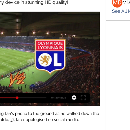
y device in stunning HD quality!
MD
See All
g fan's phone to the ground as he walked down the 
ldo, 37, later apologised on social media.
