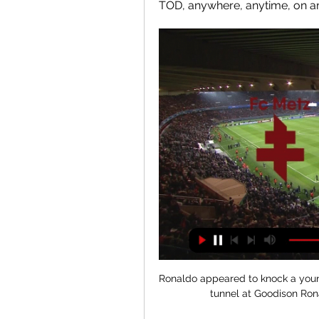
TOD, anywhere, anytime, on an
Ronaldo appeared to knock a youn
tunnel at Goodison Rona