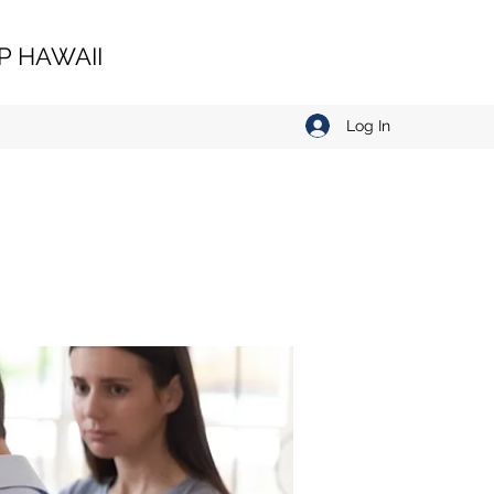
 HAWAII
Log In