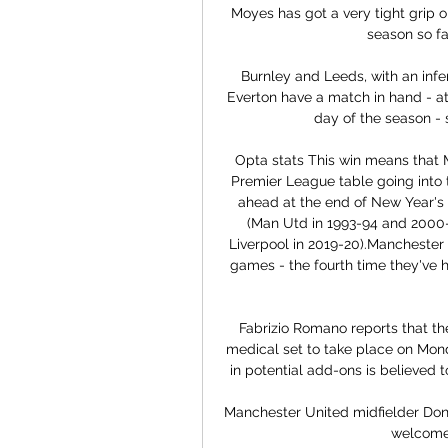
Moyes has got a very tight grip 
season so fa
Burnley and Leeds, with an infer
Everton have a match in hand - at
day of the season - s
Opta stats This win means that Ma
Premier League table going into t
ahead at the end of New Year's E
(Man Utd in 1993-94 and 2000-
Liverpool in 2019-20).Manchester 
games - the fourth time they've 
Fabrizio Romano reports that the
medical set to take place on Monda
in potential add-ons is believed
Manchester United midfielder Don
welcomed 