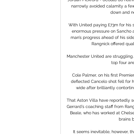
narrowly avoided calamity a fe
down and ne
With United paying £73m for his 
enormous pressure on Sancho at
man’s progress ahead of his side
Rangnick offered quali
Manchester United are struggling.  
top four an
Cole Palmer, on his first Premier
deflected Cancelo shot fell for 
wide after brilliantly contorti
That Aston Villa have reportedly s
Gerrard’s coaching staff from Range
Beale, who has worked at Chelse
brains b
It seems inevitable, however, th