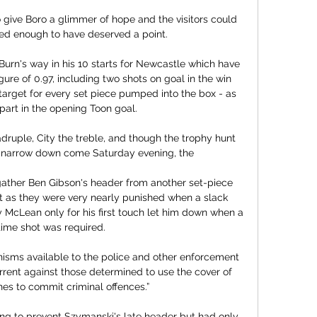
 give Boro a glimmer of hope and the visitors could 
ted enough to have deserved a point. 

urn's way in his 10 starts for Newcastle which have 
re of 0.97, including two shots on goal in the win 
target for every set piece pumped into the box - as 
 part in the opening Toon goal. 

adruple, City the treble, and though the trophy hunt 
ll narrow down come Saturday evening, the 

gather Ben Gibson's header from another set-piece 
as they were very nearly punished when a slack 
cLean only for his first touch let him down when a 
-time shot was required. 

sms available to the police and other enforcement 
rrent against those determined to use the cover of 
es to commit criminal offences.”

ng to prevent Szymanski's late header but had only 