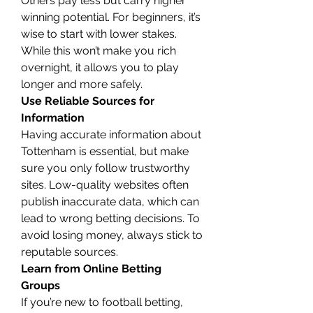
Others pay less but carry higher 
winning potential. For beginners, it’s 
wise to start with lower stakes. 
While this won’t make you rich 
overnight, it allows you to play 
longer and more safely.
Use Reliable Sources for 
Information
Having accurate information about 
Tottenham is essential, but make 
sure you only follow trustworthy 
sites. Low-quality websites often 
publish inaccurate data, which can 
lead to wrong betting decisions. To 
avoid losing money, always stick to 
reputable sources.
Learn from Online Betting 
Groups
If you’re new to football betting, 