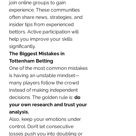
join online groups to gain 
experience. These communities 
often share news, strategies, and 
insider tips from experienced 
bettors. Active participation will 
help you improve your skills 
significantly.
The Biggest Mistakes in 
Tottenham Betting
One of the most common mistakes 
is having an unstable mindset—
many players follow the crowd 
instead of making independent 
decisions. The golden rule is: 
do 
your own research and trust your 
analysis.
Also, keep your emotions under 
control. Don’t let consecutive 
losses push you into doubling or 