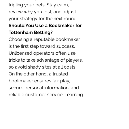
tripling your bets. Stay calm, 
review why you lost, and adjust 
your strategy for the next round.
Should You Use a Bookmaker for 
Tottenham Betting?
Choosing a reputable bookmaker 
is the first step toward success. 
Unlicensed operators often use 
tricks to take advantage of players, 
so avoid shady sites at all costs.
On the other hand, a trusted 
bookmaker ensures fair play, 
secure personal information, and 
reliable customer service. Learning 
from experienced bettors to pick a 
good bookmaker is always a wise 
move.
w88 – The Leading Betting 