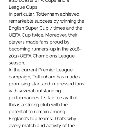
also boasts 8 FA Cups and 4 
League Cups.
In particular, Tottenham achieved 
remarkable success by winning the 
English Super Cup 7 times and the 
UEFA Cup twice. Moreover, their 
players made fans proud by 
becoming runners-up in the 2018–
2019 UEFA Champions League 
season.
In the current Premier League 
campaign, Tottenham has made a 
promising start and impressed fans 
with several outstanding 
performances. It’s fair to say that 
this is a strong club with the 
potential to remain among 
England’s top teams. That’s why 
every match and activity of the 