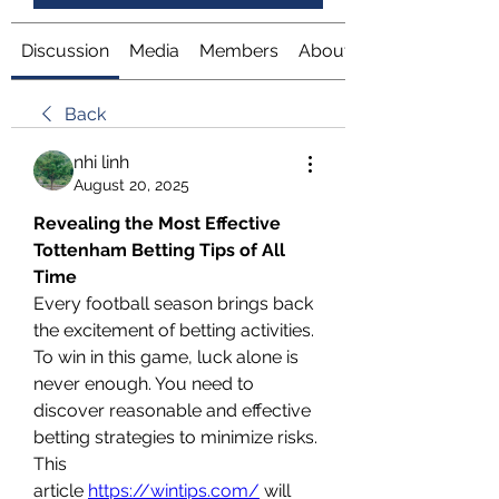
Discussion
Media
Members
About
Back
nhi linh
August 20, 2025
Revealing the Most Effective 
Tottenham Betting Tips of All 
Time
Every football season brings back 
the excitement of betting activities. 
To win in this game, luck alone is 
never enough. You need to 
discover reasonable and effective 
betting strategies to minimize risks. 
This 
article 
https://wintips.com/
 will 