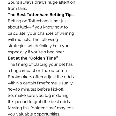
Spurs always draws huge attention 
from fans.
The Best Tottenham Betting Tips
Betting on Tottenham is not just 
about luck—if you know how to 
calculate, your chances of winning 
will multiply. The following 
strategies will definitely help you, 
especially if you’re a beginner.
Bet at the “Golden Time”
The timing of placing your bet has 
a huge impact on the outcome. 
Bookmakers often adjust the odds 
within a certain timeframe, usually 
30–40 minutes before kickoff.
So, make sure you log in during 
this period to grab the best odds. 
Missing this “golden time” may cost 
you valuable opportunities.