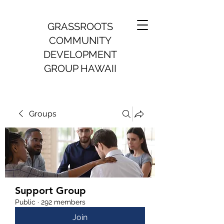
GRASSROOTS
COMMUNITY
DEVELOPMENT
GROUP HAWAII
Groups
Support Group
Public
·
292 members
Join