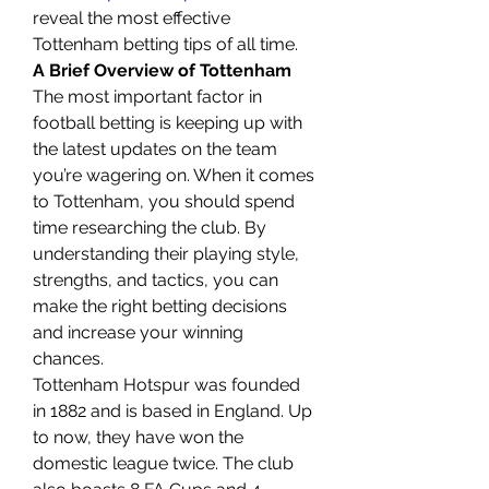
reveal the most effective 
Tottenham betting tips of all time.
A Brief Overview of Tottenham
The most important factor in 
football betting is keeping up with 
the latest updates on the team 
you’re wagering on. When it comes 
to Tottenham, you should spend 
time researching the club. By 
understanding their playing style, 
strengths, and tactics, you can 
make the right betting decisions 
and increase your winning 
chances.
Tottenham Hotspur was founded 
in 1882 and is based in England. Up 
to now, they have won the 
domestic league twice. The club 