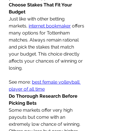
Choose Stakes That Fit Your 
Budget
Just like with other betting 
markets, 
internet bookmaker
 offers 
many options for Tottenham 
matches. Always remain rational 
and pick the stakes that match 
your budget. This choice directly 
affects your chances of winning or 
losing.
See more: 
best female volleyball 
player of all time
Do Thorough Research Before 
Picking Bets
Some markets offer very high 
payouts but come with an 
extremely low chance of winning. 