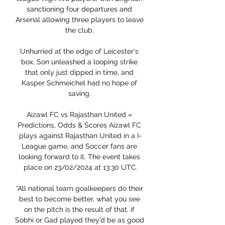
sanctioning four departures and 
Arsenal allowing three players to leave 
the club. 

Unhurried at the edge of Leicester's 
box, Son unleashed a looping strike 
that only just dipped in time, and 
Kasper Schmeichel had no hope of 
saving. 

Aizawl FC vs Rajasthan United » 
Predictions, Odds & Scores Aizawl FC 
plays against Rajasthan United in a I-
League game, and Soccer fans are 
looking forward to it. The event takes 
place on 23/02/2024 at 13:30 UTC.

“All national team goalkeepers do their 
best to become better, what you see 
on the pitch is the result of that, if 
Sobhi or Gad played they’d be as good 