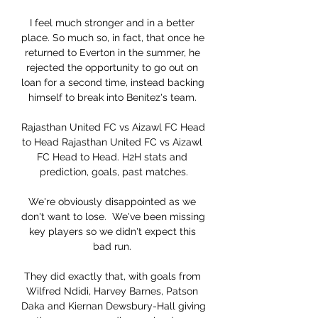
I feel much stronger and in a better 
place. So much so, in fact, that once he 
returned to Everton in the summer, he 
rejected the opportunity to go out on 
loan for a second time, instead backing 
himself to break into Benitez's team. 

Rajasthan United FC vs Aizawl FC Head 
to Head Rajasthan United FC vs Aizawl 
FC Head to Head. H2H stats and 
prediction, goals, past matches.

We're obviously disappointed as we 
don't want to lose.  We've been missing 
key players so we didn't expect this 
bad run. 

They did exactly that, with goals from 
Wilfred Ndidi, Harvey Barnes, Patson 
Daka and Kiernan Dewsbury-Hall giving 