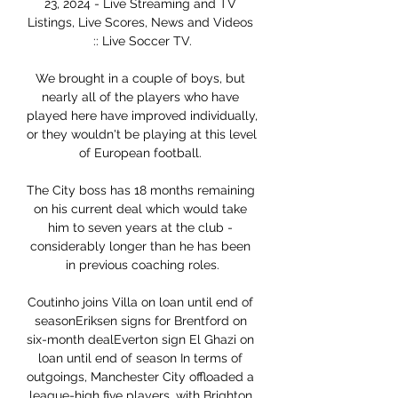
23, 2024 - Live Streaming and TV 
Listings, Live Scores, News and Videos 
:: Live Soccer TV.

We brought in a couple of boys, but 
nearly all of the players who have 
played here have improved individually, 
or they wouldn't be playing at this level 
of European football. 

The City boss has 18 months remaining 
on his current deal which would take 
him to seven years at the club - 
considerably longer than he has been 
in previous coaching roles.

Coutinho joins Villa on loan until end of 
seasonEriksen signs for Brentford on 
six-month dealEverton sign El Ghazi on 
loan until end of season In terms of 
outgoings, Manchester City offloaded a 
league-high five players, with Brighton 