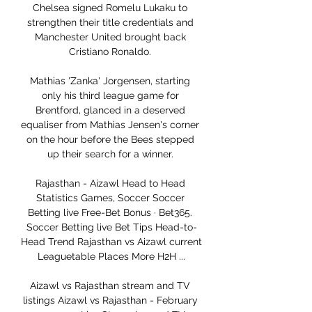
Chelsea signed Romelu Lukaku to 
strengthen their title credentials and 
Manchester United brought back 
Cristiano Ronaldo. 

Mathias 'Zanka' Jorgensen, starting 
only his third league game for 
Brentford, glanced in a deserved 
equaliser from Mathias Jensen's corner 
on the hour before the Bees stepped 
up their search for a winner. 

Rajasthan - Aizawl Head to Head 
Statistics Games, Soccer Soccer 
Betting live Free-Bet Bonus · Bet365. 
Soccer Betting live Bet Tips Head-to-
Head Trend Rajasthan vs Aizawl current 
Leaguetable Places More H2H ...

Aizawl vs Rajasthan stream and TV 
listings Aizawl vs Rajasthan - February 