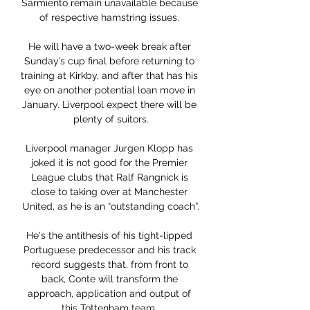
Sarmiento remain unavailable because 
of respective hamstring issues. 

He will have a two-week break after 
Sunday’s cup final before returning to 
training at Kirkby, and after that has his 
eye on another potential loan move in 
January. Liverpool expect there will be 
plenty of suitors.

Liverpool manager Jurgen Klopp has 
joked it is not good for the Premier 
League clubs that Ralf Rangnick is 
close to taking over at Manchester 
United, as he is an “outstanding coach”.

He's the antithesis of his tight-lipped 
Portuguese predecessor and his track 
record suggests that, from front to 
back, Conte will transform the 
approach, application and output of 
this Tottenham team. 
