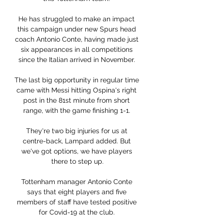
He has struggled to make an impact 
this campaign under new Spurs head 
coach Antonio Conte, having made just 
six appearances in all competitions 
since the Italian arrived in November. 

The last big opportunity in regular time 
came with Messi hitting Ospina's right 
post in the 81st minute from short 
range, with the game finishing 1-1. 

They're two big injuries for us at 
centre-back, Lampard added. But 
we've got options, we have players 
there to step up.

Tottenham manager Antonio Conte 
says that eight players and five 
members of staff have tested positive 
for Covid-19 at the club. 
