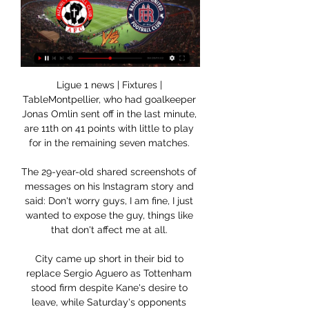
Ligue 1 news | Fixtures | 
TableMontpellier, who had goalkeeper 
Jonas Omlin sent off in the last minute, 
are 11th on 41 points with little to play 
for in the remaining seven matches. 

The 29-year-old shared screenshots of 
messages on his Instagram story and 
said: Don't worry guys, I am fine, I just 
wanted to expose the guy, things like 
that don't affect me at all. 

City came up short in their bid to 
replace Sergio Aguero as Tottenham 
stood firm despite Kane's desire to 
leave, while Saturday's opponents 