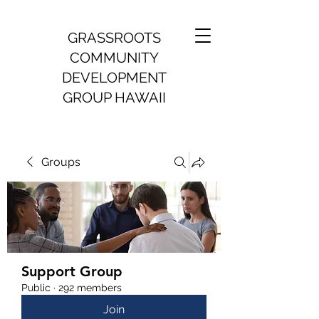
GRASSROOTS
COMMUNITY
DEVELOPMENT
GROUP HAWAII
Groups
Support Group
Public
·
292 members
Join