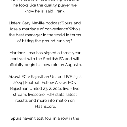
he looks like the quality player we 
know he is, said Frank. 

Listen: Gary Neville podcast'Spurs and 
Jose a marriage of convenience'Who's 
the best manager in the world in terms 
of hitting the ground running? 

Martinez Losa has signed a three-year 
contract with the Scottish FA and will 
officially begin his new role on August 1. 

Aizawl FC v Rajasthan United LIVE 23. 2. 
2024 | Football Follow Aizawl FC v 
Rajasthan United 23. 2. 2024 live - live 
stream, livescore, H2H stats, latest 
results and more information on 
Flashscore.

Spurs haven't lost four in a row in the 
competition since a run of six between 