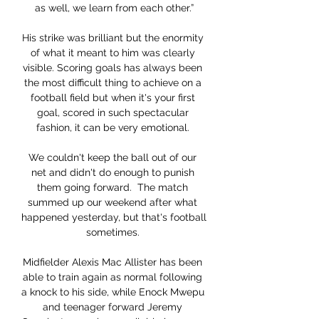
as well, we learn from each other.”

His strike was brilliant but the enormity 
of what it meant to him was clearly 
visible. Scoring goals has always been 
the most difficult thing to achieve on a 
football field but when it's your first 
goal, scored in such spectacular 
fashion, it can be very emotional. 

We couldn't keep the ball out of our 
net and didn't do enough to punish 
them going forward.  The match 
summed up our weekend after what 
happened yesterday, but that's football 
sometimes. 

Midfielder Alexis Mac Allister has been 
able to train again as normal following 
a knock to his side, while Enock Mwepu 
and teenager forward Jeremy 