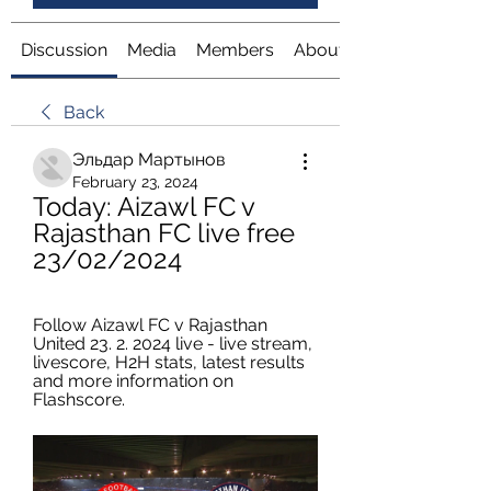
Discussion
Media
Members
About
Back
Эльдар Мартынов
February 23, 2024
Today: Aizawl FC v 
Rajasthan FC live free 
23/02/2024
Follow Aizawl FC v Rajasthan 
United 23. 2. 2024 live - live stream, 
livescore, H2H stats, latest results 
and more information on 
Flashscore.