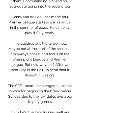
them a commanding 4-1 lead on 
aggregate going into the second leg. 

Donny van de Beek has made four 
Premier League starts since his arrival 
in the summer of 2020.  He can only 
play if fully ready. 

The quadruple is the target now. 
Maybe not at the start of the season. I 
am always honest and focus on the 
Champions League and Premier 
League. But now, why not? After we 
beat City in the FA Cup semi-final [I 
thought it was on]. 

The SPFL board encouraged clubs not 
to vote for beginning the break before 
Sunday due to the few dates available 
to play games.

I think he's fine, he's training well and 