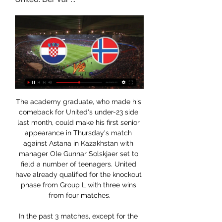
The academy graduate, who made his comeback for United's under-23 side last month, could make his first senior appearance in Thursday's match against Astana in Kazakhstan with manager Ole Gunnar Solskjaer set to field a number of teenagers. United have already qualified for the knockout phase from Group L with three wins from four matches.

In the past 3 matches, except for the draw with good luck against Austria Wien (St. Polten was 1-0 down until 74 minutes), St. Polten lost to the Trenkwalder Admira uniform (0-2) and Rheindorf Altach (0-3). As a result, St. Polten continued to stay in the last position on the chart (the same 12 points as Trenkwalder Admira but poor in sub-index).

We are disappointed to hear the allegations, note Kyle's swift statement and apology, and will be conducting an internal disciplinary procedure in the coming days. Read the full story 09:00 - Good morning There has been plenty of fallout this morning following reports of a couple of Premier League players ignoring government guidelines over social distancing.

Kroatia var tomme for krefter etter tapet mot Norge og rotet 28. jan. 2017 — Kroatia var helt utslått etter å ha kastet bort finaleplassen mot Norge i håndball-VM. Lørdag tapte de også 30–31 for nabo Slovenia i ...

We feel that this fixture is likely to produce a low scoring contest. In their reverse fixture at the beginning of this season, this game resulted in a 0-0 draw. We wouldn't be surprised to see a similar lack of goals in Friday's game. We are backing under 2.5 goals to be scored in this fixture.

Derfor må Norge slå Kroatia i nasjonsligaen: – Ekstremt viktig Grainger får ingen myk start i sin nye jobb. Kampene mot kroatene påvirker direkte Norges vei til EM i Sveits 2025. De norske fotballkvinnene har kvalifisert ...

He is wasted on the bench. And regardless of what he earns, Ozil has proven he can be one of Arsenal's most important players. Former boss Arsene Wenger seemed to get the best out of him. You saw that in what Ozil contributed, especially in 2016-17 when he scored 25 goals in all competitions as an attacking midfielder. Wenger believed in him and seemed to trust him. You don't get that vibe with Emery.

Durmus scored four league goals - three winners and one equaliser. Obika has become a cult hero and it was he who got that critical goal against Hearts. The big fella is immortal in Paisley now. Ross County, in 10th, conceded 60 goals and will breathe a sigh of relief because they were in freefall, winning only two of their last 13 games. Hamilton Academical were two points behind in 11th but had at least had found form, beating Rangers and Kilmarnock in their final two games.

That scoring rate is enough for the hosts if they can keep it going. The visitors have been averaging narrowly above a goal per game on the road this term, while 67% of their away goals have come in the final 15 minutes. They could add another late consolation here, but we expect Hamburg to claim all three points this week.

Derfor er Norge sjanseløse mot Kroatia 27. mars 2015 — KOMMENTAR: Ikke forvent noe som helst av Norge i Zagreb. Kroatia er rett og slett et mye bedre lag.

That must have been, ooh, about nine years ago. Well, you were right! It was exactly nine years ago. And like a kid at Christmas, Norwich's Twitter account woke up very early to remind us all. HAT TIP Over at The Athletic (£), Daniel Taylor would like to talk about Phil Jones. When the option of asking for a testimonial was brought up, he decided against it.

 Al Riffa are the holding champions in Bahrain winning the title last season rather easy in this country, they have played one game less than the other clubs so far in the league but have scored no less than 13 goals in 4 games played despite losing their first two games which were on the road a 4-3 defeat at 2nd placed Manama Club and a 3-2 loss at newly promoted Busaiteen side, but won their last two games which also saw over 3.5 goals being scored in them as they are very attacking minded side first a 5-0 win at home with Al-Hala and second a 3-1 win at home with Shabbab.

Kroatia kamp i dag på TV & stream - Kanal, tid Kroatia landslag i fotball for herrer spilte i fotball-VM 2022, hvor de vant bronsefinalen mot Marokko. Hvis du er i Norge anbefaler vi at du kun spiller hos ...

Posted at 64' Attempt missed. Morata (Atlético de Madrid) right footed shot from the right side of the six yard box is close, but misses to the right. Posted at 64' Attempt saved. Yannick Carrasco (Atlético de Madrid) left footed shot from outside the box is saved in the centre of the goal. Assisted by Koke.

Bournemouth boss Eddie Howe and Brighton counterpart Graham Potter have both taken the personal decision to accept significant cuts without waiting for any central directive from the LMA. What are Premier League clubs doing to plug the coronavirus cashflow gap?Talks about a resumption are also anticipated, when the prospect of games being played behind closed doors, potentially in a limited number of locations, will be discussed.

Nimes are unbeaten in the last four meetings with Reims. Nimes have one win in their last 15 matches. Nimes have three straight losses at home. Only four of Reims’ last 15 matches have produced over 2.5 goals. Reims have not lost in their last six Ligue 1 matches. Nimes will be hoping for better fortunes in the French Ligue 1 when they play host to Reims in the 20th round of matches in the league.

Rimelige flyreiser fra Kroatia til Norge - Skyscanner ... nettet for å finne de rimeligste flyreisene fra Kroatia til Norge. Hos oss mot alle eller enkelte uvesentlige informasjonskapsler. OK Preferanser for ...

Ryan Fraser replaces Dan Gosling. SubstitutionPosted at 70' Substitution, Bournemouth. Junior Stanislas replaces Joshua King. Posted at 69' Corner, Burnley. Conceded by Steve Cook. Posted at 68' Attempt saved. Ashley Westwood (Burnley) right footed shot from outside the box is saved in the top centre of the goal.

Christian Eriksen scored his first Inter Milan goal as the Italians won at Ludogorets Razgrad in the Europa League last 32. The former Spurs midfielder slotted home from the edge of the area after Romelu Lukaku's lay-off with about 20 minutes remaining. The Dane also hit the bar with a drive from 25 yards before Lukaku sealed the win with a penalty in added time. The second leg takes place at the San Siro next Thursday (27 January).

But the hosts rallied and equalised when Kevin de Bruyne's shot hit Kurt Zouma and wrongfooted goalkeeper Kepa Arrizabalaga. Riyad Mahrez put the reigning champions - who move above Chelsea into third place - ahead with a fine finish after cutting in from the right wing. Both sides could have scored more in a chaotic first half, City going closest when Sergio Aguero hit the crossbar after a poor clearance by Kepa.

We’re confident that under 2.5 goals will be produced in Friday’s clash and we have predicted a final scoreline of 1-1 between the pair. Boavista have drawn a lot of games on the road so far this season and it’s been over a decade since they won at this stadium. Both teams have played to a similar standard so far this season and the vast majority of their league games have produced under 2.5 goals and we’re expecting another low-scoring ninety minutes on Friday. 

I believe they have got enough of that, although it was obviously hard for their attacking players to shine on Sunday. Villa were trying to get out and get forward themselves but it was very difficult for them because City's high press meant they either went long quickly and gave the ball away like that, or lost it in their own half.

Suddenly, they drew level. Ogkmpoe bamboozled Borna Barisic and George Edmundson, and teed up Smith right of goal, whose sumptuous low finish tricked across Allan McGregor and nestled in the bottom-left corner. Play began to course from end to end, Ogkmpoe's square ball was deflected narrowly wide, Southwood fumbled and then just managed to smother a Hagi effort, then put Kent's walloped drive round a post.

Much of Reims' success has been judged on what they have been doing at their own end of the pitch rather than their cutting edge at the opponents' goal. They are level with PSG for the least goals conceded in Ligue 1 this season (10) and have three clean sheets in their last five matches despite facing two of the league's most in-form sides Montpellier (1-0) and Strasbourg (0-0).

Steve Bergwijn – I prefer to say Stevie – is the kind of player that is good for now but also good for our future, the direction we want to go," Mourinho added. With the difficulties of the market in January, it was really hard to find the striker that is good not just to resolve the problems of today but also the future of the team.

This was pure, unadulterated s***housery in its finest form. The fact that Kepa, then a 24-year-old, decided to look at his manager, who was trying to substitute him out, and tell him to sit back down, was nothing short of magnificent. It is one of the greatest showings of insubordination we’ve ever seen on a football field.

Posted at 81' Douglas Luiz (Aston Villa) wins a free kick in the defensive half. Posted at 81' Foul by Nathan Redmond (Southampton). Posted at 80' Attempt saved. Trézéguet (Aston Villa) right footed shot from long range on the left is saved in the centre of the goal. Posted at 79' Jack Grealish (Aston Villa) wins a free kick on the left wing. Posted at 79' Foul by Oriol Romeu (Southampton). Posted at 79' Attempt blocked.

Little more than a year after signing, he became the second-youngest player to appear in a Premier League game for the Gunners. Gnabry featured 18 times in all competitions for Arsene Wenger's side during his first two seasons as a professional. But when the minutes dried up, he was sent on loan to West Brom for the 2015-16 Premier League campaign. But he played just three times for Albion - whose manager at the time, Tony Pulis, delivered a tell