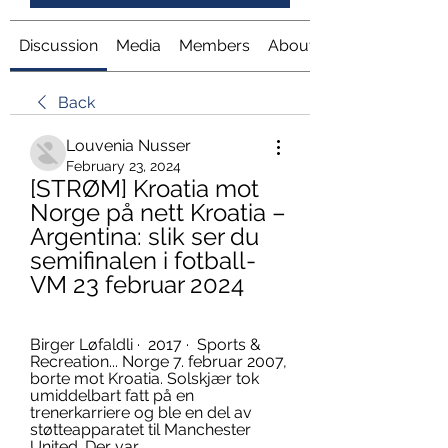
Discussion
Media
Members
About
Back
Louvenia Nusser
February 23, 2024
[STRØM] Kroatia mot 
Norge på nett Kroatia – 
Argentina: slik ser du 
semifinalen i fotball-
VM 23 februar 2024
Birger Løfaldli ·  2017 · ‎ Sports & 
Recreation... Norge 7. februar 2007, 
borte mot Kroatia. Solskjær tok 
umiddelbart fatt på en 
trenerkarriere og ble en del av 
støtteapparatet til Manchester 
United. Der var ...