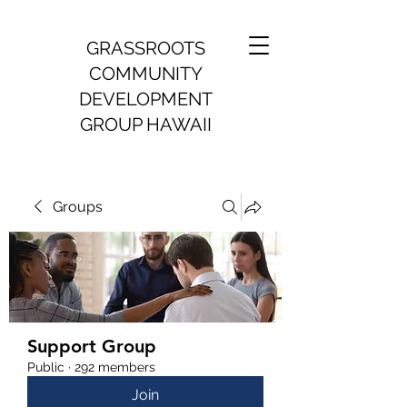
GRASSROOTS
COMMUNITY
DEVELOPMENT
GROUP HAWAII
Groups
Support Group
Public
·
292 members
Join