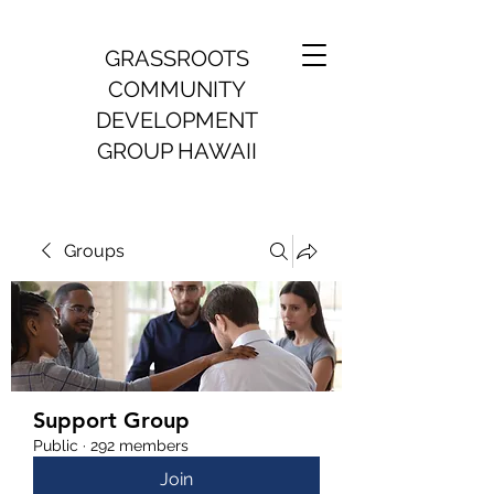
GRASSROOTS
COMMUNITY
DEVELOPMENT
GROUP HAWAII
Groups
Support Group
Public
·
292 members
Join