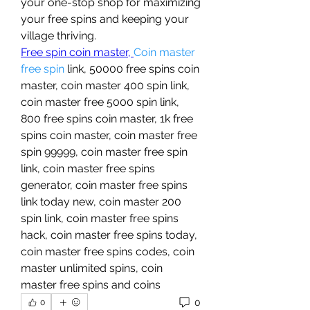
your one-stop shop for maximizing 
your free spins and keeping your 
village thriving.
Free spin coin master, 
Coin master 
free spin
 link, 50000 free spins coin 
master, coin master 400 spin link, 
coin master free 5000 spin link, 
800 free spins coin master, 1k free 
spins coin master, coin master free 
spin 99999, coin master free spin 
link, coin master free spins 
generator, coin master free spins 
link today new, coin master 200 
spin link, coin master free spins 
hack, coin master free spins today, 
coin master free spins codes, coin 
master unlimited spins, coin 
master free spins and coins
0
0