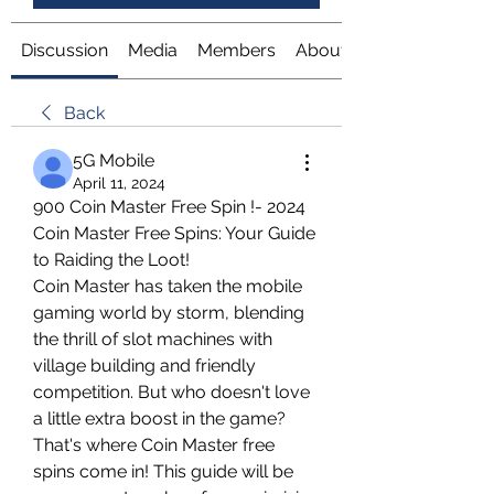
Discussion
Media
Members
About
Back
5G Mobile
April 11, 2024
900 Coin Master Free Spin !- 2024
Coin Master Free Spins: Your Guide 
to Raiding the Loot!
Coin Master has taken the mobile 
gaming world by storm, blending 
the thrill of slot machines with 
village building and friendly 
competition. But who doesn't love 
a little extra boost in the game? 
That's where Coin Master free 
spins come in! This guide will be 