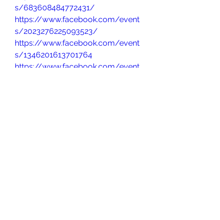
s/683608484772431/
https://www.facebook.com/event
s/2023276225093523/
https://www.facebook.com/event
s/1346201613701764
https://www.facebook.com/event
s/751175804607795/
https://www.facebook.com/event
s/699745396054186/
https://www.facebook.com/event
s/857726273404807
https://www.facebook.com/event
s/699000326602819/
https://www.facebook.com/event
s/1399534848411428/
https://www.facebook.com/event
s/1503067340752471/
http://facebook.com/events/1355
214475553022/