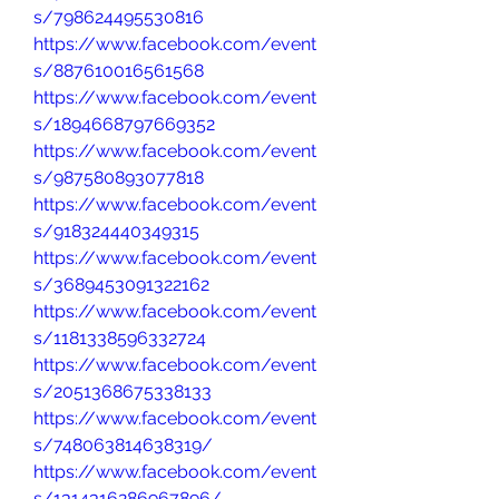
s/798624495530816
https://www.facebook.com/event
s/887610016561568
https://www.facebook.com/event
s/1894668797669352
https://www.facebook.com/event
s/987580893077818
https://www.facebook.com/event
s/918324440349315
https://www.facebook.com/event
s/3689453091322162
https://www.facebook.com/event
s/1181338596332724
https://www.facebook.com/event
s/2051368675338133
https://www.facebook.com/event
s/748063814638319/
https://www.facebook.com/event
s/1314316286967896/