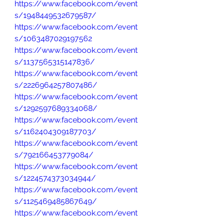
https://www.facebook.com/event
s/1948449532679587/
https://www.facebook.com/event
s/1063487029197562
https://www.facebook.com/event
s/1137565315147836/
https://www.facebook.com/event
s/2226964257807486/
https://www.facebook.com/event
s/1292597689334068/
https://www.facebook.com/event
s/1162404309187703/
https://www.facebook.com/event
s/792166453779084/
https://www.facebook.com/event
s/1224574373034944/
https://www.facebook.com/event
s/1125469485867649/
https://www.facebook.com/event