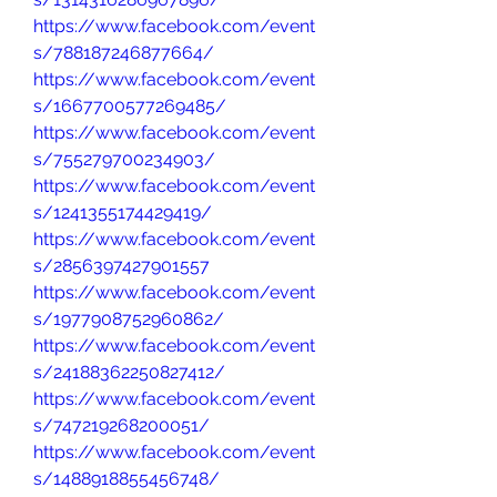
https://www.facebook.com/event
s/788187246877664/
https://www.facebook.com/event
s/1667700577269485/
https://www.facebook.com/event
s/755279700234903/
https://www.facebook.com/event
s/1241355174429419/
https://www.facebook.com/event
s/2856397427901557
https://www.facebook.com/event
s/1977908752960862/
https://www.facebook.com/event
s/24188362250827412/
https://www.facebook.com/event
s/747219268200051/
https://www.facebook.com/event
s/1488918855456748/