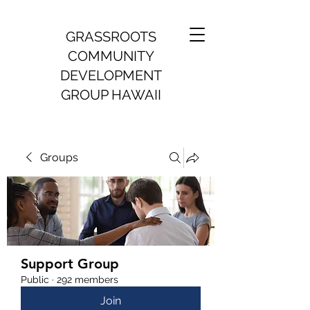
GRASSROOTS
COMMUNITY
DEVELOPMENT
GROUP HAWAII
Groups
Support Group
Public
·
292 members
Join