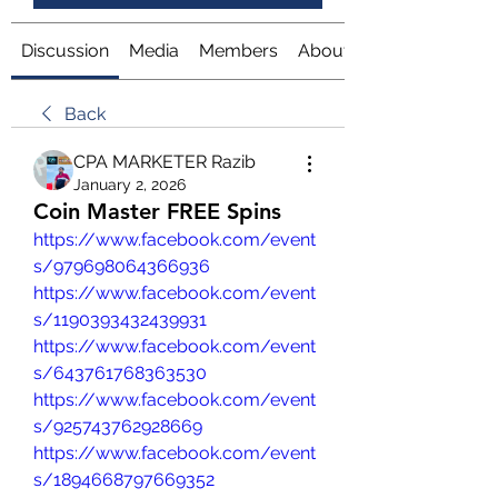
Discussion
Media
Members
About
Back
CPA MARKETER Razib
January 2, 2026
Coin Master FREE Spins
https://www.facebook.com/event
s/979698064366936
https://www.facebook.com/event
s/1190393432439931
https://www.facebook.com/event
s/643761768363530
https://www.facebook.com/event
s/925743762928669
https://www.facebook.com/event
s/1894668797669352