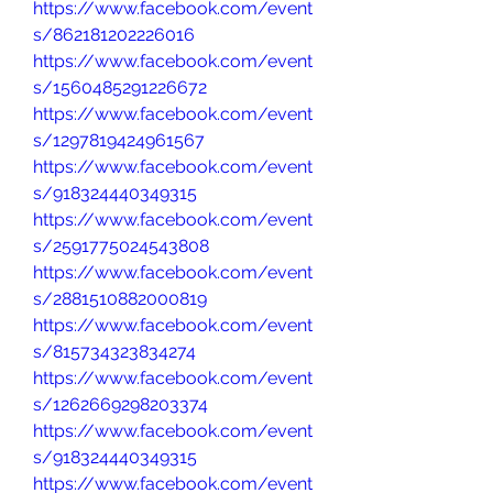
https://www.facebook.com/event
s/862181202226016
https://www.facebook.com/event
s/1560485291226672
https://www.facebook.com/event
s/1297819424961567
https://www.facebook.com/event
s/918324440349315
https://www.facebook.com/event
s/2591775024543808
https://www.facebook.com/event
s/2881510882000819
https://www.facebook.com/event
s/815734323834274
https://www.facebook.com/event
s/1262669298203374
https://www.facebook.com/event
s/918324440349315
https://www.facebook.com/event