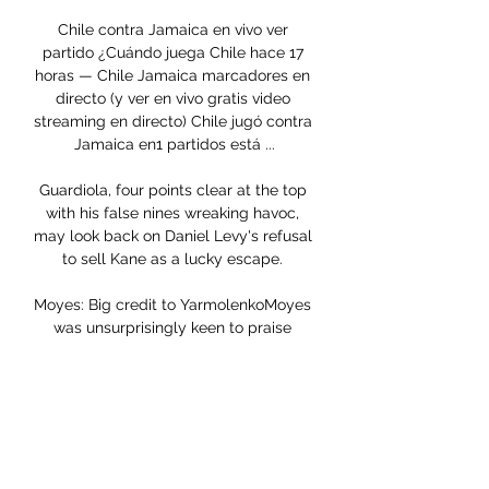
Chile contra Jamaica en vivo ver 
partido ¿Cuándo juega Chile hace 17 
horas — Chile Jamaica marcadores en 
directo (y ver en vivo gratis video 
streaming en directo) Chile jugó contra 
Jamaica en1 partidos está ...

Guardiola, four points clear at the top 
with his false nines wreaking havoc, 
may look back on Daniel Levy's refusal 
to sell Kane as a lucky escape. 

Moyes: Big credit to YarmolenkoMoyes 
was unsurprisingly keen to praise 
Yarmolenko at the final whistle, adding 
that he knows how hard it has been for 
the forward in recent weeks. 

If he can impress you never know, and 
he could well make it back-to-back 
wins.  Especially after the morale-