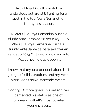
United head into the match as 
underdogs but are still fighting for a 
spot in the top four after another 
trophyless season.

EN VIVO | La Roja Femenina busca el 
triunfo ante Jamaica 28 oct 2023 — EN 
VIVO | La Roja Femenina busca el 
triunfo ante Jamaica para avanzar en 
Santiago 2023 Chile viene de caer ante 
México, por lo que deben ...

I know that my one per cent alone isn't 
going to fix this problem, and my voice 
alone won't solve systemic racism. 

Scoring 12 more goals this season has 
cemented his status as one of 
European football's most coveted 
young players.
