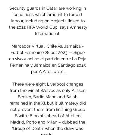
Security guards in Qatar are working in 
conditions which amount to forced 
labour, including on projects linked to 
the 2022 FIFA World Cup, says Amnesty 
International. 

Marcador Virtual: Chile vs. Jamaica - 
Fútbol Femenino 28 oct 2023 — Sigue 
en vivo y online el partido entre La Roja 
Femenina y Jamaica en Santiago 2023 
por AlAireLibre.cl.

There were eight Liverpool changes 
from the win at Wolves as only Alisson 
Becker, Sadio Mane and Salah 
remained in the XI, but it ultimately did 
not prevent them from finishing Group 
B with 18 points ahead of Atletico 
Madrid, Porto and Milan – dubbed the 
‘Group of Death’ when the draw was 
made.  
