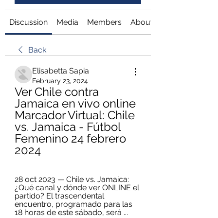
Discussion
Media
Members
About
Back
Elisabetta Sapia
February 23, 2024
Ver Chile contra 
Jamaica en vivo online 
Marcador Virtual: Chile 
vs. Jamaica - Fútbol 
Femenino 24 febrero 
2024
28 oct 2023 — Chile vs. Jamaica: 
¿Qué canal y dónde ver ONLINE el 
partido? El trascendental 
encuentro, programado para las 
18 horas de este sábado, será ...