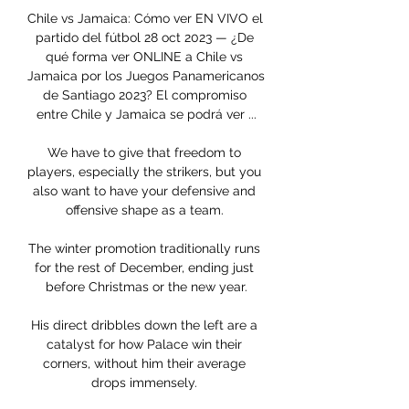
Chile vs Jamaica: Cómo ver EN VIVO el 
partido del fútbol 28 oct 2023 — ¿De 
qué forma ver ONLINE a Chile vs 
Jamaica por los Juegos Panamericanos 
de Santiago 2023? El compromiso 
entre Chile y Jamaica se podrá ver ...

We have to give that freedom to 
players, especially the strikers, but you 
also want to have your defensive and 
offensive shape as a team. 

The winter promotion traditionally runs 
for the rest of December, ending just 
before Christmas or the new year.

His direct dribbles down the left are a 
catalyst for how Palace win their 
corners, without him their average 
drops immensely. 
