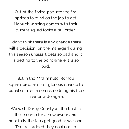
Out of the frying pan into the fire 
springs to mind as the job to get 
Norwich winning games with their 
current squad looks a tall order. 

I don't think there is any chance there 
will a decision [on the manager] during 
this season unless it gets so bad and it 
is getting to the point where it is so 
bad. 

But in the 33rd minute, Romeu 
squandered another glorious chance to 
equalise from a corner, nodding his free 
header wide again.

We wish Derby County all the best in 
their search for a new owner and 
hopefully the fans get good news soon. 
The pair added they continue to 