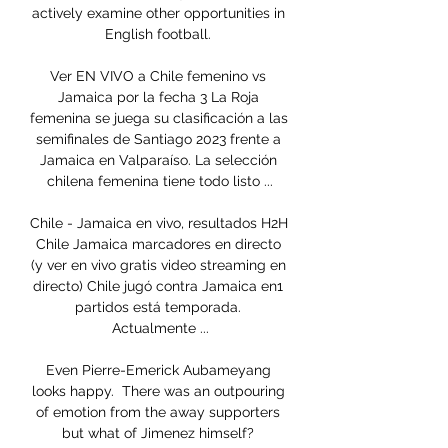
actively examine other opportunities in 
English football. 

Ver EN VIVO a Chile femenino vs 
Jamaica por la fecha 3 La Roja 
femenina se juega su clasificación a las 
semifinales de Santiago 2023 frente a 
Jamaica en Valparaíso. La selección 
chilena femenina tiene todo listo ...

Chile - Jamaica en vivo, resultados H2H 
Chile Jamaica marcadores en directo 
(y ver en vivo gratis video streaming en 
directo) Chile jugó contra Jamaica en1 
partidos está temporada. 
Actualmente ...

Even Pierre-Emerick Aubameyang 
looks happy.  There was an outpouring 
of emotion from the away supporters 
but what of Jimenez himself? 
