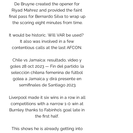
De Bruyne created the opener for 
Riyad Mahrez and provided the faint 
final pass for Bernardo Silva to wrap up 
the scoring eight minutes from time.

It would be historic. Will VAR be used?  
It also was involved in a few 
contentious calls at the last AFCON. 

Chile vs Jamaica: resultado, video y 
goles 28 oct 2023 — Fin del partido: la 
selección chilena femenina de fútbol 
golea a Jamaica y dirá presente en 
semifinales de Santiago 2023.

Liverpool made it six wins in a row in all 
competitions with a narrow 1-0 win at 
Burnley thanks to Fabinho’s goal late in 
the first half. 

This shows he is already getting into 