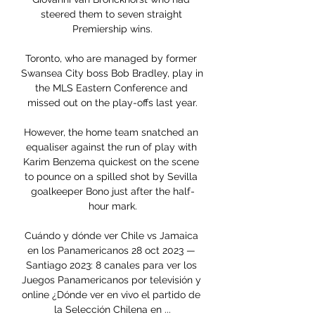
steered them to seven straight 
Premiership wins.

Toronto, who are managed by former 
Swansea City boss Bob Bradley, play in 
the MLS Eastern Conference and 
missed out on the play-offs last year.

However, the home team snatched an 
equaliser against the run of play with 
Karim Benzema quickest on the scene 
to pounce on a spilled shot by Sevilla 
goalkeeper Bono just after the half-
hour mark.

Cuándo y dónde ver Chile vs Jamaica 
en los Panamericanos 28 oct 2023 — 
Santiago 2023: 8 canales para ver los 
Juegos Panamericanos por televisión y 
online ¿Dónde ver en vivo el partido de 
la Selección Chilena en ...
