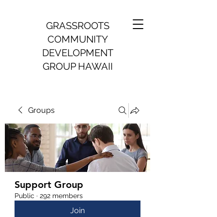
GRASSROOTS
COMMUNITY
DEVELOPMENT
GROUP HAWAII
Groups
Support Group
Public
·
292 members
Join