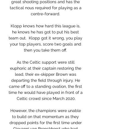
great shooting positions and has the 
tactical nous required for playing as a 
centre-forward. 

Klopp knows how hard this league is, 
he knows he has got to put his best 
team out.  Klopp got it wrong, you play 
your top players, score two goals and 
then you take them off. 

As the Celtic support were still 
euphoric at their captain restoring the 
lead, their ex-skipper Brown was 
departing the field through injury. He 
came off to a standing ovation, the first 
time he would have played in front of a 
Celtic crowd since March 2020.

However, the champions were unable 
to build on that momentum as they 
dropped points for the first time under 
Giovanni van Bronckhorst who had 