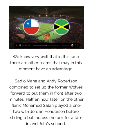
We know very well that in this race 
there are other teams that may in this 
moment have an advantage. 

Sadio Mane and Andy Robertson 
combined to set up the former Wolves 
forward to put them in front after two 
minutes. Half an hour later, on the other 
flank, Mohamed Salah played a one-
two with Jordan Henderson before 
sliding a ball across the box for a tap-
in and Jota's second. 
