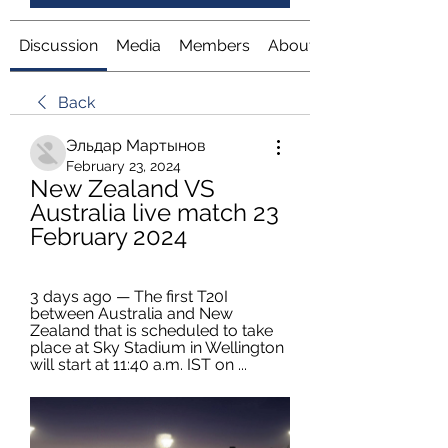
Discussion
Media
Members
About
Back
Эльдар Мартынов
February 23, 2024
New Zealand VS 
Australia live match 23 
February 2024
3 days ago — The first T20I 
between Australia and New 
Zealand that is scheduled to take 
place at Sky Stadium in Wellington 
will start at 11:40 a.m. IST on ...