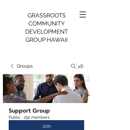
GRASSROOTS
COMMUNITY
DEVELOPMENT
GROUP HAWAII
Groups
Support Group
Public
·
292 members
Join