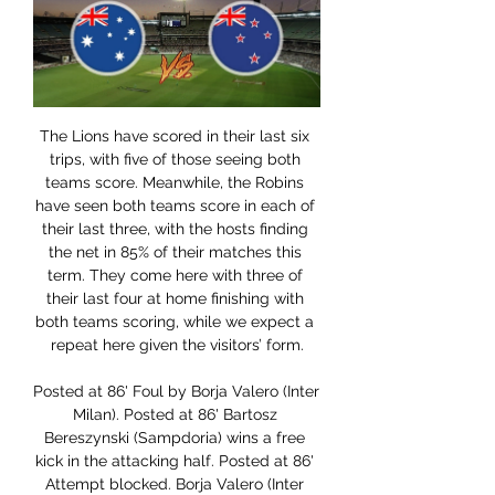
The Lions have scored in their last six trips, with five of those seeing both teams score. Meanwhile, the Robins have seen both teams score in each of their last three, with the hosts finding the net in 85% of their matches this term. They come here with three of their last four at home finishing with both teams scoring, while we expect a repeat here given the visitors’ form.

Posted at 86' Foul by Borja Valero (Inter Milan). Posted at 86' Bartosz Bereszynski (Sampdoria) wins a free kick in the attacking half. Posted at 86' Attempt blocked. Borja Valero (Inter Milan) left footed shot from outside the box is blocked. Posted at 86' Attempt blocked. Alexis Sánchez (Inter Milan) right footed shot from the centre of the box is blocked.

I will try with over 3 in this match from Dutch elite league and that is pretty real and ok for me, but we will see what will happen. So, VVV Venlo is have problems with defense this season, and they are team who is in last eight matches, won just one point. In last two matches, they are lost 0-3 and 1-6, so they are really in problems here. Twente, on the other side, is team who is won in last three of four matches, and they are closer to win. Over is ok and I will try that. 

Atalanta have endured a dismal campaign in the Champions League, but they aren’t out of the competition yet. They may have taken one point from their first four matches in the group, but with two games to play they are just four points off second. They could cut that gap to a point with a victory in this meeting with Dinamo Zagreb, but that would require a major improvement from the hosts.

They have scored three goals or more in their last six of eight home matches in the Bundesliga. Dortmund are the third best scorers in the Bundesliga with 46 goals but they have the worst defence among the top seven teams, having conceded 27 goals. They are unbeaten in six matches against Koln, winning each of the last three.

A final award is not expected before June 2020. BBC Sport has also learned that the second instalment of the £15m fee agreed for Sala is due to be paid in January 2020. Nantes argued that having signed with Cardiff, Sala's contract with Nantes was over and that he had become a Cardiff player. Cardiff could also face a three-window transfer ban if they fail to pay Nantes the first instalment for Sala.

Conceded by Kurt Zouma. Everton manager Marco Silva is fighting to save his job after Saturday's 2-0 home defeat by Norwich. The loss increased concerns behind the scenes and Silva's position is set to be discussed between major shareholder Farhad Moshiri and other directors. David Moyes, who spent 11 years as Everton boss before joining Manchester United in 2013, has been discussed as a potential interim option.

Best play for this English Premier league between Aston Villa and Chelsea Best pick for this much I will play the pick over from 3.25 goals where we for this pick can look a new great and best pick from over from minimal four goals what be this best new chance where we look a get a new great chance for this mach and a new best points to my score what be a best and great play where we for three goals can look a minimal five points minus to my score if not see this four goals maybe the best chance can I look see four goals at the match now. 

Juventus had just been stunned. A few days ago, they lost to Napoli in a penalty shootout, after the two teams drew no goals in 120 minutes of competition in the Coppa Italia final. More than ever, the Turin city team desperately needs a victory to regain their enthusiasm, in the context that they are being closely followed by Lazio in the race to win the Serie A this season. So coach Maurizio Sarri and his teachers marched to Bologna's yard tonight with the determination to win all 3 points.

Lineker: "Eric Cantona. Extraordinary footballer, slightly eccentric bloke to put it mildly and he did the thing that footballers are tempted to do because of the abuse from supporters. Boy, did he exact revenge. It was in my early days of punditry and they came to me on the show that night. I was thinking, what am I going to say about this? I said something pathetic like, 'oh it's totally unacceptable'.

New Zealand vs Australia 1st T20I Highlights 2 days ago — New Zealand vs Australia 1st T20I Highlights: Australia beat New Zealand in a high-scoring thriller that saw the winner being decided on the ...

They head to the Camp Nou on a run of four consecutive league wins, sitting comfortably in third place, three points above Atletico Madrid, seven behind second-placed Barca and 10 adrift of leaders Real Madrid. Last week they enjoyed a resounding 3-0 win over Valencia, who had no shots on target and did not even win a corner.

Listen is going to face Pardubice for the 24th leg of the first league of the Czech Republic. The hosts won 1:0 on away against Prostejov and it was a great game. They played pretty well in the defense and didn't let their opponents create any chance to score. Today they will play against a better team and it will be tough task to avoid defeat. However, Pardubice scored only 15 goals in 11 matches on away and that's why I don't expect them to score more than one goal against Lisen. I think that there is a chance to see another one result 0:1 for Pardubice

Posted at 72' Foul by Kyle Bartley (West Bromwich Albion). Posted at 71' Foul by Nathan Byrne (Wigan Athletic). Posted at 71' Conor Townsend (West Bromwich Albion) wins a free kick on the left wing. SubstitutionPosted at 69' Substitution, Wigan Athletic. Kal Naismith replaces Leon Balogun. Posted at 66' Attempt missed.

Manchester City were made to rue Ilkay Gundogan's first-half penalty miss as Tottenham defeated the Premier League champions 2-0 in north London. See alsoTottenham Hotspur v Manchester City - Premier League LIVE Oleksandr Zinchenko's second-half dismissal triggered a collapse from City, with Steven Bergwijn scoring on his Spurs debut, with Son Heung-min adding a second soon after.

How to watch the 2nd T20I match live in India, NZ & AUS? 1 hour ago — Fans in the US can watch the New Zealand vs Australia 2nd T20I Match Live Streaming via ESPN+. The match will take place from 01:10 AM ET ...

Van Basten apologised later in the programme while Fox said in a statement on Monday that the comment was "stupid and inappropriate" and that it had suspended the three-times Ballon d'Or winner until December 7. The channel added that Van Basten's wages for the week would be donated to the Netherlands Institute for War Documentation.

GOOOOAALLLL! Aston Villa 1-0 Liverpool. Not the prettiest as Conor Hourihane's free-kick goes straight in! Suckerpunch for Liverpool's youngsters. Hourihane lined up the free-kick, which he whipped into the middle with venom, Jonathan Kodjia stuck out a leg, missed it, which deceived Kelleher in the Liverpool goal, and the ball squirmed underneath his dive and in.

Torino go into this game knowing a quarter final tie against either AC Milan or SPAL lies ahead of them if they can qualify. They had a poor spell of form between September and November but have had improved form since then. Torino have only one of their last five games and that was at home to SPAL. That includes a 1-0 away win at Genoa towards the end of last year.

They've lost their greatest ever manager and there are no certainties in life after him. It seems like an age since Paul Heckingbottom was manager of Hibs, but his unhappy reign only ended in November. Jack Ross came in and steadied a wobbly ship. Ross did nothing remarkable, but he got them to sixth - which became seventh when the league was called - in what was an eminently forgettable season. It's still a whole lot better than the feeble fate that befell their city rivals.

And like Mourinho heading to West Ham, Solskjaer could have hardly asked for a worse weekend fixture amid all the speculation, with United heading the Sheffield United for a United Derby on Sunday. The Blades are fifth in the league, unbeaten in five games, and boast the second-best defence in the league behind Leicester.

Rangers have handled these big games before - winning in Europe has become a regularity, while Gerrard has three Old Firm wins on his record. But never have they gone into these games under such pressure, with players' characters being questioned and suggestions some do not have the mettle to play for Rangers. There's only one way to prove the critics wrong. Gerrard will learn this week who can be relied on to produce as he inevitably begins to plan ahead for next season.

Big thing is Ajax want to keep [Erik] Ten Hag, therefore keep being ambitious, keep the selection intact and adding better options. Its still unlikely though – after losing De Ligt and De Jong and now potentially losing [David] Neres, [Donny] Van de Beek and [Hakim] Ziyech would see him leave as well I think.

the season continues in Portugal. The island team Maritimo sit 15th place. The team collected total number of 24 points and had 3 losses in a row before the football went to pause. But that was almost 3 months ago. Setubal has 4 points more and occupies 12th place in the standings. The team only scored 17 goals in 24 games. Setubal like to share points, there are already 10 draws on their name and a point after the break should also be in here. Marítimo also has 9 draws. Most of the draws came on the own ground. Examining the last 5 Clashes between both teams we have that the Setúbal team has won 3 times 1 draw and 1 victory for Maritimo. I think this game will be a draw.

Australia vs New Zealand Live Streaming: How To Watch 1 hour ago — There will be no telecast for the Australia vs New Zealand T20I series in India. Cricket fans in Australia can watch the live action on Fox ...

Sevilla boss Julen Lopetegui hopes fans stay away from the ground for Thursday's Seville derby with Real Betis as La Liga returns to action. Third-placed Sevilla host city rivals Betis, in 12t