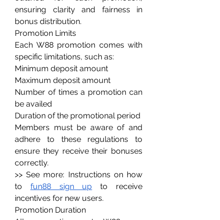
ensuring clarity and fairness in 
bonus distribution.
Promotion Limits
Each W88 promotion comes with 
specific limitations, such as:
Minimum deposit amount
Maximum deposit amount
Number of times a promotion can 
be availed
Duration of the promotional period
Members must be aware of and 
adhere to these regulations to 
ensure they receive their bonuses 
correctly.
>> See more: Instructions on how 
to 
fun88 sign up
 to receive 
incentives for new users.
Promotion Duration