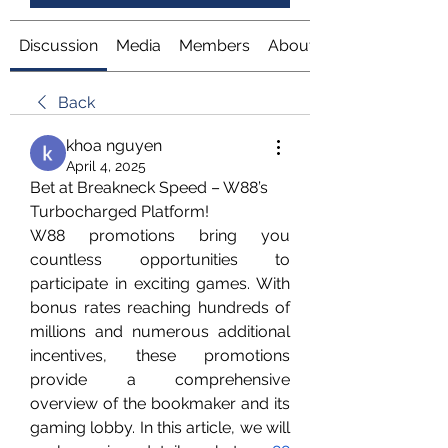
Discussion
Media
Members
About
Back
khoa nguyen
April 4, 2025
Bet at Breakneck Speed – W88’s 
Turbocharged Platform!
W88 promotions bring you 
countless opportunities to 
participate in exciting games. With 
bonus rates reaching hundreds of 
millions and numerous additional 
incentives, these promotions 
provide a comprehensive 
overview of the bookmaker and its 
gaming lobby. In this article, we will 