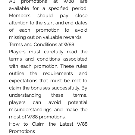
All promotions at W88 are 
available for a specified period. 
Members should pay close 
attention to the start and end dates 
of each promotion to avoid 
missing out on valuable rewards.
Terms and Conditions at W88
Players must carefully read the 
terms and conditions associated 
with each promotion. These rules 
outline the requirements and 
expectations that must be met to 
claim the bonuses successfully. By 
understanding these terms, 
players can avoid potential 
misunderstandings and make the 
most of W88 promotions.
How to Claim the Latest W88 
Promotions