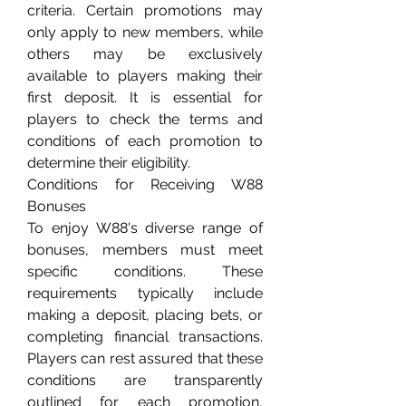
criteria. Certain promotions may 
only apply to new members, while 
others may be exclusively 
available to players making their 
first deposit. It is essential for 
players to check the terms and 
conditions of each promotion to 
determine their eligibility.
Conditions for Receiving W88 
Bonuses
To enjoy W88's diverse range of 
bonuses, members must meet 
specific conditions. These 
requirements typically include 
making a deposit, placing bets, or 
completing financial transactions. 
Players can rest assured that these 
conditions are transparently 
outlined for each promotion, 