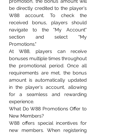
promotion, the bonus amount will 
be directly credited to the player's 
W88 account. To check the 
received bonus, players should 
navigate to the "My Account" 
section and select "My 
Promotions."
At W88, players can receive 
bonuses multiple times throughout 
the promotional period. Once all 
requirements are met, the bonus 
amount is automatically updated 
in the player's account, allowing 
for a seamless and rewarding 
experience.
What Do W88 Promotions Offer to 
New Members?
W88 offers special incentives for 
new members. When registering 