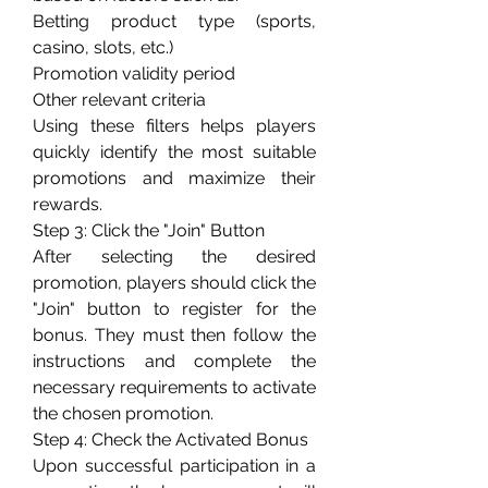
Betting product type (sports, 
casino, slots, etc.)
Promotion validity period
Other relevant criteria
Using these filters helps players 
quickly identify the most suitable 
promotions and maximize their 
rewards.
Step 3: Click the "Join" Button
After selecting the desired 
promotion, players should click the 
"Join" button to register for the 
bonus. They must then follow the 
instructions and complete the 
necessary requirements to activate 
the chosen promotion.
Step 4: Check the Activated Bonus
Upon successful participation in a 