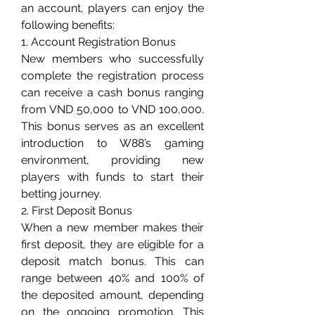
an account, players can enjoy the 
following benefits:
1. Account Registration Bonus
New members who successfully 
complete the registration process 
can receive a cash bonus ranging 
from VND 50,000 to VND 100,000. 
This bonus serves as an excellent 
introduction to W88’s gaming 
environment, providing new 
players with funds to start their 
betting journey.
2. First Deposit Bonus
When a new member makes their 
first deposit, they are eligible for a 
deposit match bonus. This can 
range between 40% and 100% of 
the deposited amount, depending 
on the ongoing promotion. This 