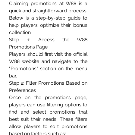
Claiming promotions at W88 is a 
quick and straightforward process. 
Below is a step-by-step guide to 
help players optimize their bonus 
collection:
Step 1: Access the W88 
Promotions Page
Players should first visit the official 
W88 website and navigate to the 
"Promotions" section on the menu 
bar.
Step 2: Filter Promotions Based on 
Preferences
Once on the promotions page, 
players can use filtering options to 
find and select promotions that 
best suit their needs. These filters 
allow players to sort promotions 
based on factors such as: