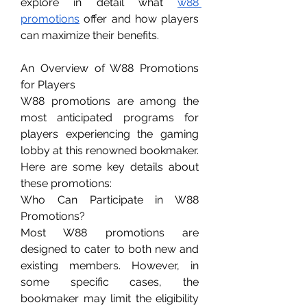
explore in detail what 
w88 
promotions
 offer and how players 
can maximize their benefits.
An Overview of W88 Promotions 
for Players
W88 promotions are among the 
most anticipated programs for 
players experiencing the gaming 
lobby at this renowned bookmaker. 
Here are some key details about 
these promotions:
Who Can Participate in W88 
Promotions?
Most W88 promotions are 
designed to cater to both new and 
existing members. However, in 
some specific cases, the 
bookmaker may limit the eligibility 