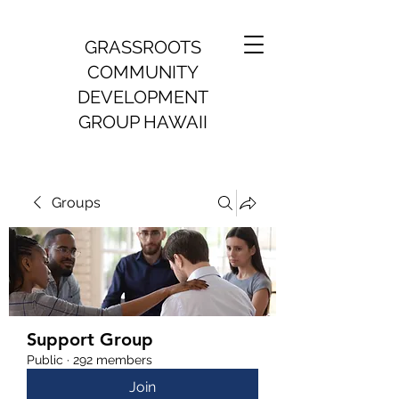
GRASSROOTS
COMMUNITY
DEVELOPMENT
GROUP HAWAII
Groups
Support Group
Public
·
292 members
Join