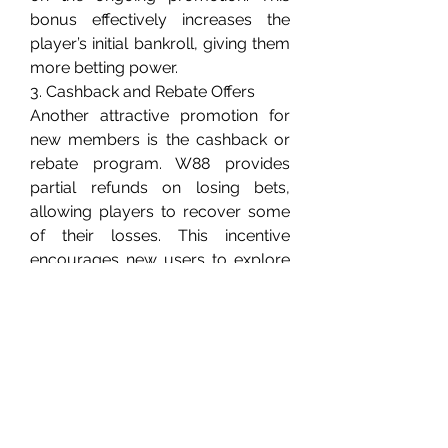
bonus effectively increases the 
player’s initial bankroll, giving them 
more betting power.
3. Cashback and Rebate Offers
Another attractive promotion for 
new members is the cashback or 
rebate program. W88 provides 
partial refunds on losing bets, 
allowing players to recover some 
of their losses. This incentive 
encourages new users to explore 
various betting options without 
excessive financial risk.
Why Choose W88 Promotions?
1. Generous Bonus Offers
W88 is known for its lucrative 
promotions, with high bonus 
amounts and frequent reward 