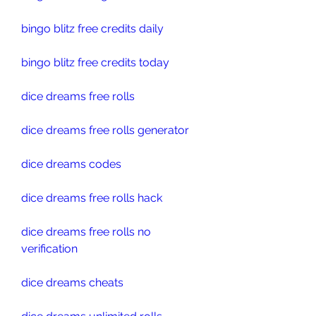
bingo blitz free credits daily
bingo blitz free credits today
dice dreams free rolls
dice dreams free rolls generator
dice dreams codes
dice dreams free rolls hack
dice dreams free rolls no 
verification
dice dreams cheats