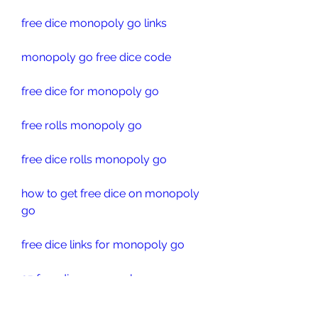
free dice monopoly go links
monopoly go free dice code
free dice for monopoly go
free rolls monopoly go
free dice rolls monopoly go
how to get free dice on monopoly 
go
free dice links for monopoly go
25 free dice monopoly go
monopoly go free dice links 