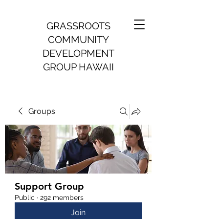
GRASSROOTS
COMMUNITY
DEVELOPMENT
GROUP HAWAII
Groups
Support Group
Public
·
292 members
Join