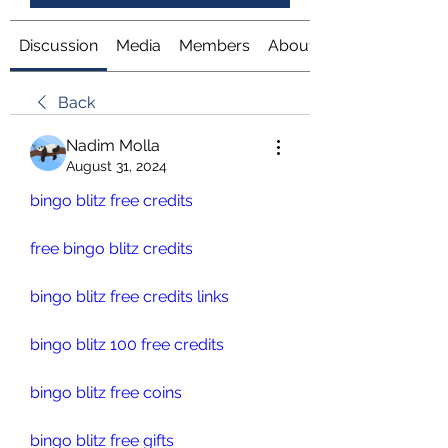
Discussion
Media
Members
About
Back
Nadim Molla
August 31, 2024
bingo blitz free credits
free bingo blitz credits
bingo blitz free credits links
bingo blitz 100 free credits
bingo blitz free coins
bingo blitz free gifts