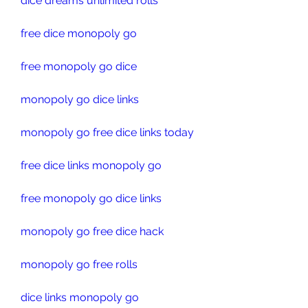
dice dreams unlimited rolls
free dice monopoly go
free monopoly go dice
monopoly go dice links
monopoly go free dice links today
free dice links monopoly go
free monopoly go dice links
monopoly go free dice hack
monopoly go free rolls
dice links monopoly go