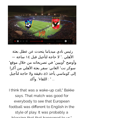
رئيس نادي ميدياما يتحدث عن عطل بعثة الأهلي ..” لا حاجة لتأجيل قبل ١٤ ساعة — وأوضح "أوبيين" في تصريحاته من خلال موقع" سوكر نت" الغاني: سفر بعثة الأهلي من أكرا إلى كوماسي يأخذ 40 دقيقة ولا حاجة لتأجيل اللقاء". وأكد : " ...

I think that was a wake-up call," Bakke says. That match was good for everybody to see that European football was different to English in the style of play. It was probably a blessing that that happened to us," suggests Harte, who took advantage of the Nou Camp's tunnel-side chapel to appeal to the heavens before kick-off. It kicked us on. Of course, you're gutted that you're losing - not losing, being battered - by a top side like Barcelona.

With the Robins slipping down the table, Lee Johnson must be concerned about this game. His side have won four times in 14 matches, hardly the return of a side who are expecting promotion. They have made a habit out of long stretches of poor form, something which makes us doubt Bristol City ahead of this one.

We will help Rice through this' - Hamilton chairmanRice admits SFA gambling charges after 'self-reporting''It's up to him'The charges against Rice relate to each season from 14 July 2015 to 15 October 2019, with the SFA rules stating no club employees should bet on any football. Former Hibernian and Nottingham Forest player Rice previously coached with manager John Hughes at Inverness Caledonian Thistle and became Hamilton boss a year ago.

Everton vs Brighton predictions for Saturday’s Premier League match at Goodison Park. Both Everton and Brighton will be looking to bounce straight back from cup disappointments this weekend. Read on for all our free Premier League predictions and betting tips.

El-Ahly.com الأهلي.كوم الموقع الرسمي لجماهير النادي الأهلي المصري - أول موقع لتغطية أخبار الأهلي والمباريات وأخبار اللاعبين وأخبار الرياضة المصرية والعالمية.

West Ham have become the second Premier League club to announce their players will defer part of their wages because of the coronavirus pandemic. It follows a similar move from Southampton on Thursday. Manager David Moyes, vice-chairman Karren Brady and finance director Andy Mollett will take a 30% pay cut. Joint chairmen David Sullivan and David Gold and shareholders are putting £30m into the club.

Leverkusen are going through a poor patch of form at the moment. Their win over Wolfsburg before the international break is their only win in their last five Bundesliga games. This weekend they will be facing a Freiburg side who have lost just one of their last eight Bundesliga games.

الوطن صورة أرشيفية للاعبي النادي الأهلي · الأهلي يختتم استعداداته لمباراة ميدياما الغاني في دوري أبطال إفريقيا · محمود علاء لاعب نادي الزمالك · فرمان جوميز سر استبعاد ...

We’ve followed procedures and [as a precaution] they have been kept away from the squad. Rodgers added it would be "a shame" if the Watford match was postponed, but said he would understand any decision. Of course, from a football perspective, it would be a shame, but the public’s health is the most important aspect in all of this," he continued.

Bayern Munich have won four straight matches. Bayern Munich have scored eight goals in their last two matches. Al Ahly have no loss in the last 32 matches. Al Ahly have four wins in 13 matches at the Club World Cup. African champions Al Ahly are making their sixth appearance at the FIFA Club World Cup and will be hoping to have an impact this time.

This morning with the physio he said he feels better. Not perfect. Leroy Sane is certain to miss the derby after Guardiola conceded the German winger is still weeks away from being ready for first-team football. After recovering from a long-term knee injury, Sane returned to the pitch with City's under-23 squad last week, playing just under an hour against Arsenal under-23.

They will know which ones need the money, and be able to manipulate the situation to their own advantage by going for their best assets. However, he rejects any notion that this type of approach is opportunistic. There is a certain way we like to operate and we wouldn't want to take the mickey with offers," Webb, who is set to leave his Huddersfield role at the end of the season, adds. We also know that certain clubs were over-valuing players by 50% so you could argue all we are doing is taking back our own estimates of the players in the first place and paying an honest price.

Asked about the different return-to-play scenarios being mooted, he said: "That hasn't crossed my mind. Returning to play isn't, I don't think, on anyone's forefront of their mind at the minute. The club's wage deferral agreement, announced last Thursday, came after clubs failed to agree a collective course of action with the Premier League and Professional Footballers' Association. Instead, clubs agreed to individually consult with their players on a conditional wage cut and deferral of up to 30% of their annual salary.

Russia Premier league , 23 round and match between Krasnodar and Dinamo Moskva. After 22 round Krasnodar on 3rd place on table with 11 wins, 8 draw and 3 losses games with 41 points (same points with second Lokomotiv Moskva) and a goal different 23:22. On the another side after 22 round Dinamo Moskva on 7 placed on table with 8 wins, 6 draw and 8 losses games with a 30 points and a goal different 20:25. In first part of the season this team played 1:1 on Moskva. For this teams this is first match after Corona break and my opinion is win Krasnodar with a AH -1.0.

Goal!Posted at 70' Goal! Paris Saint Germain 3, Amiens 1. John Stiven Mendoza (Amiens) left footed shot from the centre of the box to the bottom right corner. Assisted by Fousseni Diabaté. Posted at 69' Foul by Leandro Paredes (Paris Saint Germain). Posted at 69' Thomas Monconduit (Amiens) wins a free kick on the left wing. Posted at 68' Attempt missed. Leandro Paredes (Paris Saint Germain) right footed shot from outside the box misses to the left.

FilGoal.com - 🗣️ رئيس نادي ميدياما عبر موقع سوكر نت... الحاج عامر بيكيد الاتحاد الافريقي الاتحاد الافريقي رفض تاجيل ماتش الاهلي وميدياما في افريقيا يقوم الحاج عامر ياجل ماتش بيراميدز والاهلي

The first, we won 15-0 and I laid on five or six goals," he recalls. We had guys like Ronald Koeman and Marco van Basten in the team. At the end, Cruyff came up to me and said 'We want you to sign'. European medal & a defining injuryLeft winger Dick had Britain's top clubs scrambling for his signature after he starred in Scotland Schoolboys' 5-4 win at Wembley in 1980. He reckons "40 or 50 clubs were on the phone" the next day, including boyhood favourites Celtic.

Van de Beek is still wanted by the Spanish club, who view him as a long-term replacement for 34-year-old Luka Modric. Manchester United are also interested but it is reported that the Madrid side are in pole position to land Van de Beek, with the Mirror reporting the Dutchman has agreed a £47 million move to Real Madrid.

Telstar and Oss will face each other in the upcoming match in the Eerste Divisie. Telstar this season have the following results: 9W, 6D and 7L. Meanwhile Oss have 5W, 3D and 14L. This season both these teams are usually playing attacking football in the league and their matches are often high scoring.

Volna have won their last two games against Mikashevichi and Oshmyany. They will face khimik who have lost their last four games. Khimik Svetlogorsk played well in their last two games against Sputnik and Arsenal Dzyarzhynsk and only lost by one goal. In their last game against sputnik they dominated the game and created many chances but were unlucky to lose through penalty. In their previous h2h Khimik svetlogorsk have only lost away to volna by one goal in their last two games. 

MUMBAI, Feb 26 (Reuters) - Liverpool, who equalled the English top-flight record of 18 straight victories this week, are having a freak season and could remain unbeaten en route to winning the Premier League title, ex-England striker Alan Shearer said on Wednesday. Runaway leaders Liverpool have an incredible 22-point lead at the top of the table and need 12 points from 11 games to make sure of their first league crown in 30 years.

Frosinone are still in with a chance of making an immediate return to Serie A. This final league match of the season sees them start in eighth place, only behind their opponents on goal difference. Eighth is the final promotion play-off position and Frosinone are only a point clear of Salernitana and two ahead of Empoli.

In a letter seen by Reuters, the European Club Association (ECA) also confirmed to its 200-plus members that discussions are taking place at relaxing the break-even rules known as Financial Fair Play (FFP) due to the situation. Domestic football around the continent has been suspended, possibly for months, and European club finals postponed in the wake of the pandemic.

Football match from the Spanish Cup and we have Rayo Vallecano playing host to Villareal. This cup match is 2 legged so it's very important teams get goals in the 1st leg so I will try with over 2.5 goals here. 

Scotland will host Israel So in Path C it will be Scotland v Israel and Norway v Serbia. Whoever wins the Norway/Serbia clash will host the Path C final. Euro 2020 play-off draw begins It's all a bit complicated but basically Northern Ireland could face Republic of Ireland in the Path B final. There are four paths - A,B,C,D - which all feature a semi-final and a final.

رسميا رئيس نادى ميدياما الغانى يعلن عن مفاجاة فى رفض تأجيل YouTube YouTube https://www.youtube.com watch YouTube YouTube https://www.youtube.com watch 0:52 المفقودة: الإنترنت الإنترنت

Hourihane was silky in possession and his delivery second to none, as shown by his second free-kick landing in no-man's land before being gleefully poked home by El Ghazi. The Irishman was instrumental in all things positive for Villa and it was a joy to watch on his return to Premier League football.

بلوزداد الأهلي يعيش على الإنترنت مشاهدة مباراة شباب بلوزداد قبل ٧ أيام — نادي ميديا