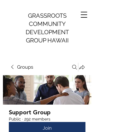
GRASSROOTS
COMMUNITY
DEVELOPMENT
GROUP HAWAII
Groups
Support Group
Public
·
292 members
Join