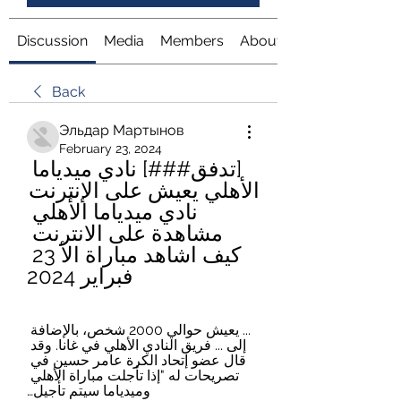
Discussion
Media
Members
About
Back
Эльдар Мартынов
February 23, 2024
[تدفق###] نادي ميدياما 
الأهلي يعيش على الإنترنت 
نادي ميدياما الأهلي 
مشاهدة على الانترنت 
كيف اشاهد مباراة الأ 23 
فبراير 2024
... يعيش حوالي 2000 شخص، بالإضافة 
إلى ... فريق النادي الأهلي في غانا. وقد 
قال عضو إتحاد الكرة عامر حسين في 
تصريحات له "إذا تأجلت مباراة الأهلي 
وميدياما سيتم تأجيل…