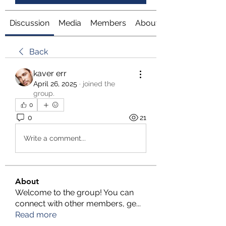
Discussion
Media
Members
About
Back
kaver err
April 26, 2025
·
joined the
group.
0
0
21
Write a comment...
About
Welcome to the group! You can
connect with other members, ge
...
Read more