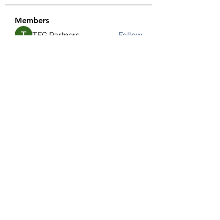
Members
TFG Partners
Follow
alexis smith
Follow
chrisnam
Follow
chrisnam
salokhesahil234
Follow
salokhesahil234
MD ALAMIN
Follow
See All Members (292)
©2022 by Grassroots Community Development Group