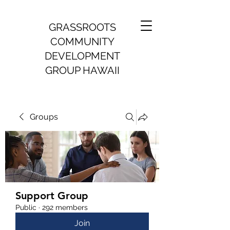
GRASSROOTS
COMMUNITY
DEVELOPMENT
GROUP HAWAII
Groups
Support Group
Public
·
292 members
Join