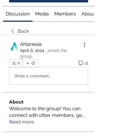
Discussion
Media
Members
About
Back
Ahlanesia
April 6, 2024
·
joined the
group.
0
0
Write a comment...
About
Welcome to the group! You can
connect with other members, ge
...
Read more