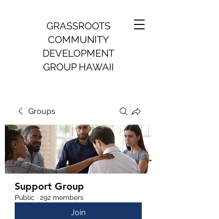
GRASSROOTS
COMMUNITY
DEVELOPMENT
GROUP HAWAII
Groups
Support Group
Public
·
292 members
Join