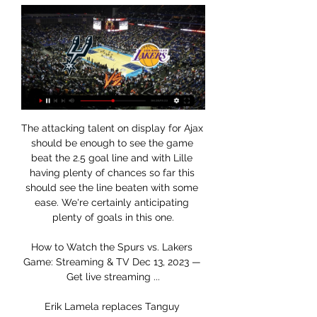
The attacking talent on display for Ajax should be enough to see the game beat the 2.5 goal line and with Lille having plenty of chances so far this should see the line beaten with some ease. We're certainly anticipating plenty of goals in this one.

How to Watch the Spurs vs. Lakers Game: Streaming & TV Dec 13, 2023 — Get live streaming ...

Erik Lamela replaces Tanguy Ndombele. Posted at 62' Foul by Marcos Alonso (Chelsea). Posted at 62' Japhet Tanganga (Tottenham Hotspur) wins a free kick on the right wing. Brighton have shown improved form of late with seven points from their last five league games. Tottenham have earned one point from their last four away league games.

Celtic have been by far the most productive team in the league with 72 goals in 25 games and at home they only failed to score less than 2 against rivals Rangers. In the last 8 home meetings with Hearts Celtic have scored at least 3 goals in 6 of them.

 I know the hosts have a record of just 1-1-7 in this start of the season while their opponents are 3-1-1 at home, 10 points of their total 11 points came from home games as away from home they are really just 0-1-3 so far and even lost with no less than 5-1 recently away from home at Esteli, so really not that a great away team and scored only 2 goals in those 4 away games while conceding 8 times.

 Hosts are having a really good season solid at home especially from where they got most of their points, I mean they even defeated Barcelona 1-0 at home in this start of the season and do win games by more than one goal margin if given the opportunity. And interesting, they met one month ago must have been during the international break in a friendly game and Bilbao easily won that game 4-1.

Outplayed for much of the contest, Atleti found themselves 2-1 down with 25 minutes to go after Lionel Messi and Antoine Griezmann netted in response to Koke's fIrst half strike against the run of play, and Los Rojiblancos had Jan Oblak and VAR to thank for keeping them in the game.

Simone Inzaghi’s side beat Parma 1-0 last weekend to set a new club record of 18 Serie A games without defeat, with their last loss coming on Sept. Inter. With two of their rivals facing off, Juventus know that victory in their home game against relegation-battling Brescia on Sunday is essential. Juve coach Maurizio Sarri came in for fierce criticism after his side fell to a shock 2-1 defeat to Hellas Verona last weekend, with media reports in Italy suggesting that the club are considering replacing him with former boss Massimiliano Allegri.

And the club's hierarchy appear confident that the change in management will produce immediate results. West Ham chairman David Sullivan said: "David proved in his short time with the club that he was capable of getting results and we believe that he will start moving the club in the right direction once again.

The company added it was the first time such an error had occurred in more than 9,000 matches using the system. It explained that all seven of its cameras monitoring the goal were obscured by either the goalkeeper, a defender or the goalpost. Hawkeye added that the system had been tested before the match, and was confirmed to be working by referee Oliver and his fellow officials. The company said: "Hawkeye unreservedly apologises to the Premier League, Sheffield United and everyone affected by this incident.

BATE Borisov have won five of their last six league games. FC Slutsk are yet to keep a clean sheet in the league this season. BATE Borisov have one loss in their last 16 home league games. BATE Borisov lost their first two games in the Belarus Premier League but now top the table. They moved aboveFC Slutsk, their opponents in this game (now second) after a 5-3 win at Smolevichi on Sunday.

Eibar's home La Liga match against Real Sociedad on Sunday has been postponed because of "high levels of chemical compounds detected in the air" around the Ipurua Municipal Stadium. A landfill site near Eibar collapsed on 6 February causing fires and trapping two workers, who are still missing. The Basque government has recommended people not "perform outdoor sports activity" in nearby towns. A new date for the game will announced by Tuesday.

Sheffield United have not lost in the eight away games they have played this season. Sheffield United have scored two or more goals in four of the last 10. Brighton have conceded two or more goals in five of their last nine home matches. Brighton have scored in nine of the last 10 matches. Brighton have no clean sheet in the last six matches.

 Newcastle is right now unbeaten in their last 5 home games although they do have a couple of nil draws at home during this good run of theirs, they have played against a very decent away team like Sheffield Utd after the break at home and played really well winning the game with 3-0 in the end, this while Aston Villa hosted the same Sheffield Utd side at home as well and really should have lost that encounter as they only drew 0-0 in the end.

My focus is only today and tomorrow, to do all the things that we have worked on here at the training ground," Emery added. We know our supporters were disappointed by the draw against Southampton, but we have the perfect chance to reconnect with our supporters. Our wish is that every supporter tomorrow helps the team, we need them. Arsenal are also eight points adrift of the top four and 19 points behind Premier League leaders Liverpool.

KEY STATS Raúl Jiménez’s goal was his thirteenth Premier League goal of the season (28 apps), equalling the number he managed last season in 10 fewer appearances (38). Diogo Jota has scored six goals in his last three games in all competitions, in the space of 10 days. His previous six goals were spread across 25 matches between August and February.

Grazer AK will host Ried for this fixture of the league. No doubt, the visitors have better team than their opponent. Reid is the best team in this campaign. Of course, the visitors have the potential to pick up another one victory. Ried are in solid shape. They are undefeated in their last 5 matches. However, this is a very unpredictable league. Also, I expect, the hosts will try to provide a strong resistance. Grazer is team of the relegation zone. However, they with the victory can go from the danger zone. Of course, this will not be an easy task. My pick - Grazer to win. 

CAF has also postponed qualifiers for the 2020 Women’s Africa Cup of Nations scheduled for April and this month’s Women’s Under-20 World Cup preliminaries. We would like to assure you that CAF is monitoring the situation closely and working with the competent authorities such as WHO (World Health Organization) on the impact of the virus in the continent and CAF competitions," a statement said.

A win for Arsenal here would put us right in the mix and I am feeling pretty confident at the moment. Come on the Gunners! 2-1Joel on Arteta and the Arsenal revival: "We have got some good players now but they are still nowhere near as good as the guys I used to watch when I was growing up, when we were winning trophy after trophy for years. There is a lot of work for us to do to get back to be even close to that level but I do feel like we are on the right road now to improving.

AC Milan are sixth in the table, unable to reach the Champions League places but only four points behind AS Roma in fifth. Sixth place gets a Europa League play-off spot, while fifth goes directly to the group stage. Milan will be aware that Napoli, one point behind in seventh, are breathing down their necks.

There is a chance that Freddie Lljungberg could retain the job on a permanent basis too, reports the Mirror. Video - 'New Arsenal boss to get £36m Real star as present' - Euro Papers01:52 Maradona could take over at Elche There is a chance that Diego Maradona could be given a chance to manage a club in Europe, according to a report in the Spanish newspaper Marca.

It wasn't all World Cup déjà vu though as instead of seeing an Ellen White equaliser, the Lionesses found themselves fighting a 2-0 deficit just a matter of minutes later. The Americans doubled their lead on 55 minutes through Lloyd, who ran onto a perfectly lifted ball from Horan to scoop over Telford, England's backline in no man's land to deal with her run.

The Hammers themselves are not yet mathematically safe, although a point in their game in hand against Manchester United on Wednesday would achieve this, while 19th-placed Bournemouth could yet stay up if they win at Everton and Watford and Villa both lose. Action and reaction from Tuesday's Premier League matchesMan City leave managerless Watford in bottom threeVilla beat Arsenal to move out of relegation zone with one game left'We have to stick together as a club, as a unit, as a squad' Media playback is not supported on this device Watford 0-4 Man City: Hornets need to pull together to stay up - Hayden Mullins Caretaker boss Mullins took a much more positive stance than his goalkeeper on the club's position.

Hansa Rostock and Mannheim will face each other in the upcoming match in the 3. Liga in Germany. Hansa Rostock this season have the following results: 12W, 6D and 10L. Meanwhile Mannheim have 10W, 14D and 4L. This season both these teams are usually playing attacking football in the league and their matches are often high scoring.

But this headline has totally overshadowed the anti-racist message contained within the story. Unfortunately, as we've seen on social media, more people will see that ill-judged headline on the front page than read the actual article and it creates new issues at a time when we are all trying to tackle the issue of racism in Italian football.

However, Italy's epidemic has spread, with 79 dead and 2,502 cases, and ministers are considering new measures. Video - Wonderkid Bellingham to snub PL giants for move to European talent factory - Euro Papers01:35 The Turin city government has called off