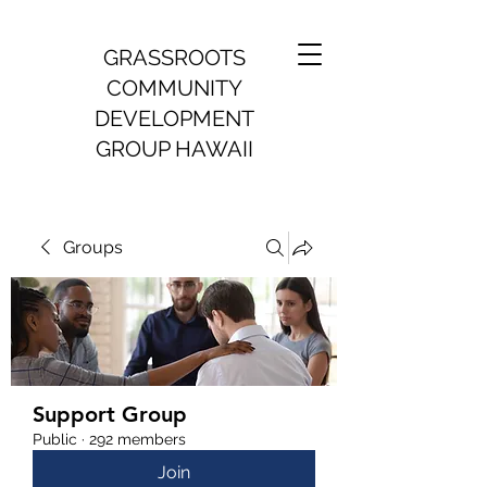
GRASSROOTS
COMMUNITY
DEVELOPMENT
GROUP HAWAII
Groups
Support Group
Public
·
292 members
Join