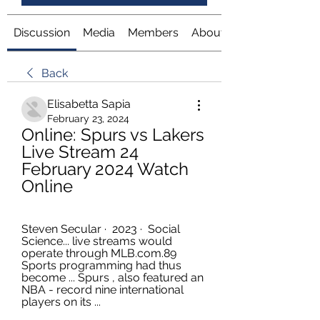
Discussion
Media
Members
About
Back
Elisabetta Sapia
February 23, 2024
Online: Spurs vs Lakers 
Live Stream 24 
February 2024 Watch 
Online
Steven Secular ·  2023 · ‎ Social 
Science... live streams would 
operate through MLB.com.89 
Sports programming had thus 
become ... Spurs , also featured an 
NBA - record nine international 
players on its ...