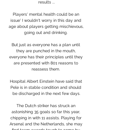
results ...

Players' mental health could be an 
issue' I wouldn't worry in this day and 
age about players getting mischievous, 
going out and drinking. 

But just as everyone has a plan until 
they are punched in the mouth, 
everyone has their principles until they 
are presented with 801 reasons to 
reassess them. 

Hospital Albert Einstein have said that 
Pele is in stable condition and should 
be discharged in the next few days.

The Dutch striker has struck an 
astonishing 35 goals so far this year, 
chipping in with 11 assists. Playing for 
Arsenal and the Netherlands, she may 