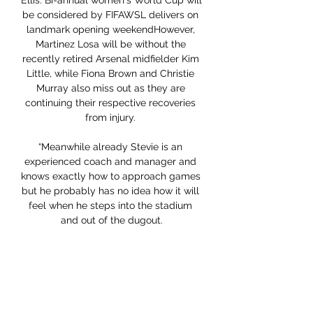
Ellis: Bi-annual women's World Cup will 
be considered by FIFAWSL delivers on 
landmark opening weekendHowever, 
Martinez Losa will be without the 
recently retired Arsenal midfielder Kim 
Little, while Fiona Brown and Christie 
Murray also miss out as they are 
continuing their respective recoveries 
from injury. 

“Meanwhile already Stevie is an 
experienced coach and manager and 
knows exactly how to approach games 
but he probably has no idea how it will 
feel when he steps into the stadium 
and out of the dugout.

From the beginning I thought 
'everything has been checked in his 
entire body'.  He didn't have an injury 
like an ACL. 
