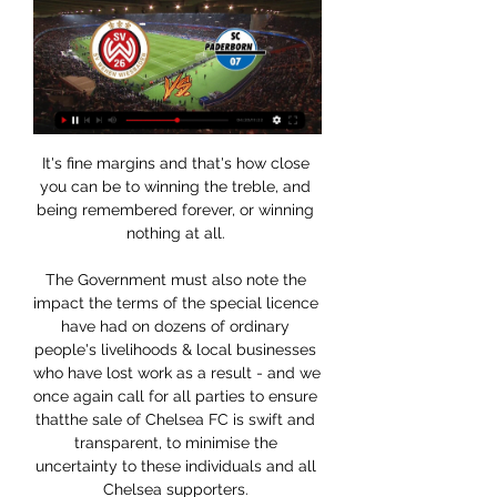
It's fine margins and that's how close 
you can be to winning the treble, and 
being remembered forever, or winning 
nothing at all. 

The Government must also note the 
impact the terms of the special licence 
have had on dozens of ordinary 
people's livelihoods & local businesses 
who have lost work as a result - and we 
once again call for all parties to ensure 
thatthe sale of Chelsea FC is swift and 
transparent, to minimise the 
uncertainty to these individuals and all 
Chelsea supporters. 
