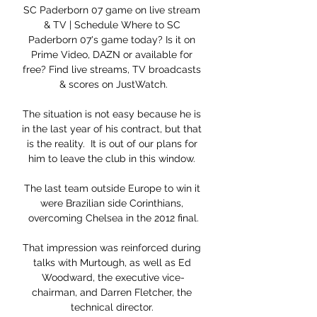
SC Paderborn 07 game on live stream 
& TV | Schedule Where to SC 
Paderborn 07's game today? Is it on 
Prime Video, DAZN or available for 
free? Find live streams, TV broadcasts 
& scores on JustWatch.

The situation is not easy because he is 
in the last year of his contract, but that 
is the reality.  It is out of our plans for 
him to leave the club in this window. 

The last team outside Europe to win it 
were Brazilian side Corinthians, 
overcoming Chelsea in the 2012 final.

That impression was reinforced during 
talks with Murtough, as well as Ed 
Woodward, the executive vice-
chairman, and Darren Fletcher, the 
technical director. 
