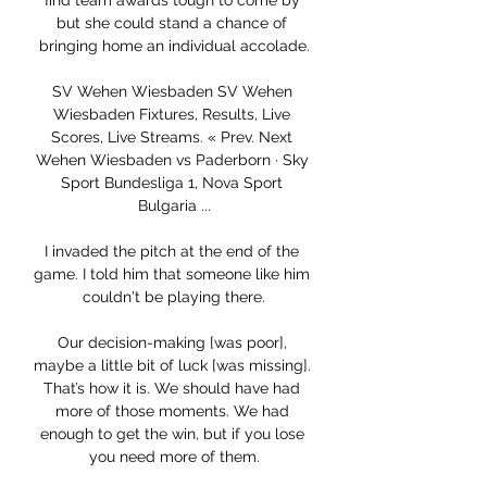
find team awards tough to come by 
but she could stand a chance of 
bringing home an individual accolade.

SV Wehen Wiesbaden SV Wehen 
Wiesbaden Fixtures, Results, Live 
Scores, Live Streams. « Prev. Next 
Wehen Wiesbaden vs Paderborn · Sky 
Sport Bundesliga 1, Nova Sport 
Bulgaria ...

I invaded the pitch at the end of the 
game. I told him that someone like him 
couldn't be playing there.

Our decision-making [was poor], 
maybe a little bit of luck [was missing]. 
That’s how it is. We should have had 
more of those moments. We had 
enough to get the win, but if you lose 
you need more of them.
