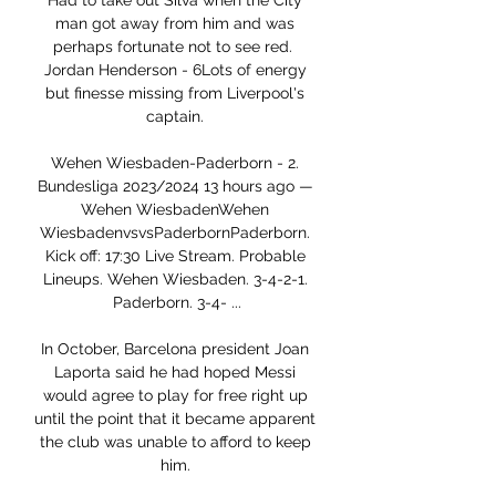
Had to take out Silva when the City 
man got away from him and was 
perhaps fortunate not to see red.  
Jordan Henderson - 6Lots of energy 
but finesse missing from Liverpool's 
captain. 

Wehen Wiesbaden-Paderborn - 2. 
Bundesliga 2023/2024 13 hours ago — 
Wehen WiesbadenWehen 
WiesbadenvsvsPaderbornPaderborn. 
Kick off: 17:30 Live Stream. Probable 
Lineups. Wehen Wiesbaden. 3-4-2-1. 
Paderborn. 3-4- ...

In October, Barcelona president Joan 
Laporta said he had hoped Messi 
would agree to play for free right up 
until the point that it became apparent 
the club was unable to afford to keep 
him. 
