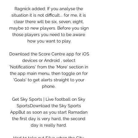
Ragnick added: If you analyse the 
situation it is not difficult... for me, it is 
clear there will be six, seven, eight, 
maybe 10 new players. Before you sign 
those players you need to be aware 
how you want to play.

Download the Score Centre app for iOS 
devices or Android , select 
'Notifications' from the 'More' section in 
the app main menu, then toggle on for 
'Goals' to get alerts straight to your 
phone. 

Get Sky Sports | Live football on Sky 
SportsDownload the Sky Sports 
AppBut as soon as you start Ramadan 
the first day is very hard, the second 
day is really hard. 
