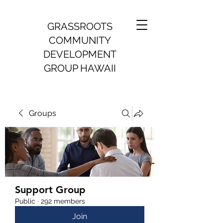
GRASSROOTS
COMMUNITY
DEVELOPMENT
GROUP HAWAII
Groups
Support Group
Public
·
292 members
Join