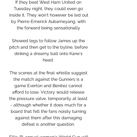
If they beat West Ham United on 
Tuesday night, they could even go 
inside it. They won't however be led out 
by Pierre-Emerick Aubameyang, with 
the forward being sensationally 

Showed legs to follow James up the 
pitch and then get to the byline, before 
dinking a dreamy ball onto Kane's 
head. 

The scenes at the final whistle suggest 
the match against the Gunners is a 
game Everton and Benitez cannot 
afford to lose. Victory would release 
the pressure valve, temporarily at least 
- although whether it does much for a 
board that felt the fans noisily turning 
against them after this damaging 
defeat is another question. 
