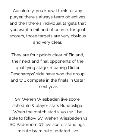
Absolutely, you know I think for any 
player, there's always team objectives 
and then there's individual targets that 
you want to hit and of course, for goal 
scorers, those targets are very obvious 
and very clear. 

They are four points clear of Finland, 
their next and final opponents of the 
qualifying stage, meaning Didier 
Deschamps' side have won the group 
and will compete in the finals in Qatar 
next year.

SV Wehen Wiesbaden live score, 
schedule & player stats Bundesliga. 
When the match starts, you will be 
able to follow SV Wehen Wiesbaden vs 
SC Paderborn 07 live score, standings, 
minute by minute updated live 