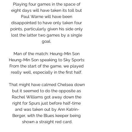
Playing four games in the space of 
eight days will have taken its toll but 
Paul Warne will have been 
disappointed to have only taken four 
points, particularly given his side only 
lost the latter two games by a single 
goal. 

Man of the match: Heung-Min Son 
Heung-Min Son speaking to Sky Sports: 
From the start of the game, we played 
really well, especially in the first half. 

That might have calmed Chelsea down 
but it seemed to do the opposite as 
Rachel Williams got away down the 
right for Spurs just before half-time 
and was taken out by Ann Katrin-
Berger, with the Blues keeper being 
shown a straight red card.
