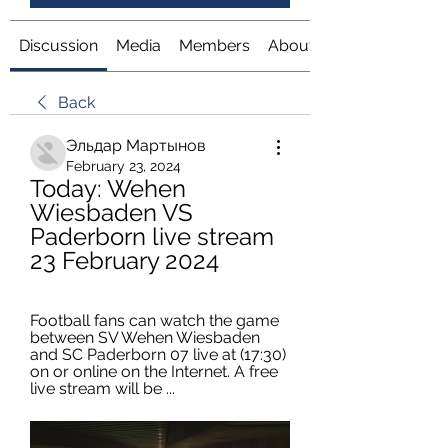
Discussion
Media
Members
About
Back
Эльдар Мартынов
February 23, 2024
Today: Wehen 
Wiesbaden VS 
Paderborn live stream 
23 February 2024
Football fans can watch the game 
between SV Wehen Wiesbaden 
and SC Paderborn 07 live at (17:30) 
on or online on the Internet. A free 
live stream will be ...