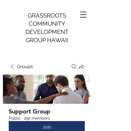
GRASSROOTS
COMMUNITY
DEVELOPMENT
GROUP HAWAII
Groups
Support Group
Public
·
292 members
Join