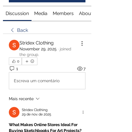
Discussion
Media
Members
About
Back
Stridex Clothing
November 29, 2025
·
joined
the group.
0
1
7
Escreva um comentário
Mais recente
Stridex Clothing
29 de nov. de 2025
What Makes Online Stores Ideal For 
Buying Sketchbooks For Art Projects?