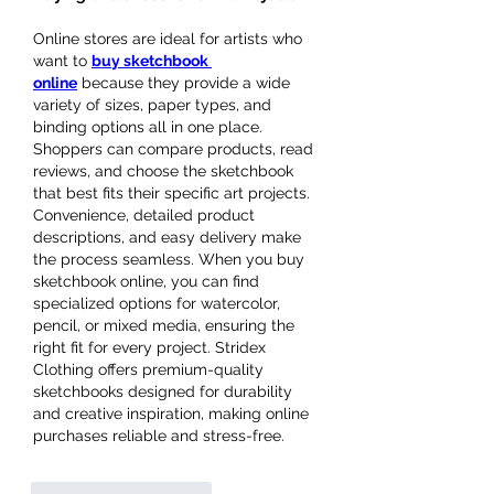
Online stores are ideal for artists who 
want to 
buy sketchbook 
online
 because they provide a wide 
variety of sizes, paper types, and 
binding options all in one place. 
Shoppers can compare products, read 
reviews, and choose the sketchbook 
that best fits their specific art projects. 
Convenience, detailed product 
descriptions, and easy delivery make 
the process seamless. When you buy 
sketchbook online, you can find 
specialized options for watercolor, 
pencil, or mixed media, ensuring the 
right fit for every project. Stridex 
Clothing offers premium-quality 
sketchbooks designed for durability 
and creative inspiration, making online 
purchases reliable and stress-free.