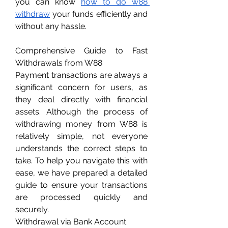
you can know 
how to do w88 
withdraw
 your funds efficiently and 
without any hassle.
Comprehensive Guide to Fast 
Withdrawals from W88
Payment transactions are always a 
significant concern for users, as 
they deal directly with financial 
assets. Although the process of 
withdrawing money from W88 is 
relatively simple, not everyone 
understands the correct steps to 
take. To help you navigate this with 
ease, we have prepared a detailed 
guide to ensure your transactions 
are processed quickly and 
securely.
Withdrawal via Bank Account