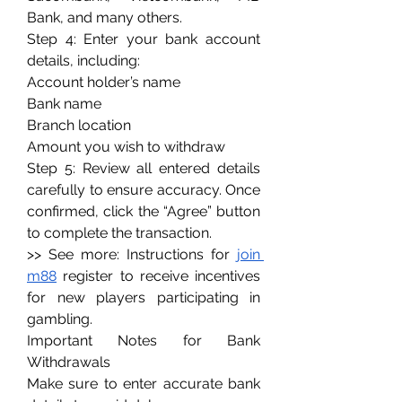
Bank, and many others.
Step 4: Enter your bank account 
details, including:
Account holder’s name
Bank name
Branch location
Amount you wish to withdraw
Step 5: Review all entered details 
carefully to ensure accuracy. Once 
confirmed, click the “Agree” button 
to complete the transaction.
>> See more: Instructions for 
join 
m88
 register to receive incentives 
for new players participating in 
gambling.
Important Notes for Bank 
Withdrawals
Make sure to enter accurate bank 