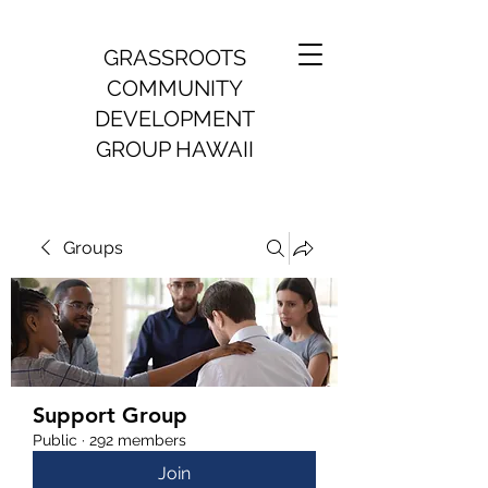
GRASSROOTS
COMMUNITY
DEVELOPMENT
GROUP HAWAII
Groups
Support Group
Public
·
292 members
Join