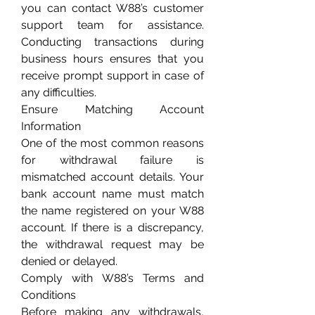
you can contact W88’s customer 
support team for assistance. 
Conducting transactions during 
business hours ensures that you 
receive prompt support in case of 
any difficulties.
Ensure Matching Account 
Information
One of the most common reasons 
for withdrawal failure is 
mismatched account details. Your 
bank account name must match 
the name registered on your W88 
account. If there is a discrepancy, 
the withdrawal request may be 
denied or delayed.
Comply with W88’s Terms and 
Conditions
Before making any withdrawals, 