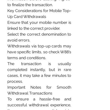
to finalize the transaction.
Key Considerations for Mobile Top-
Up Card Withdrawals
Ensure that your mobile number is 
linked to the correct provider.
Select the correct denomination to 
avoid errors.
Withdrawals via top-up cards may 
have specific limits, so check W88’s 
terms and conditions.
The transaction is usually 
completed instantly, but in rare 
cases, it may take a few minutes to 
process.
Important Notes for Smooth 
Withdrawal Transactions
To ensure a hassle-free and 
successful withdrawal experience, 