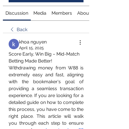
Discussion
Media
Members
About
Back
khoa nguyen
April 15, 2025
Score Early, Win Big – Mid-Match 
Betting Made Better!
Withdrawing money from W88 is 
extremely easy and fast, aligning 
with the bookmaker's goal of 
providing a seamless transaction 
experience. If you are looking for a 
detailed guide on how to complete 
this process, you have come to the 
right place. This article will walk 
you through each step to ensure 