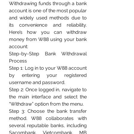
Withdrawing funds through a bank 
account is one of the most popular 
and widely used methods due to 
its convenience and reliability. 
Here’s how you can withdraw 
money from W88 using your bank 
account:
Step-by-Step Bank Withdrawal 
Process
Step 1: Log in to your W88 account 
by entering your registered 
username and password.
Step 2: Once logged in, navigate to 
the main interface and select the 
“Withdraw” option from the menu.
Step 3: Choose the bank transfer 
method. W88 collaborates with 
several reputable banks, including 
Sacombank, Vietcombank, MB 