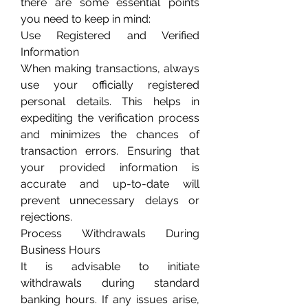
there are some essential points 
you need to keep in mind:
Use Registered and Verified 
Information
When making transactions, always 
use your officially registered 
personal details. This helps in 
expediting the verification process 
and minimizes the chances of 
transaction errors. Ensuring that 
your provided information is 
accurate and up-to-date will 
prevent unnecessary delays or 
rejections.
Process Withdrawals During 
Business Hours
It is advisable to initiate 
withdrawals during standard 
banking hours. If any issues arise, 