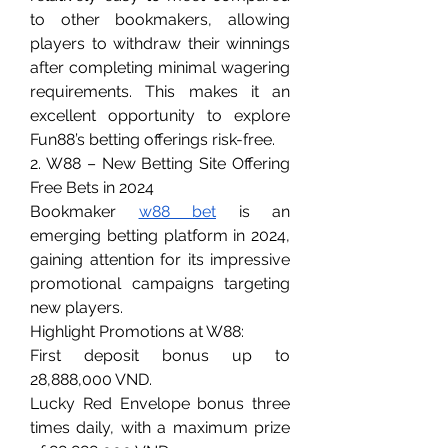
to other bookmakers, allowing 
players to withdraw their winnings 
after completing minimal wagering 
requirements. This makes it an 
excellent opportunity to explore 
Fun88’s betting offerings risk-free.
2. W88 – New Betting Site Offering 
Free Bets in 2024
Bookmaker 
w88 bet
 is an 
emerging betting platform in 2024, 
gaining attention for its impressive 
promotional campaigns targeting 
new players.
Highlight Promotions at W88:
First deposit bonus up to 
28,888,000 VND.
Lucky Red Envelope bonus three 
times daily, with a maximum prize 