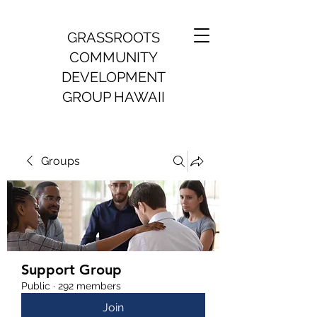
GRASSROOTS
COMMUNITY
DEVELOPMENT
GROUP HAWAII
Groups
Support Group
Public
·
292 members
Join