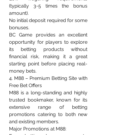
(typically 3-5 times the bonus 
amount).
No initial deposit required for some 
bonuses.
BC Game provides an excellent 
opportunity for players to explore 
its betting products without 
financial risk, making it a great 
starting point before placing real-
money bets.
4. M88 – Premium Betting Site with 
Free Bet Offers
M88 is a long-standing and highly 
trusted bookmaker, known for its 
extensive range of betting 
promotions catering to both new 
and existing members.
Major Promotions at M88: