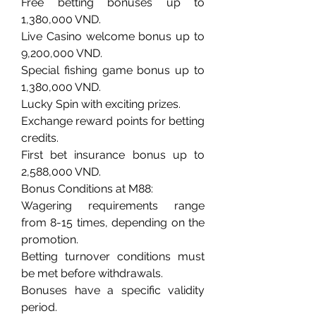
Free betting bonuses up to 
1,380,000 VND.
Live Casino welcome bonus up to 
9,200,000 VND.
Special fishing game bonus up to 
1,380,000 VND.
Lucky Spin with exciting prizes.
Exchange reward points for betting 
credits.
First bet insurance bonus up to 
2,588,000 VND.
Bonus Conditions at M88:
Wagering requirements range 
from 8-15 times, depending on the 
promotion.
Betting turnover conditions must 
be met before withdrawals.
Bonuses have a specific validity 
period.