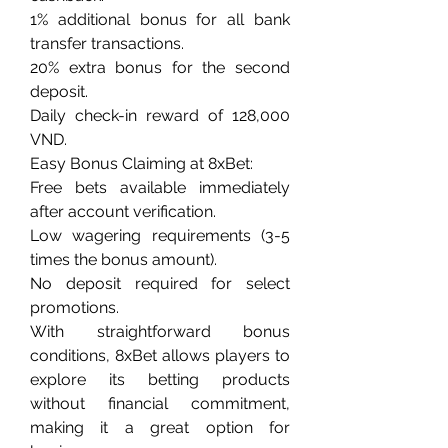
1% additional bonus for all bank 
transfer transactions.
20% extra bonus for the second 
deposit.
Daily check-in reward of 128,000 
VND.
Easy Bonus Claiming at 8xBet:
Free bets available immediately 
after account verification.
Low wagering requirements (3-5 
times the bonus amount).
No deposit required for select 
promotions.
With straightforward bonus 
conditions, 8xBet allows players to 
explore its betting products 
without financial commitment, 
making it a great option for 