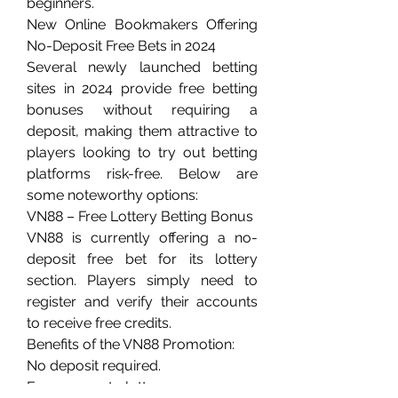
beginners.
New Online Bookmakers Offering 
No-Deposit Free Bets in 2024
Several newly launched betting 
sites in 2024 provide free betting 
bonuses without requiring a 
deposit, making them attractive to 
players looking to try out betting 
platforms risk-free. Below are 
some noteworthy options:
VN88 – Free Lottery Betting Bonus
VN88 is currently offering a no-
deposit free bet for its lottery 
section. Players simply need to 
register and verify their accounts 
to receive free credits.
Benefits of the VN88 Promotion:
No deposit required.
Free access to lottery games.