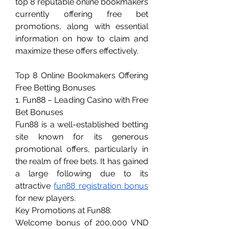
top 8 reputable online bookmakers 
currently offering free bet 
promotions, along with essential 
information on how to claim and 
maximize these offers effectively.
Top 8 Online Bookmakers Offering 
Free Betting Bonuses
1. Fun88 – Leading Casino with Free 
Bet Bonuses
Fun88 is a well-established betting 
site known for its generous 
promotional offers, particularly in 
the realm of free bets. It has gained 
a large following due to its 
attractive 
fun88 registration bonus
for new players.
Key Promotions at Fun88:
Welcome bonus of 200,000 VND 