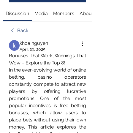
Discussion
Media
Members
About
Back
khoa nguyen
April 29, 2025
Bonuses That Work, Winnings That 
Wow – Explore the Top 8!
In the ever-evolving world of online 
betting, casino operators 
constantly compete to attract new 
players by offering lucrative 
promotions. One of the most 
popular incentives is free betting 
bonuses, which allow users to 
place bets without using their own 
money. This article explores the 