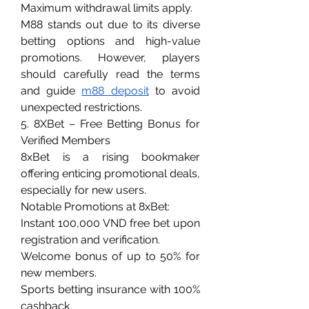
Maximum withdrawal limits apply.
M88 stands out due to its diverse 
betting options and high-value 
promotions. However, players 
should carefully read the terms 
and guide 
m88 deposit
 to avoid 
unexpected restrictions.
5. 8XBet – Free Betting Bonus for 
Verified Members
8xBet is a rising bookmaker 
offering enticing promotional deals, 
especially for new users.
Notable Promotions at 8xBet:
Instant 100,000 VND free bet upon 
registration and verification.
Welcome bonus of up to 50% for 
new members.
Sports betting insurance with 100% 
cashback.