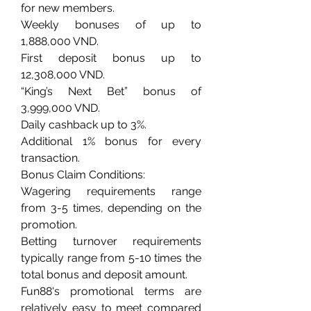
for new members.
Weekly bonuses of up to 
1,888,000 VND.
First deposit bonus up to 
12,308,000 VND.
“King’s Next Bet” bonus of 
3,999,000 VND.
Daily cashback up to 3%.
Additional 1% bonus for every 
transaction.
Bonus Claim Conditions:
Wagering requirements range 
from 3-5 times, depending on the 
promotion.
Betting turnover requirements 
typically range from 5-10 times the 
total bonus and deposit amount.
Fun88's promotional terms are 
relatively easy to meet compared 