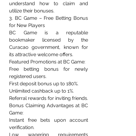
understand how to claim and 
utilize their bonuses.
3. BC Game – Free Betting Bonus 
for New Players
BC Game is a reputable 
bookmaker licensed by the 
Curacao government, known for 
its attractive welcome offers.
Featured Promotions at BC Game:
Free betting bonus for newly 
registered users.
First deposit bonus up to 180%.
Unlimited cashback up to 1%.
Referral rewards for inviting friends.
Bonus Claiming Advantages at BC 
Game:
Instant free bets upon account 
verification.
Low wagering requirements 