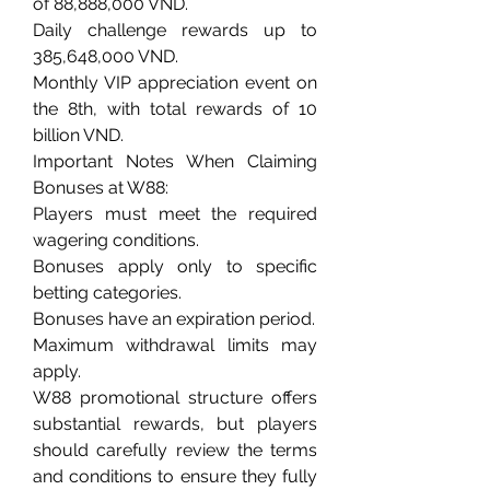
of 88,888,000 VND.
Daily challenge rewards up to 
385,648,000 VND.
Monthly VIP appreciation event on 
the 8th, with total rewards of 10 
billion VND.
Important Notes When Claiming 
Bonuses at W88:
Players must meet the required 
wagering conditions.
Bonuses apply only to specific 
betting categories.
Bonuses have an expiration period.
Maximum withdrawal limits may 
apply.
W88 promotional structure offers 
substantial rewards, but players 
should carefully review the terms 
and conditions to ensure they fully 