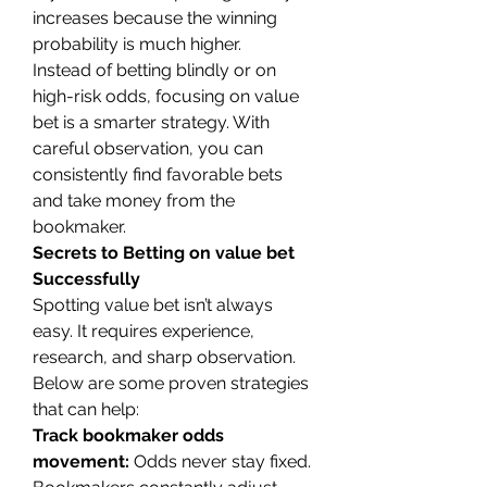
increases because the winning 
probability is much higher.
Instead of betting blindly or on 
high-risk odds, focusing on value 
bet is a smarter strategy. With 
careful observation, you can 
consistently find favorable bets 
and take money from the 
bookmaker.
Secrets to Betting on value bet 
Successfully
Spotting value bet isn’t always 
easy. It requires experience, 
research, and sharp observation. 
Below are some proven strategies 
that can help:
Track bookmaker odds 
movement:
 Odds never stay fixed. 