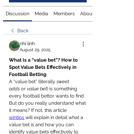
Discussion
Media
Members
About
Back
nhi linh
August 29, 2025
What Is a “value bet”? How to 
Spot Value Bets Effectively in 
Football Betting
A “value bet” (literally 
sweet 
odds
 or 
value bet
) is something 
every football bettor wants to find. 
But do you really understand what 
it means? If not, this article 
wintips
 will explain in detail what a 
value bet is and how you can 
identify value bets effectively to 