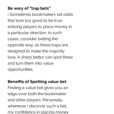
Be wary of “trap bets” 
:
 Sometimes bookmakers set odds 
that look too good to be true, 
enticing players to place money in 
a particular direction. In such 
cases, consider betting the 
opposite way, as these traps are 
designed to make the majority 
lose. A sharp bettor can spot these 
and turn them into value 
opportunities.
Benefits of Spotting value bet
Finding a value bet gives you an 
edge over both the bookmaker 
and other players. Personally, 
whenever I discover such a bet, 
my confidence in placing money 