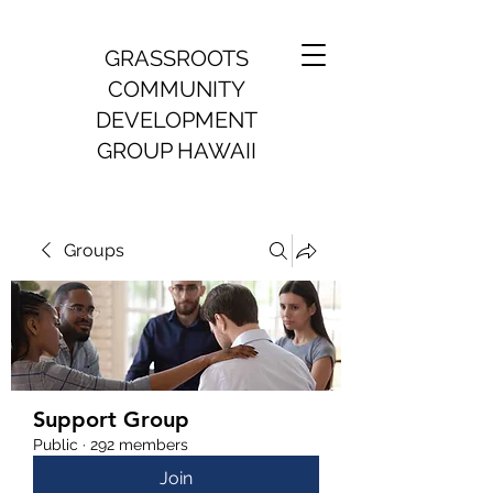
GRASSROOTS
COMMUNITY
DEVELOPMENT
GROUP HAWAII
Groups
Support Group
Public
·
292 members
Join