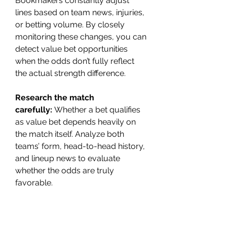
Bookmakers constantly adjust 
lines based on team news, injuries, 
or betting volume. By closely 
monitoring these changes, you can 
detect value bet opportunities 
when the odds don’t fully reflect 
the actual strength difference.
Research the match 
carefully:
 Whether a bet qualifies 
as value bet depends heavily on 
the match itself. Analyze both 
teams’ form, head-to-head history, 
and lineup news to evaluate 
whether the odds are truly 
favorable.
Choose suitable handicaps:
 For 
value bet, the handicap is usually 