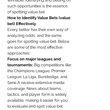
winnable. Identifying and betting on 
such opportunities is the essence 
of spotting value bet.
How to Identify Value Bets (value 
bet) Effectively
Every bettor has their own way of 
analyzing odds, and the same 
goes for spotting value bet. Below 
are some of the most effective 
approaches:
Focus on major leagues and 
tournaments:
 Big competitions like 
the Champions League, Premier 
League, La Liga, Bundesliga, and 
Serie A receive extensive media 
coverage. News about teams, 
tactics, and player form is widely 
available, making it easier for you 
to evaluate and spot value bet.