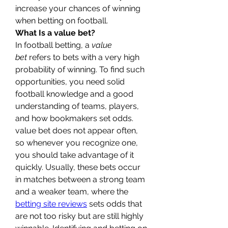
increase your chances of winning 
when betting on football.
What Is a value bet?
In football betting, a 
value 
bet
 refers to bets with a very high 
probability of winning. To find such 
opportunities, you need solid 
football knowledge and a good 
understanding of teams, players, 
and how bookmakers set odds.
value bet does not appear often, 
so whenever you recognize one, 
you should take advantage of it 
quickly. Usually, these bets occur 
in matches between a strong team 
and a weaker team, where the 
betting site reviews
 sets odds that 
are not too risky but are still highly 