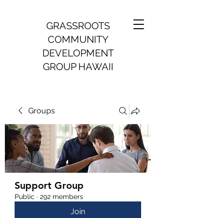
GRASSROOTS
COMMUNITY
DEVELOPMENT
GROUP HAWAII
Groups
Support Group
Public
·
292 members
Join