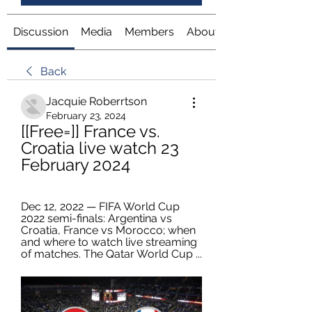
Discussion
Media
Members
About
Back
Jacquie Roberrtson
February 23, 2024
[[Free=]] France vs. 
Croatia live watch 23 
February 2024
Dec 12, 2022 — FIFA World Cup 
2022 semi-finals: Argentina vs 
Croatia, France vs Morocco; when 
and where to watch live streaming 
of matches. The Qatar World Cup ...