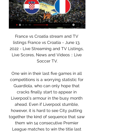
France vs Croatia stream and TV listings France vs Croatia - June 13, 2022 - Live Streaming and TV Listings, Live Scores, News and Videos :: Live Soccer TV.

One win in their last five games in all competitions is a worrying statistic for Guardiola, who can only hope that cracks finally start to appear in Liverpool's armour in the busy month ahead. Even if Liverpool stumble, however, it is hard to see City putting together the kind of sequence that saw them win 14 consecutive Premier League matches to win the title last season.

Posted at 114' James Bolton (Portsmouth) wins a free kick in the defensive half. Posted at 112' Attempt missed. Ryan Williams (Portsmouth) right footed shot from outside the box is too high. Assisted by Cameron McGeehan. Posted at 110' Attempt missed. John Marquis (Portsmouth) header from very close range is close, but misses to the left. Assisted by Lee Brown with a cross following a corner. Posted at 110' Corner, Portsmouth.

Ajax are unbeaten in 35 league matches at home. Heracles have scored in eight of their last 10 matches. Ajax have conceded just eight goals in the season so far. Heracles have no clean sheet in the last eight away matches. Ajax have scored four in each of the last four matches. Ajax have been in explosive form in the Eredivisie this season and they will be seeking to extend their lead when they host Heracles this weekend.

Millwall’s fine record of late has come thanks to their impressive attacking form. They’ve looked better going forward after sacking former striker Neil Harris, with the visitors finding the net in their last 13 games overall. They head into Tuesday’s meeting having seen both teams score in five of their last six in the Championship and in 70% of their matches this season.

Assisted by Darnell Furlong with a cross. Posted at 80' Hand ball by Lukas Jutkiewicz (Birmingham City). Posted at 79' Matheus Pereira (West Bromwich Albion) wins a free kick in the defensive half. Posted at 79' Foul by Jérémie Bela (Birmingham City). Posted at 77' Foul by Matheus Pereira (West Bromwich Albion). Posted at 77' Jérémie Bela (Birmingham City) wins a free kick on the left wing. Posted at 76' Attempt missed.

It has so far reported 36 deaths and 1,639 confirmed cases. Italy has at least 10,149. Alexis Sánchez plays for Inter Milan and Vidal plays for FC Barcelona. Another Chilean player likely to be impacted is Gary Medel, who plays for the Italian club Bologna. Sanchez’s team has been playing Serie A matches in empty stadiums after the Italian government banned large gatherings last week.

A couple of hours after champions Manchester City dropped two points at Newcastle United in a 2-2 draw, Liverpool scraped out a 2-1 win over Brighton and Hove Albion despite having goalkeeper Alisson red-carded. It took Juergen Klopp's relentless leaders to 40 points from 14 games after 13 wins and a draw with City on 29, the same as Leicester City who host Everton on Sunday.

Brentford have failed to score in their last three matches. Brentford haven&#039;t scored in their last two away league games. Four of the last six Brentford away league games have had under 2.5 goals scored in them. Hull City have scored one goal in their last three home league games. It's not been a great week for either of these sides so hopefully a better weekend lies ahead for them.

Liverpool reverse decision to furlough staff, apologise to fans "Normally it's you standing behind us to encourage us," World Cup winning coach Didier Deschamps said, followed by goalkeeper Hugo Lloris: "You're the ones who chant, who applaud during our matches. Others such as Kylian Mbappe, Paul Pogba, Antoine Griezmann, Olivier Giroud and Raphael Varane also join in.

Morecambe have lost six of their twelve home games in League Two so far this season while Colchester have won four times on the road and have only been beaten three times. Morecambe earn an average of 0.83 points per home game while Colchester average 1.38 points per away game which is above the league average of 1.20 points. The hosts concede an average of 1.50 goals per home game and their guests score an average of 1.31 goals per away game which is why we have backed Colchester to win 1-0 on Saturday.

Given Leeds’ winning run in the league, we expect them to live up to their favourites tag and claim a victory in this trip. The hosts have one of the league’s worst home records – only Stoke have fewer home points this term. On top of that, the home side have lost all of their clashes with the top six this season, so we are going with a 2-0 victory for the visitors here.

Real Madriz U20 is going to face Chinandega U20 and in this clash I expect the visitors to not lose this clash by more than 2 goals. Real Madrid lost the previous match 1:5 against Juventus Managua and tonight I think that Chinandega can score at least one goal. The visitors are pretty weak but on away they they always try to pick some points. Of course, other teams in this league won against them like 5:0 but Real Madriz is not in the best form. I think that there is a chance to see Real win but by no more than 3 goals

Exeter versus Cambridge is this match in England for the L2 where the hosts favorite are going to win and so my bet is the 1 FT. The hosts so far after 25 matches have 47 points and are 2nd in the league. Are coming from a win and did 0 defeats in the last 5 matches played. The guests have 31 points and are in the middle. They did 2 defeats in the last 2 matches and did only 1 win in the last 4 matches played and so away I see them bad and will lose for me.

Mansfield midfielder Neal Bishop is one of those who is being let go by his club this summer. At 38 - and with an offer on the table to remain in football - he acknowledges many players have it harder than him, but is matter-of-fact about what the pandemic is likely to mean for his peers. I'm probably relieved I'm at this stage of my career now rather than the beginning or middle because I just can't see the money being around," he told BBC East Midlands Today.

Like Ryan Giggs’ FA Cup one against Arsenal - with less chest hair. Adebayor riles up Arsenal fans Emmanuel Adebayor upset a few Arsenal fans when he scored for Man City against his old club in 2009Another classic. Emmanuel Adebayor joined Manchester City from Arsenal in July 2009 and two months later faced his old club in a Premier League game. After scoring with 10 minutes to go, he ran 90 yards - sprinting past all his celebrating team-mates - to slide on his knees in front of the Arsenal away fans who had taunted him.

Managua fc will welcome Diriangen fc today, this is a fixture between the top log leaders against the second ranked team so this game is tough because these teams have a one point gap between them so there will be a strong fight in the pitch this evening.

Jackson then burnished a stellar performance with his third, finishing spectacularly from yet another Morton cross with five minutes remaining. We could have had 10," a thrilled James said, while Ivan Sharpe, writing in Athletic News, said: "England were not merely beaten. They were bewildered, run to a standstill, made to appear utterly inferior by a team whose play was as cultured and beautiful as I ever expect to see.

Home form has been the key to the success of Isloch Minsk this season. Four wins out of five on home soil and not a single point on their travels. This is another good chance to get three more home points as they host bottom-of-the-table Belshina. Their opponents are in deep relegation trouble with two points from seven games and only five goals scored. 13 have been conceded by them and the tip here is for a home win with Isloch ahead at both half and full time.

It all came to a head when Bowyer was left fuming after Dyer decided not to pass to him and a scuffle broke out, with Dyer later admitting he was intentionally not passing to his team-mate. The fallout from the incident, which resulted in both being sent off, saw Bowyer hit with a seven-game ban while both players were forced to make a public apology for their behaviour. Graeme Le Saux and David Batty were England team-mates as well as Blackburn Rovers colleaguesBatty v Le Saux, 1995Going back 25 years for this one as, once again, being on the wrong end of a 3-0 scoreline appeared to be the tipping point for two players.

Live Streaming Of France Vs Croatia, UEFA Nations Jun 13, 2022 — France vs Croatia football match will be telecast live on Sony Sports Network. Live streaming of the match will be available on SonyLiv and ...

Relive Hull's crucial win over MiddlesbroughVictory was Hull's first in the league since New Year's Day and ended a run of 14 games without a win in all competitions. Grant McCann's men had lost 11 of those previous 14 and appeared to be tumbling towards League One, particularly since the January departures of talismanic duo Jarrod Bowen and Kamil Grosicki. The Tigers still have work to do to avoid the drop but Thursday's result will give a huge lift to McCann's side, who celebrated wildly as Wilks won the game with just moments remaining.

Hoffenheim and Leverkusen meet in a clash for the European places. Hoffenheim is 7`th with 30 points while Leverkusen is 5`th with 34 points. It is interesting to see that both teams have more wins away from home and play better football. Leverkusen has 6-0-3 away from home and they are just rampant in front of the goal lately. Hoffenheim has 5-2-2 away from home but only 4-1-5 at home. They also have 15:21 gd. Which would suggest that they need to take care of their defense first. They were beaten really badly against Mainz, Eintracht, and Augsburg lately so the visitors are the favorites. Since I don't trust either of them, I will go for goals.

Watch France vs. Croatia Live Stream Watch France vs. Croatia live & on-demand on DAZN MC, in HD and on any device. Sign up today.

Man of the match - Billy Sharp (Sheffield United)Starting a Premier Leag