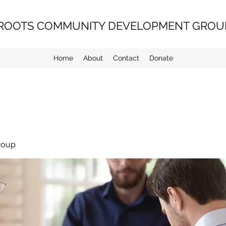
ROOTS COMMUNITY DEVELOPMENT GROUP
Home
About
Contact
Donate
roup