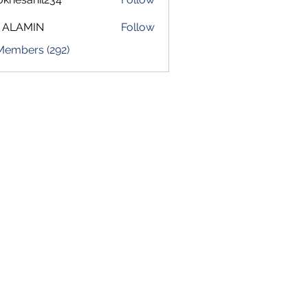
sahil234
 ALAMIN
Follow
 Members (292)