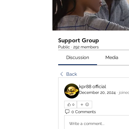
Support Group
Public
·
292 members
Discussion
Media
Back
kpr88 official
December 20, 2024
·
joine
0
0 Comments
Write a comment...