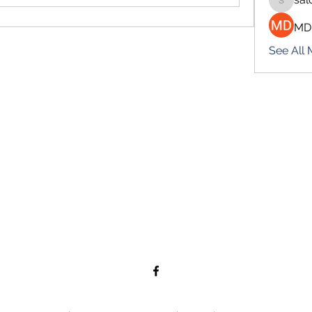
salokhe
MD
See All