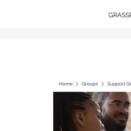
GRASS
Home
Groups
Support G