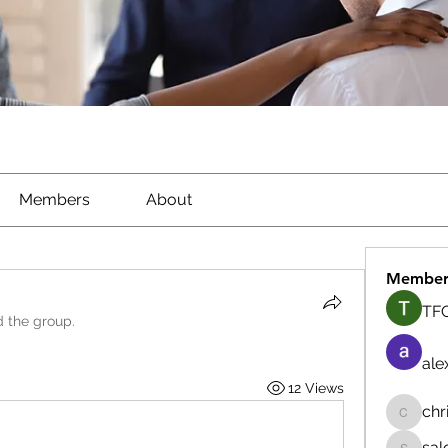
Members
About
Member
TFG
d the group.
ale
12 Views
chr
chrisna
sal