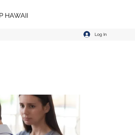
 HAWAII
Log In