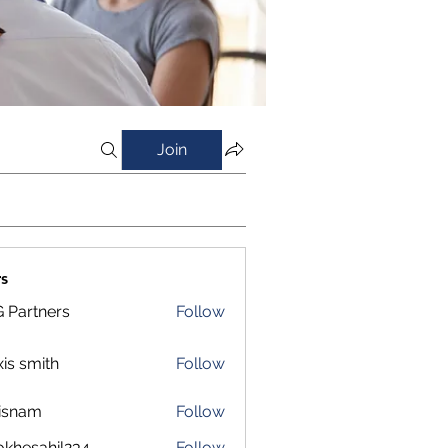
Join
s
 Partners
Follow
xis smith
Follow
isnam
Follow
m
okhesahil234
Follow