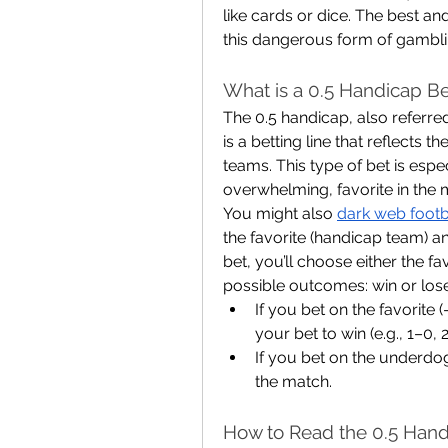
like cards or dice. The best an
this dangerous form of gambli
What is a 0.5 Handicap Be
The 0.5 handicap, also referred
is a betting line that reflects 
teams. This type of bet is espe
overwhelming, favorite in the 
You might also 
dark web footb
the favorite (handicap team) a
bet, you’ll choose either the f
possible outcomes: win or lose 
If you bet on the favorite (
your bet to win (e.g., 1–0, 
If you bet on the underdog
the match.
How to Read the 0.5 Handi