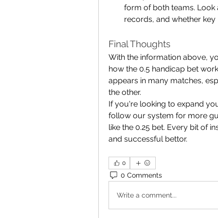
form of both teams. Look 
records, and whether key p
Final Thoughts
With the information above, y
how the 0.5 handicap bet works i
appears in many matches, espec
the other.
If you're looking to expand you
follow our system for more gu
like the 0.25 bet. Every bit of
and successful bettor.
0
0 Comments
Write a comment...