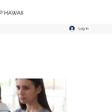
 HAWAII
Log In