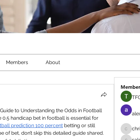
Members
About
Member
TFG
Guide to Understanding the Odds in Football
ale
.5 handicap bet in football is essential for 
tball prediction 100 percent
 betting or still 
chr
chrisna
of bet, don’t skip this detailed guide shared.
sal