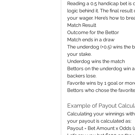
Reading a 0.5 handicap bet is 
logic behind it. The final result
your wager. Here’s how to brea
Match Result
Outcome for the Bettor
Match ends in a draw
The underdog (+0.5) wins the bet
your stake.
Underdog wins the match
Bettors on the underdog win an
backers lose.
Favorite wins by 1 goal or mor
Bettors who chose the favorite
Example of Payout Calcul
Calculating your winnings with 
your payout is calculated as:
Payout = Bet Amount x Odds (a