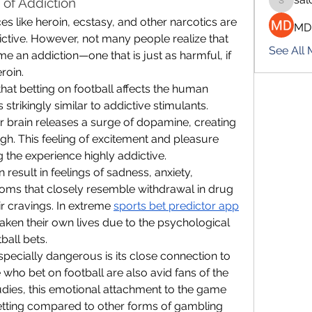
d of Addiction
salokhe
 like heroin, ecstasy, and other narcotics are 
MD
tive. However, not many people realize that 
See All
e an addiction—one that is just as harmful, if 
roin.
hat betting on football affects the human 
strikingly similar to addictive stimulants. 
r brain releases a surge of dopamine, creating 
gh. This feeling of excitement and pleasure 
g the experience highly addictive.
n result in feelings of sadness, anxiety, 
ms that closely resemble withdrawal in drug 
r cravings. In extreme 
sports bet predictor app
aken their own lives due to the psychological 
ball bets.
pecially dangerous is its close connection to 
who bet on football are also avid fans of the 
udies, this emotional attachment to the game 
etting compared to other forms of gambling 