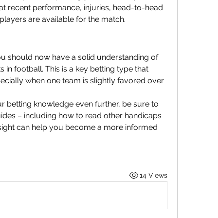
at recent performance, injuries, head-to-head 
layers are available for the match.
ou should now have a solid understanding of 
n football. This is a key betting type that 
ially when one team is slightly favored over 
r betting knowledge even further, be sure to 
ides – including how to read other handicaps 
 insight can help you become a more informed 
14 Views