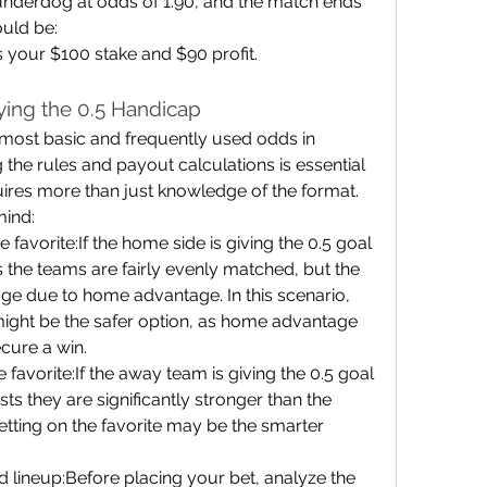
underdog at odds of 1.90, and the match ends 
ould be:
s your $100 stake and $90 profit.
ing the 0.5 Handicap
 most basic and frequently used odds in 
 the rules and payout calculations is essential 
uires more than just knowledge of the format.
mind:
avorite:If the home side is giving the 0.5 goal 
 the teams are fairly evenly matched, but the 
ge due to home advantage. In this scenario, 
ight be the safer option, as home advantage 
cure a win.
favorite:If the away team is giving the 0.5 goal 
ts they are significantly stronger than the 
etting on the favorite may be the smarter 
 lineup:Before placing your bet, analyze the 