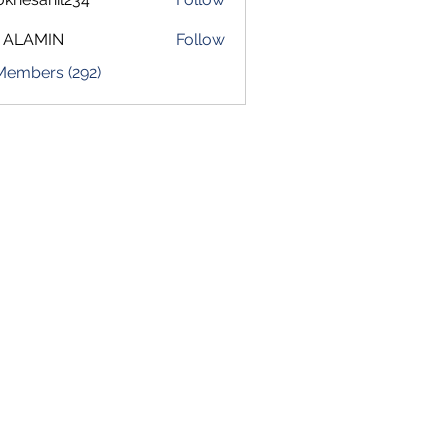
sahil234
 ALAMIN
Follow
 Members (292)