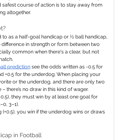
d safest course of action is to stay away from 
ng altogether.
t?
 to as a half-goal handicap or ½ ball handicap, 
the difference in strength or form between two 
cially common when there's a clear, but not 
match.
all prediction
 see the odds written as -0.5 for 
nd +0.5 for the underdog. When placing your 
avorite or the underdog, and there are only two 
– there’s no draw in this kind of wager.
-0.5), they must win by at least one goal for 
2–0, 3–1).
 (+0.5), you win if the underdog wins or draws 
cap in Football