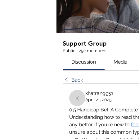
Support Group
Public
·
292 members
Discussion
Media
Back
khatrang951
April 21, 2025
khatrang951
0.5 Handicap Bet: A Complete 
Understanding how to read the 0
any bettor. If you're new to 
foo
unsure about this common type 