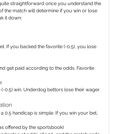
quite straightforward once you understand the 
 of the match will determine if you win or lose 
k it down:
. If you backed the favorite (-0.5), you lose 
d get paid according to the odds. Favorite 
e
 (-0.5) win. Underdog bettors lose their wager.
ation
a 0.5 handicap is simple. If you win your bet, 
s offered by the sportsbook)