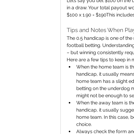
Let’s say you bet $100 on the 
in a draw. Your total payout w
$100 x 1.90 = $190This include
Tips and Notes When Play
The 0.5 handicap is one of the
football betting. Understanding
– but winning consistently req
Here are a few tips to keep in 
When the home team is the f
handicap, it usually means
home team has a slight ed
betting on the underdog m
might not be enough to se
When the away team is the 
handicap, it usually sugges
home team. In this case, b
choice.
Always check the form and