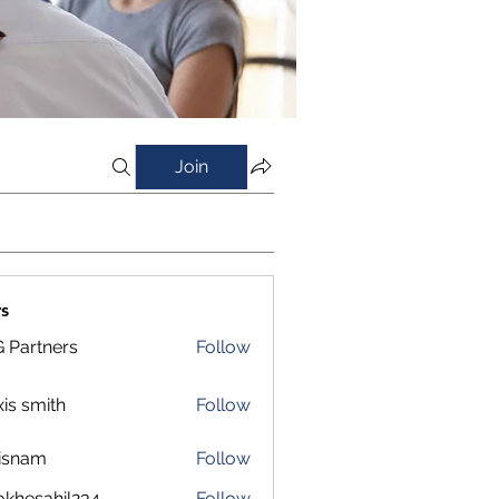
Join
s
 Partners
Follow
xis smith
Follow
isnam
Follow
m
okhesahil234
Follow