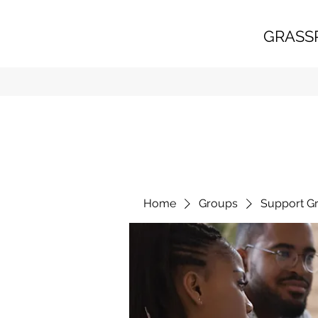
GRASS
Home
Groups
Support G