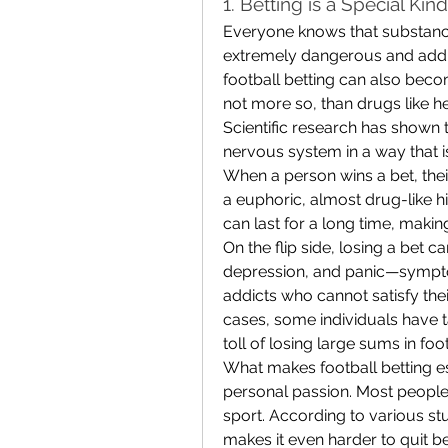
1. Betting is a Special Kin
Everyone knows that substances
extremely dangerous and addic
football betting can also becom
not more so, than drugs like he
Scientific research has shown t
nervous system in a way that is 
When a person wins a bet, thei
a euphoric, almost drug-like hi
can last for a long time, makin
On the flip side, losing a bet ca
depression, and panic—sympto
addicts who cannot satisfy thei
cases, some individuals have t
toll of losing large sums in foot
What makes football betting es
personal passion. Most people 
sport. According to various st
makes it even harder to quit b