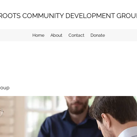
ROOTS COMMUNITY DEVELOPMENT GROUP
Home
About
Contact
Donate
roup