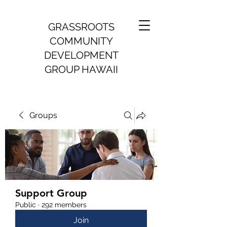
GRASSROOTS
COMMUNITY
DEVELOPMENT
GROUP HAWAII
Groups
Support Group
Public
·
292 members
Join