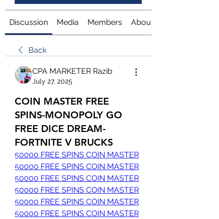
Discussion
Media
Members
About
Back
CPA MARKETER Razib
July 27, 2025
COIN MASTER FREE
SPINS-MONOPOLY GO
FREE DICE DREAM-
FORTNITE V BRUCKS
50000 FREE SPINS COIN MASTER
50000 FREE SPINS COIN MASTER
50000 FREE SPINS COIN MASTER
50000 FREE SPINS COIN MASTER
50000 FREE SPINS COIN MASTER
50000 FREE SPINS COIN MASTER