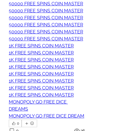
50000 FREE SPINS COIN MASTER
50000 FREE SPINS COIN MASTER
50000 FREE SPINS COIN MASTER
50000 FREE SPINS COIN MASTER
50000 FREE SPINS COIN MASTER
50000 FREE SPINS COIN MASTER
1K FREE SPINS COIN MASTER
1K FREE SPINS COIN MASTER
1K FREE SPINS COIN MASTER
1K FREE SPINS COIN MASTER
1K FREE SPINS COIN MASTER
1K FREE SPINS COIN MASTER
1K FREE SPINS COIN MASTER
1K FREE SPINS COIN MASTER
MONOPOLY GO FREE DICE 
DREAMS
MONOPOLY GO FREE DICE DREAM
0
0
36