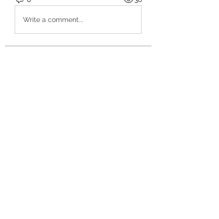
Write a comment...
About
Welcome to the group! You can
connect with other members, ge
...
Read more
Members
TFG Partners
Follow
alexis smith
Follow
chrisnam
Follow
chrisnam
salokhesahil234
Follow
salokhesahil234