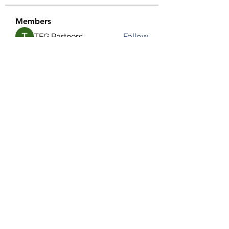
Members
TFG Partners
Follow
alexis smith
Follow
chrisnam
Follow
chrisnam
salokhesahil234
Follow
salokhesahil234
MD ALAMIN
Follow
See All Members (292)
©2022 by Grassroots Community Development Group