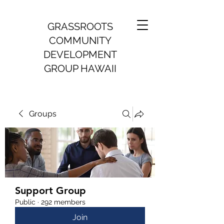
GRASSROOTS
COMMUNITY
DEVELOPMENT
GROUP HAWAII
Groups
Support Group
Public
·
292 members
Join