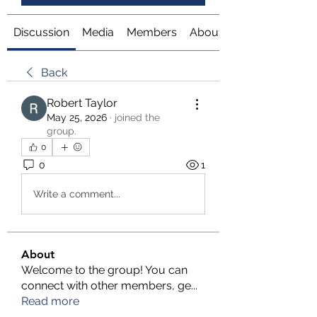
Discussion
Media
Members
About
Back
Robert Taylor
May 25, 2026
·
joined the
group.
0
0
1
Write a comment...
About
Welcome to the group! You can
connect with other members, ge
...
Read more