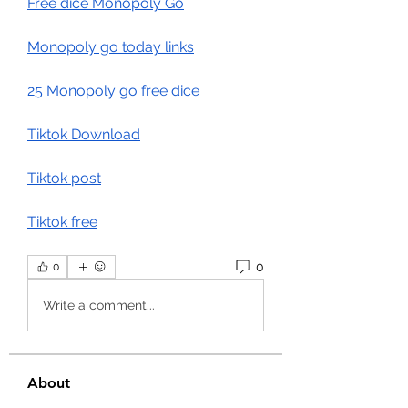
Free dice Monopoly Go
Monopoly go today links
25 Monopoly go free dice
Tiktok Download
Tiktok post
Tiktok free
0
0
Write a comment...
About
Welcome to the group! You can