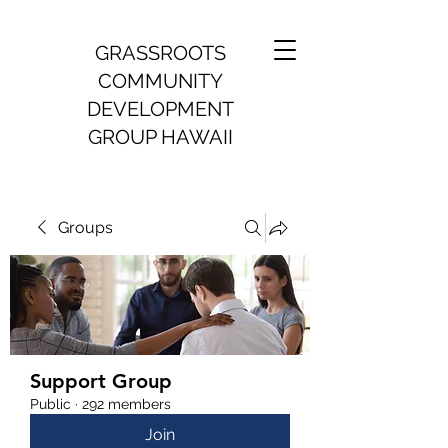
GRASSROOTS
COMMUNITY
DEVELOPMENT
GROUP HAWAII
Groups
Support Group
Public
·
292 members
Join