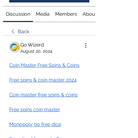
Discussion
Media
Members
About
Back
Go Wizerd
August 20, 2024
Coin Master Free Spins & Coins
Free spins & coin master 2024
Coin master free spins & coins
Free spins coin master
Monopoly go free dice