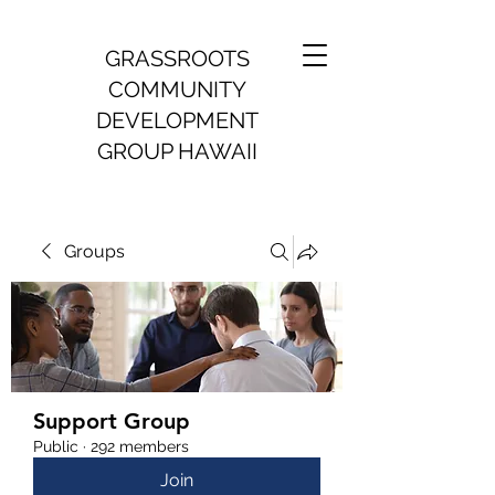
GRASSROOTS
COMMUNITY
DEVELOPMENT
GROUP HAWAII
Groups
Support Group
Public
·
292 members
Join