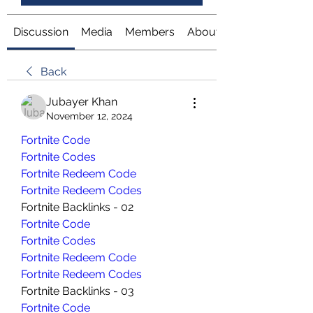
Discussion
Media
Members
About
Back
Jubayer Khan
November 12, 2024
Fortnite Code
Fortnite Codes
Fortnite Redeem Code
Fortnite Redeem Codes
Fortnite Backlinks - 02
Fortnite Code
Fortnite Codes
Fortnite Redeem Code
Fortnite Redeem Codes
Fortnite Backlinks - 03
Fortnite Code