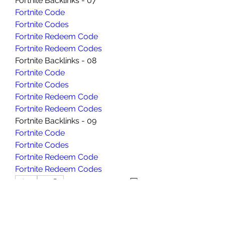
Fortnite Backlinks - 07
Fortnite Code
Fortnite Codes
Fortnite Redeem Code
Fortnite Redeem Codes
Fortnite Backlinks - 08
Fortnite Code
Fortnite Codes
Fortnite Redeem Code
Fortnite Redeem Codes
Fortnite Backlinks - 09
Fortnite Code
Fortnite Codes
Fortnite Redeem Code
Fortnite Redeem Codes
0
0
コメントを追加…