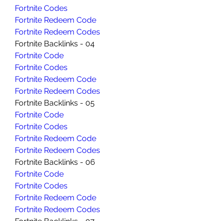
Fortnite Codes
Fortnite Redeem Code
Fortnite Redeem Codes
Fortnite Backlinks - 04
Fortnite Code
Fortnite Codes
Fortnite Redeem Code
Fortnite Redeem Codes
Fortnite Backlinks - 05
Fortnite Code
Fortnite Codes
Fortnite Redeem Code
Fortnite Redeem Codes
Fortnite Backlinks - 06
Fortnite Code
Fortnite Codes
Fortnite Redeem Code
Fortnite Redeem Codes