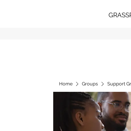
GRASS
Home
Groups
Support G