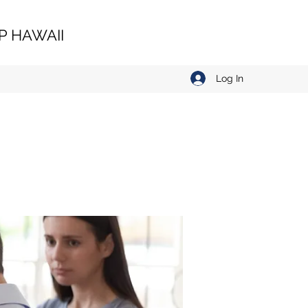
 HAWAII
Log In