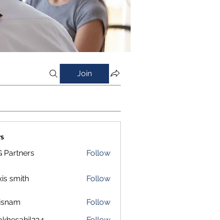
Join
s
 Partners
Follow
xis smith
Follow
isnam
Follow
m
okhesahil234
Follow