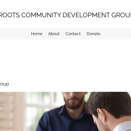
ROOTS COMMUNITY DEVELOPMENT GROUP
Home
About
Contact
Donate
roup