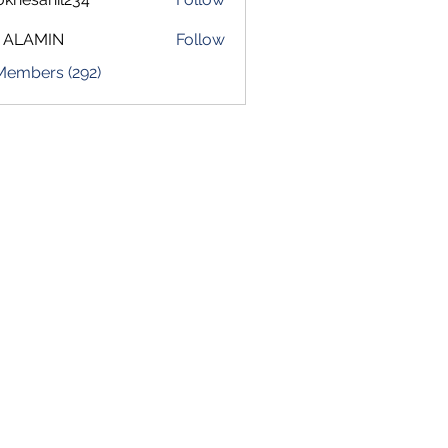
sahil234
 ALAMIN
Follow
 Members (292)