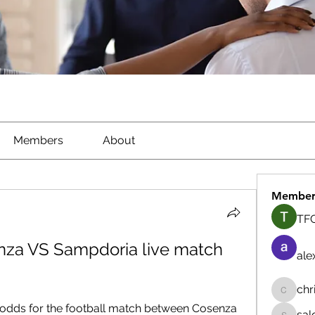
Members
About
Member
TFG
za VS Sampdoria live match 
ale
chr
chrisna
 odds for the football match between Cosenza 
sal