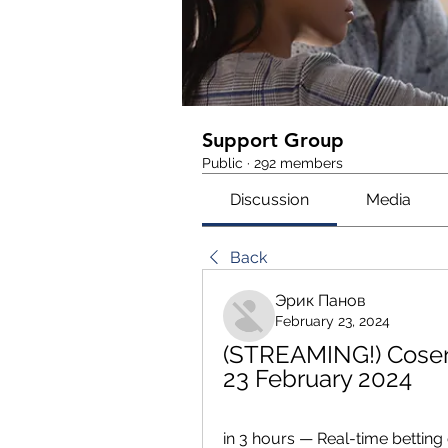
Support Group
Public
·
292 members
Discussion
Media
Back
Эрик Панов
February 23, 2024
(STREAMING!) Cosen
23 February 2024
in 3 hours — Real-time betting