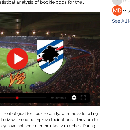
stical analysis of bookie odds for the ...
salokhe
MD
See All
ontinue to go to games if they are told it is safe, but many are expected to wear masks.

Posted at 82' Erik Lamela (Tottenham Hotspur) wins a free kick in the defensive half. Posted at 79' Attempt missed. Danny Ings (Southampton) right footed shot from outside the box misses to the right. Assisted by Sofiane Boufal. Posted at 78' Hand ball by Son Heung-Min (Tottenham Hotspur). BookingPosted at 77' Ryan Bertrand (Southampton) is shown the yellow card for a bad foul.

this is going to be the best match to watch tomorrow in this league and I think home team is not going to be defeated,HSV is favorite because they are better placed on the table and arguably better team but on the road they are not so strong at all with just 3 wins from 12 games played with 7 draws and I Think they will be pleased with another draw despite they are favorites for the win because furth is very strong at home and also they are just 8 points away from HSV on table so I recommend this bet to anyone

That being said, we are expecting the spoils to be shared on Saturday. Watford have drawn four of their eight games since Flores took charge, including three of their four home matches. Burnley have drawn half of their trips away, and with two of those ending as 1-1 stalemates we think backing a repeat of that scoreline is worth considering.

Reaction to all of Wednesday's Premier League actionLawro's predictions v DJ & Aston Villa fan Nathan DaweArsenal show true grit to defy champions Arsenal's defensive frailties have continued to plague their latest manager, Arteta, and they were demonstrated again in the north London derby defeat at Tottenham on Sunday. Here, however, Arsenal dug deep to survive a second-half siege from Liverpool in which they existed almost entirely in their own half.

He, Scholes and the injured Henning Berg – whose two goal-line clearances in the quarter-final against Internazionale probably kept United in the competition – could watch but not take part on what should have been the biggest night of their careers. Keane later described the kick-off in Barcelona as his worst moment in football.

Leicester U23 have been in good form recently in the league with them winning 4 of the last 5 fixtures and losing 1 scoring 14 goals conceding 6 goals and away from home they have been good with 3 wins and 2 loses scoring 8 conceding 5 goals.

Inter are having a great season and will head to this clash looking to extend that, though they will be aware of the threat posed by Atalanta. In their last three meetings, Inter have no win, and while they will be right to feel as favorites here, Atalanta will not be an easy side to face. Inter are good both in defence and attack. The same applies to Atalanta but their away run may jeopardize their ambitions for this game. While Inter have six wins in the last nine home matches, Atalanta have one win in five. We believe Atalanta will struggle in this clash, facing the third best attacking side and with the meanest defence in the league. A win for Inter is our pick.

Live Betting Odds - Cosenza Calcio 1914 vs Sampdoria in 3 hours — Real-time betting odds for the football match between Cosenza Calcio 1914 and Sampdoria. Statistical analysis of bookie odds for the ...

Each player has experienced this period in a different way. Now the point will be to understand what motivations everyone has within themselves. No Zlatan, no hope?The cup is more of a priority for 18-time Serie A champions and five-time Coppa Italia winners Milan, whose last major honour came nine years ago. They are currently seventh in the top-flight table, 27 points behind Juve. Their cause is harmed by the absence of the injured Zlatan Ibrahimovic for the game against his former club.

SCO Angers v Olympique Marseille predictions for this Ligue 1 match. Marseille are in form at the moment but can they keep that up as they travel to the team sitting one place below them in third? Read on for our free Ligue 1 predictions and betting tips. 

Real is the new league leader and they are high on confidence this year. They have won straight 7 since the turn of the year and now, Barcelona is looking at their backs. Atletico is 10 points behind Real and it seems that this season will be a total wash. Atletico has spent big money on signings that haven`t worked and with the injury to Costa, they miss that aggression in the attack. Atletico has been bad away from home and they won only 2 of the last 12 matches. Atletico will miss Koke, Costa, Felix, Trippier, Gimenez and that is just huge for this match. Real is without Asencio and Hazard.

Although experts are rated as one of the promoted candidates this season, the home team's performance is not commensurate with expectations. Specifically, after 17 rounds FK Dukla Praha only brought 31 points, ranked 5th in the rankings and 7 points behind the top team.

The Rams will host Manchester United in the week commencing 2 March. Reaction to the FA Cup fourth-round replaysIn-form Rooney ready for reunion Derby have lost just once since Rooney joined at the start of JanuaryIt will be the first time that Rooney - United and England's all-time top scorer - has faced his former side since playing for Everton in a 2-0 defeat at Goodison on 1 January, 2018. Playing as a deep-lying midfielder, the 34-year-old has been a key player for Derby since joining Philip Cocu's side at the start of January.

Watford were leading 1-0 when Mariappa was sent off - Hornets captain Troy Deeney reacting quickest to slot home after Tom Heaton had palmed away Abdoulaye Doucoure's shot following a mistake by Ezri Konsa. Deeney doubled the lead from the penalty spot after he was fouled by Douglas Luiz before the impressive Ismaila Sarr added the third from Etienne Capoue's cross. Villa were upset the penalty for Watford's second goal was awarded as defender Matt Targett was down injured, while the visitors were also aggrieved about the third goal as they felt Jack Grealish was fouled by Capoue in the build-up.

Y