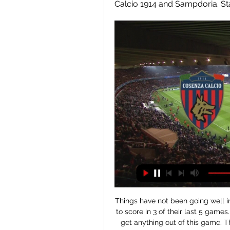
Calcio 1914 and Sampdoria. Stati
Things have not been going well in front of goal for Lodz recently, with the side failing to score in 3 of their last 5 games. Lodz will need to improve their attack if they are to get anything out of this game. They have not scored in their last 2 matches. During their last 5 games they scored 4 times.

If] you take one, two, three, four, five touches, fanny about and score a goal… there’s no point. Do it as if it’s a game. Do things at match pace. Do it as if it’s the last minute of the European Cup final. When United beat Ipswich 4-0 in September 2001, Solskjaer sliced a cross into the net from a tight angle.

Leeds went on to heap pressure on the team with the Championship's best defensive record in response, Pablo Hernandez testing Raya with a volley before an in-swinging corner from Harrison on the right beat the Spanish keeper and teed Cooper up for his first goal since October 2018. Just as Leeds had done against Nottingham Forest on Saturday, Leeds dominated possession - this time controlling 64% compared to 70% against the Reds - and played with plenty of endeavour but lacked a clinical finisher.

John Terry refutes claims he blocked Aguero move to Chelsea terry agueroGetty Images According to The Athletic, Chelsea had offered a £30m for Aguero while he was still plying his trade with La Liga side Atletico Madrid, but the bid was rebuffed for being too low. Having come up against the Argentine in the Champions League, Terry was said to be not overly impressed by his movement, despite the fact he bagged two goals against Chelsea.

Paper Round’s view: Real Madrid are clearly not short of cash, nor are they unwilling to spend on players who go directly into the first eleven, but they have spent the last couple of seasons amassing many more young players than usual. This should stand them in good stead for growing a team sustainably, rather than chasing one superstar after the next, which can offer poor value for money.

Prior to Wednesday evening, Barcelona had posted a perfect seven wins from seven at Camp Nou, scoring a mammoth 30 goals in the process. Unsurprisingly, they are heavy odds-on to regain the winning thread on Matchday 18, against an Alaves side who have lost six from eight on the road this season.

Jesse Lingard replaces Juan Mata. Posted at 87' Corner, Manchester United. Conceded by Romain Saïss. Posted at 87' Attempt missed. Harry Maguire (Manchester United) right footed shot from the right side of the six yard box misses to the left following a set piece situation. Posted at 87' Attempt blocked. Victor Lindelöf (Manchester United) header from the centre of the box is blocked. Assisted by Fred with a cross.

PARIS, Feb 7 (Reuters) - Organising Euro 2020 across 12 countries will help avoid leaving abandoned stadiums after the tournament is done and dusted, UEFA marketing director Guy-Laurent Epstein said on Friday. The June 12-July 12 tournament marks the 60th anniversary of the competition and Epstein told reporters at Global Sports Week in Paris that UEFA has "no plan to do (this format across multiple countries) again at this stage".

Finland forward Pukki has scored 11 of his team's 25 league goals this season, but none in his past 10 league and cup games, while midfielder Cantwell has also chipped in with some key goals, including efforts against Manchester City, Arsenal and Wolves. Farke said the changes were to freshen up the side after an error-ridden 4-0 midweek defeat at Arsenal but there was a distinct familiarity to the way his team huffed and puffed without creating much.

This weekend, safety measures will hit even harder. A new decree by the Italian government, applying to six regions, means all Serie A games taking place in those territories will be played behind closed doors. Third-tier football has been suspended, as have rugby, volleyball and basketball leagues. The consensus among fans, who see Sunday football as an important social activity, is that they will c