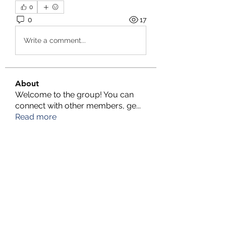
0
0
17
Write a comment...
About
Welcome to the group! You can
connect with other members, ge
...
Read more
Members
TFG Partners
Follow
alexis smith
Follow
chrisnam
Follow
chrisnam