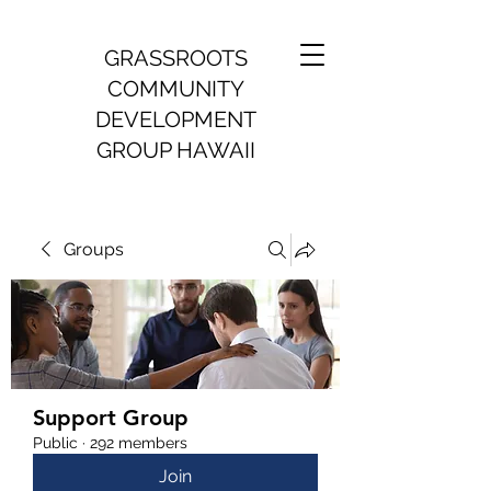
GRASSROOTS
COMMUNITY
DEVELOPMENT
GROUP HAWAII
Groups
Support Group
Public
·
292 members
Join