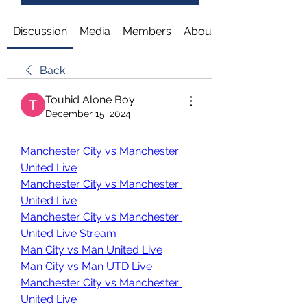
Discussion
Media
Members
About
Back
Touhid Alone Boy
December 15, 2024
Manchester City vs Manchester 
United Live
Manchester City vs Manchester 
United Live
Manchester City vs Manchester 
United Live Stream
Man City vs Man United Live
Man City vs Man UTD Live
Manchester City vs Manchester 
United Live